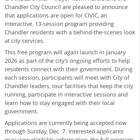
Chandler City Council are pleased to announce
that applications are open for CIVIC, an
interactive, 13-session program providing
Chandler residents with a behind-the-scenes look
at city services.
This free program will again launch in January
2026 as part of the city’s ongoing efforts to help
residents connect with their government. During
each session, participants will meet with City of
Chandler leaders, tour facilities that keep the city
running, participate in interactive sessions and
learn how to stay engaged with their local
government.
Applications are currently being accepted now
through Sunday, Dec. 7. Interested applicants
may view eligibility information, the full program