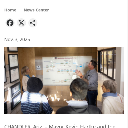
Home
News Center
Facebook
X
Share
Nov. 3, 2025
CHANDLER, Ariz. – Mayor Kevin Hartke and the