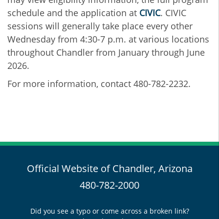
schedule and the application at
CIVIC
. CIVIC
sessions will generally take place every other
Wednesday from 4:30-7 p.m. at various locations
throughout Chandler from January through June
2026.
For more information, contact 480-782-2232.
Official Website of Chandler, Arizona
480-782-2000
Did you see a typo or come across a broken link?