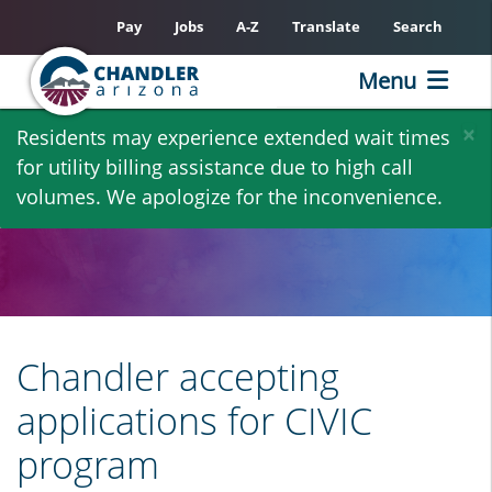
Pay
Jobs
A-Z
Translate
Search
Menu
Skip
×
Residents may experience extended wait times
to
for utility billing assistance due to high call
main
volumes. We apologize for the inconvenience.
content
Chandler accepting
applications for CIVIC
program