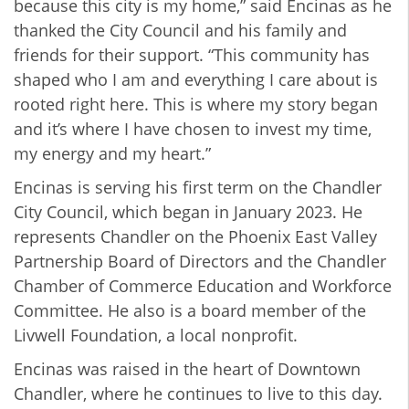
because this city is my home,” said Encinas as he
thanked the City Council and his family and
friends for their support. “This community has
shaped who I am and everything I care about is
rooted right here. This is where my story began
and it’s where I have chosen to invest my time,
my energy and my heart.”
Encinas is serving his first term on the Chandler
City Council, which began in January 2023. He
represents Chandler on the Phoenix East Valley
Partnership Board of Directors and the Chandler
Chamber of Commerce Education and Workforce
Committee. He also is a board member of the
Livwell Foundation, a local nonprofit.
Encinas was raised in the heart of Downtown
Chandler, where he continues to live to this day.