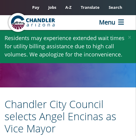
Pay
Jobs
A-Z
Translate
Search
Menu
Skip
×
Residents may experience extended wait times
to
for utility billing assistance due to high call
main
volumes. We apologize for the inconvenience.
content
Chandler City Council
selects Angel Encinas as
Vice Mayor