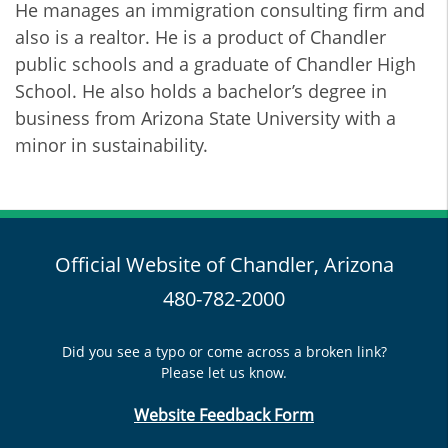
He manages an immigration consulting firm and
also is a realtor. He is a product of Chandler
public schools and a graduate of Chandler High
School. He also holds a bachelor’s degree in
business from Arizona State University with a
minor in sustainability.
Official Website of Chandler, Arizona
480-782-2000
Did you see a typo or come across a broken link?
Please let us know.
Website Feedback Form