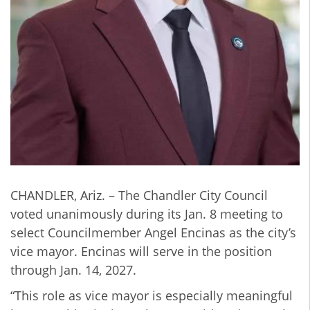
CHANDLER, Ariz. – The Chandler City Council
voted unanimously during its Jan. 8 meeting to
select Councilmember Angel Encinas as the city’s
vice mayor. Encinas will serve in the position
through Jan. 14, 2027.
“This role as vice mayor is especially meaningful