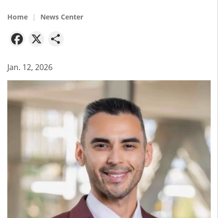
Home
News Center
Facebook
X
Share
Jan. 12, 2026