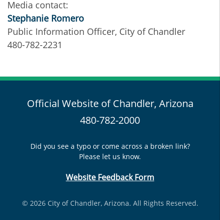
Media contact:
Stephanie Romero
Public Information Officer, City of Chandler
480-782-2231
Official Website of Chandler, Arizona
480-782-2000
Did you see a typo or come across a broken link?
Please let us know.
Website Feedback Form
© 2026 City of Chandler, Arizona. All Rights Reserved.