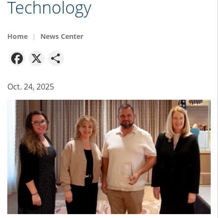
Technology
Home
News Center
Facebook
X
Share
Oct. 24, 2025