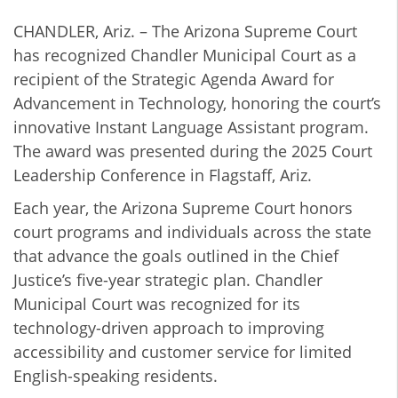
CHANDLER, Ariz. – The Arizona Supreme Court
has recognized Chandler Municipal Court as a
recipient of the Strategic Agenda Award for
Advancement in Technology, honoring the court’s
innovative Instant Language Assistant program.
The award was presented during the 2025 Court
Leadership Conference in Flagstaff, Ariz.
Each year, the Arizona Supreme Court honors
court programs and individuals across the state
that advance the goals outlined in the Chief
Justice’s five-year strategic plan. Chandler
Municipal Court was recognized for its
technology-driven approach to improving
accessibility and customer service for limited
English-speaking residents.