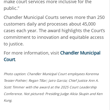
make court services more inclusive for the
public.”
Chandler Municipal Courts serves more than 250
customers daily and processes about 45,000
cases each year. The award highlights the Court’s
commitment to innovation and equitable access
to justice.
For more information, visit
Chandler Municipal
Court
.
Photo caption: Chandler Municipal Court employees Korenna
Tessier-Pothier; Regan Tillar; Jairo Garcia; Chief Justice Ann A.
Scott Timmer with the award at the 2025 Court Leadership
Conference. Not pictured: Presiding Judge Alicia Skupin and Ken
Kung.