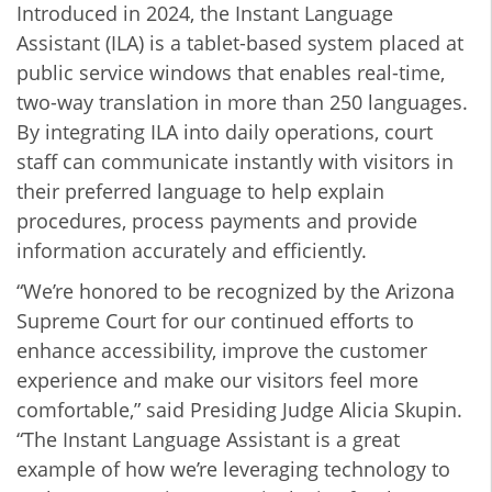
Introduced in 2024, the Instant Language
Assistant (ILA) is a tablet-based system placed at
public service windows that enables real-time,
two-way translation in more than 250 languages.
By integrating ILA into daily operations, court
staff can communicate instantly with visitors in
their preferred language to help explain
procedures, process payments and provide
information accurately and efficiently.
“We’re honored to be recognized by the Arizona
Supreme Court for our continued efforts to
enhance accessibility, improve the customer
experience and make our visitors feel more
comfortable,” said Presiding Judge Alicia Skupin.
“The Instant Language Assistant is a great
example of how we’re leveraging technology to