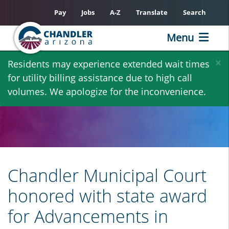
Pay
Jobs
A-Z
Translate
Search
Menu
Skip
×
Residents may experience extended wait times
to
for utility billing assistance due to high call
main
volumes. We apologize for the inconvenience.
content
Chandler Municipal Court
honored with state award
for Advancements in