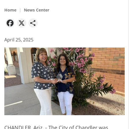
Home
News Center
Facebook
X
Share
April 25, 2025
CHANDLER, Ariz. - The City of Chandler was