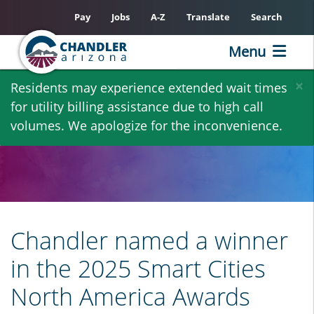
Pay
Jobs
A-Z
Translate
Search
Menu
Skip
×
Residents may experience extended wait times
to
for utility billing assistance due to high call
main
volumes. We apologize for the inconvenience.
content
Chandler named a winner
in the 2025 Smart Cities
North America Awards