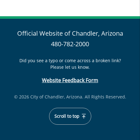
Official Website of Chandler, Arizona
480-782-2000
Did you see a typo or come across a broken link?
Please let us know.
Website Feedback Form
© 2026 City of Chandler, Arizona. All Rights Reserved.
Scroll to top