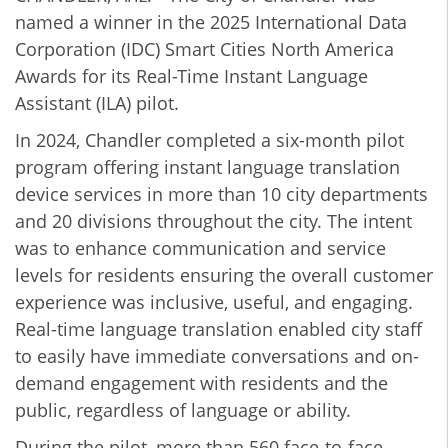
named a winner in the 2025 International Data
Corporation (IDC) Smart Cities North America
Awards for its Real-Time Instant Language
Assistant (ILA) pilot.
In 2024, Chandler completed a six-month pilot
program offering instant language translation
device services in more than 10 city departments
and 20 divisions throughout the city. The intent
was to enhance communication and service
levels for residents ensuring the overall customer
experience was inclusive, useful, and engaging.
Real-time language translation enabled city staff
to easily have immediate conversations and on-
demand engagement with residents and the
public, regardless of language or ability.
During the pilot, more than 560 face-to-face