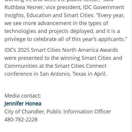
Ruthbea Yesner, vice president, IDC Government
Insights, Education and Smart Cities. “Every year,
we see more advancement in the types of
technologies and projects deployed, and it is a
privilege to celebrate all of this year’s applicants.”
IDC’s 2025 Smart Cities North America Awards
were presented to the winning Smart Cities and
Communities at the Smart Cities Connect
conference in San Antonio, Texas in April.
Media contact:
Jennifer Honea
City of Chandler, Public Information Officer
480-782-2228