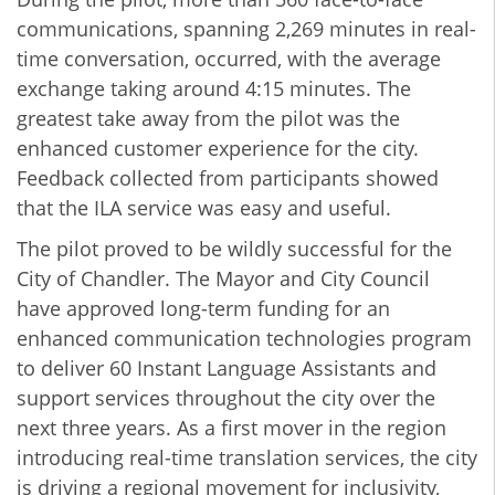
communications, spanning 2,269 minutes in real-
time conversation, occurred, with the average
exchange taking around 4:15 minutes. The
greatest take away from the pilot was the
enhanced customer experience for the city.
Feedback collected from participants showed
that the ILA service was easy and useful.
The pilot proved to be wildly successful for the
City of Chandler. The Mayor and City Council
have approved long-term funding for an
enhanced communication technologies program
to deliver 60 Instant Language Assistants and
support services throughout the city over the
next three years. As a first mover in the region
introducing real-time translation services, the city
is driving a regional movement for inclusivity,