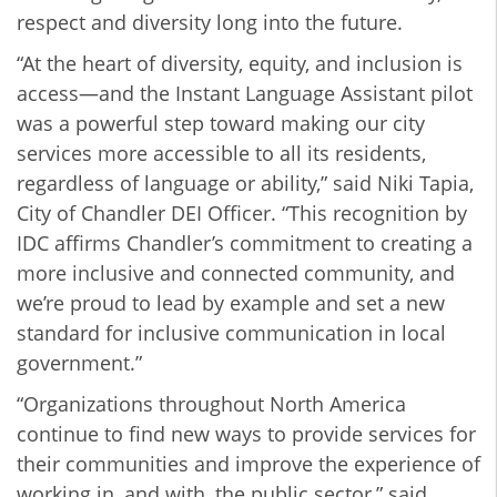
respect and diversity long into the future.
“At the heart of diversity, equity, and inclusion is
access—and the Instant Language Assistant pilot
was a powerful step toward making our city
services more accessible to all its residents,
regardless of language or ability,” said Niki Tapia,
City of Chandler DEI Officer. “This recognition by
IDC affirms Chandler’s commitment to creating a
more inclusive and connected community, and
we’re proud to lead by example and set a new
standard for inclusive communication in local
government.”
“Organizations throughout North America
continue to find new ways to provide services for
their communities and improve the experience of
working in, and with, the public sector,” said