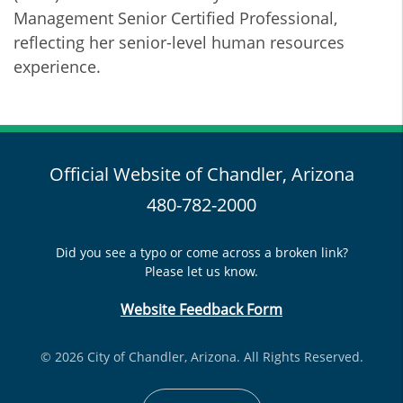
Management Senior Certified Professional,
reflecting her senior-level human resources
experience.
Official Website of Chandler, Arizona
480-782-2000
Did you see a typo or come across a broken link?
Please let us know.
Website Feedback Form
© 2026 City of Chandler, Arizona. All Rights Reserved.