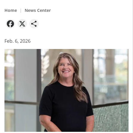
Home
News Center
Facebook
X
Share
Feb. 6, 2026