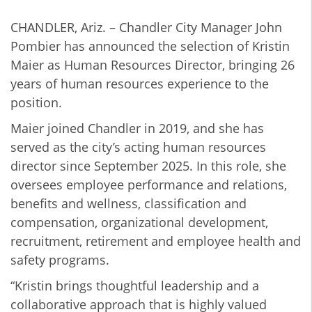
CHANDLER, Ariz. – Chandler City Manager John
Pombier has announced the selection of Kristin
Maier as Human Resources Director, bringing 26
years of human resources experience to the
position.
Maier joined Chandler in 2019, and she has
served as the city’s acting human resources
director since September 2025. In this role, she
oversees employee performance and relations,
benefits and wellness, classification and
compensation, organizational development,
recruitment, retirement and employee health and
safety programs.
“Kristin brings thoughtful leadership and a
collaborative approach that is highly valued