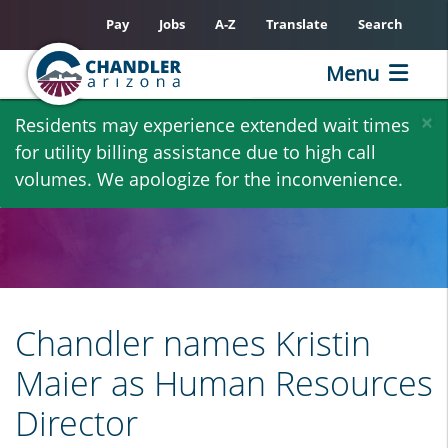
Pay
Jobs
A-Z
Translate
Search
Menu
Skip
×
Residents may experience extended wait times
to
for utility billing assistance due to high call
main
volumes. We apologize for the inconvenience.
content
Chandler names Kristin
Maier as Human Resources
Director