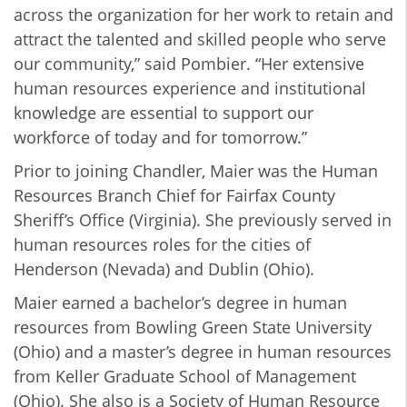
across the organization for her work to retain and
attract the talented and skilled people who serve
our community,” said Pombier. “Her extensive
human resources experience and institutional
knowledge are essential to support our
workforce of today and for tomorrow.”
Prior to joining Chandler, Maier was the Human
Resources Branch Chief for Fairfax County
Sheriff’s Office (Virginia). She previously served in
human resources roles for the cities of
Henderson (Nevada) and Dublin (Ohio).
Maier earned a bachelor’s degree in human
resources from Bowling Green State University
(Ohio) and a master’s degree in human resources
from Keller Graduate School of Management
(Ohio). She also is a Society of Human Resource