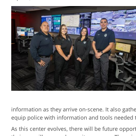
information as they arrive on-scene. It also gath
equip police with information and tools needed t
As this center evolves, there will be future oppo