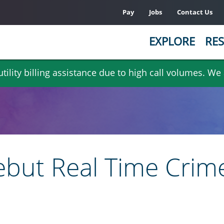
Pay
Jobs
Contact Us
EXPLORE
RES
ility billing assistance due to high call volumes. We
ebut Real Time Crim