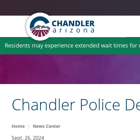
Skip
Residents may experience extended wait times for ut
to
main
content
Chandler Police D
Home
News Center
Sept. 26, 2024