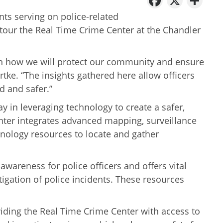
ts serving on police-related
our the Real Time Crime Center at the Chandler
in how we will protect our community and ensure
artke. “The insights gathered here allow officers
d and safer.”
 in leveraging technology to create a safer,
er integrates advanced mapping, surveillance
hnology resources to locate and gather
awareness for police officers and offers vital
tigation of police incidents. These resources
oviding the Real Time Crime Center with access to