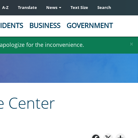
A-Z
Translate
News
Text Size
Search
IDENTS
BUSINESS
GOVERNMENT
×
 apologize for the inconvenience.
e Center
Facebo
X
Sh