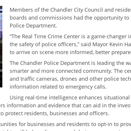
Members of the Chandler City Council and residen
boards and commissions had the opportunity to t
Police Department.
“The Real Time Crime Center is a game-changer 
the safety of police officers,” said Mayor Kevin H
to arrive on scene more informed, better prepare
The Chandler Police Department is leading the way
smarter and more connected community. The cent
and traffic cameras, drones and other police tec
information related to emergency calls.
Using real-time intelligence enhances situational 
ers information and evidence that can aid in the inves
o protect residents, businesses and officers.
rtunities for businesses and residents to opt-in to pr