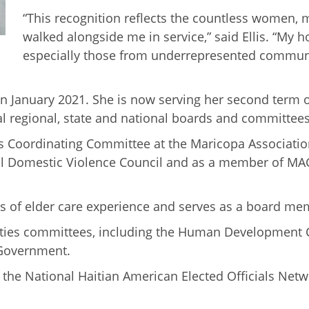
“This recognition reflects the countless wome
walked alongside me in service,” said Ellis. “My 
especially those from underrepresented communiti
 in January 2021. She is now serving her second term 
al regional, state and national boards and committees
ives Coordinating Committee at the Maricopa Associati
nal Domestic Violence Council and as a member of MA
ars of elder care experience and serves as a board me
 Cities committees, including the Human Development 
Government.
 the National Haitian American Elected Officials Netw