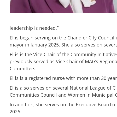
leadership is needed.”
Ellis began serving on the Chandler City Council
mayor in January 2025. She also serves on sever
Ellis is the Vice Chair of the Community Initiat
previously served as Vice Chair of MAG’s Regio
Committee.
Ellis is a registered nurse with more than 30 ye
Ellis also serves on several National League of
Communities Council and Women in Municipal 
In addition, she serves on the Executive Board of
2026.