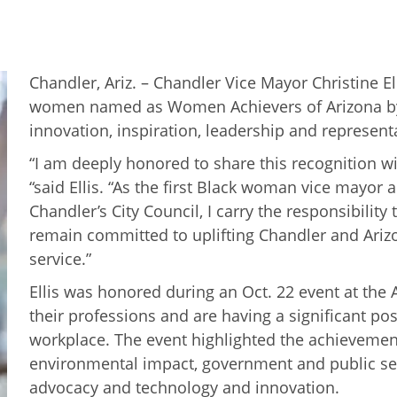
Chandler, Ariz. – Chandler Vice Mayor Christine E
women named as Women Achievers of Arizona by t
innovation, inspiration, leadership and represent
“I am deeply honored to share this recognition w
“said Ellis. “As the first Black woman vice mayor 
Chandler’s City Council, I carry the responsibilit
remain committed to uplifting Chandler and Ariz
service.”
Ellis was honored during an Oct. 22 event at the
their professions and are having a significant po
workplace. The event highlighted the achievemen
environmental impact, government and public servi
advocacy and technology and innovation.