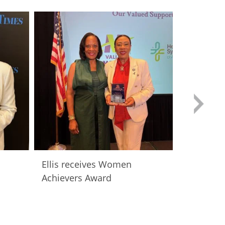
Ellis receives Women
Women A
Achievers Award
Luncheo