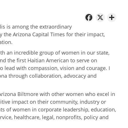
Facebo
X
Sh
llis is among the extraordinary
he Arizona Capital Times for their impact,
ation.
ith an incredible group of women in our state,
and the first Haitian American to serve on
y to lead with compassion, vision and courage. I
ona through collaboration, advocacy and
 Arizona Biltmore with other women who excel in
sitive impact on their community, industry or
ts of women in corporate leadership, education,
ce, healthcare, legal, nonprofits, policy and