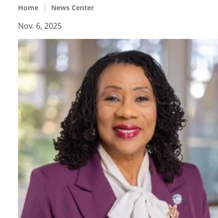
Home
News Center
Nov. 6, 2025