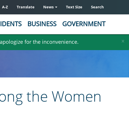
A-Z
Translate
News
Text Size
Search
IDENTS
BUSINESS
GOVERNMENT
×
 apologize for the inconvenience.
among the Women