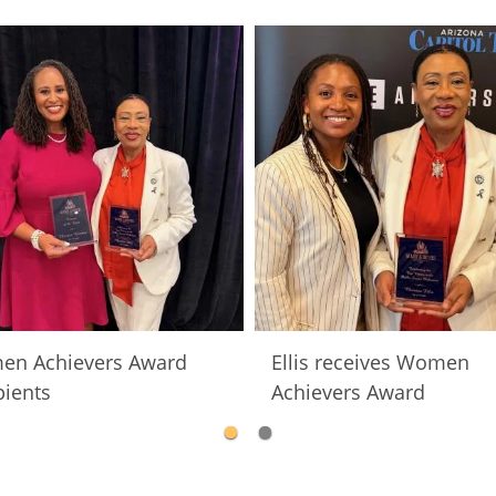
n Achievers Award
Ellis receives Women
pients
Achievers Award