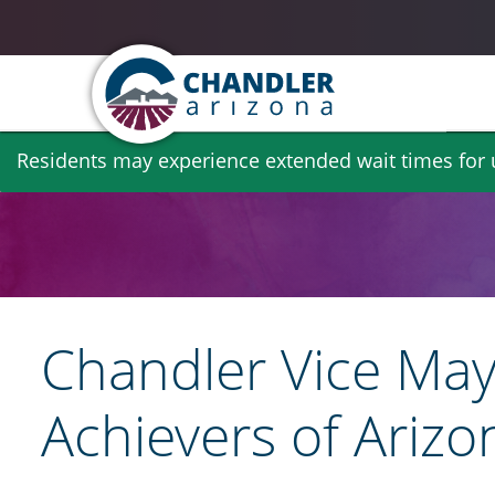
Skip
Residents may experience extended wait times for ut
to
main
content
Chandler Vice May
Achievers of Arizo