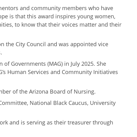
n, mentors and community members who have
hope is that this award inspires young women,
es, to know that their voices matter and their
on the City Council and was appointed vice
.
on of Governments (MAG) in July 2025. She
G’s Human Services and Community Initiatives
mber of the Arizona Board of Nursing.
Committee, National Black Caucus, University
ork and is serving as their treasurer through