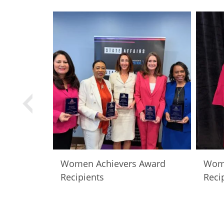
Women Achievers Award
Wome
Recipients
Reci