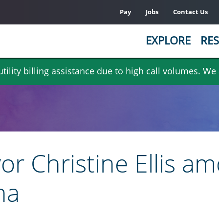
Pay
Jobs
Contact Us
EXPLORE
RES
ility billing assistance due to high call volumes. We
or Christine Ellis 
na