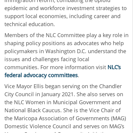
epidemic and workforce investment strategies to
support local economies, including career and
technical education.
Members of the NLC Committee play a key role in
shaping policy positions as advocates who help
policymakers in Washington D.C. understand the
issues and challenges facing local
communities. For more information visit
NLC’s
federal advocacy committees
.
Vice Mayor Ellis began serving on the Chandler
City Council in January 2021. She also serves on
the NLC Women in Municipal Government and
National Black Caucus. She is the Vice Chair of
the Maricopa Association of Governments (MAG)
Domestic Violence Council and serves on MAG’s