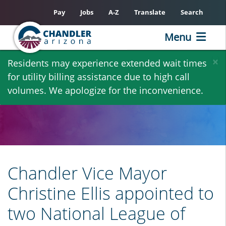
Pay
Jobs
A-Z
Translate
Search
Menu
Skip
×
Residents may experience extended wait times
to
for utility billing assistance due to high call
main
volumes. We apologize for the inconvenience.
content
Chandler Vice Mayor
Christine Ellis appointed to
two National League of