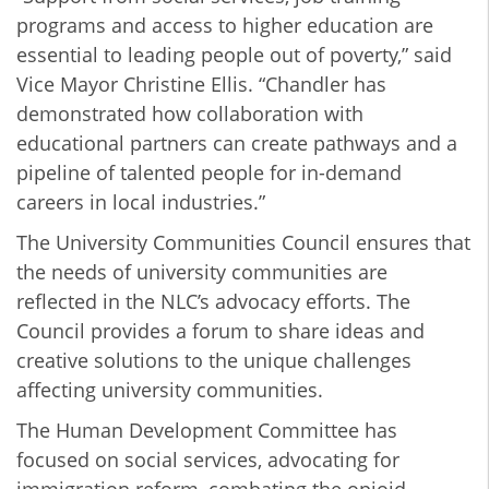
programs and access to higher education are
essential to leading people out of poverty,” said
Vice Mayor Christine Ellis. “Chandler has
demonstrated how collaboration with
educational partners can create pathways and a
pipeline of talented people for in-demand
careers in local industries.”
The University Communities Council ensures that
the needs of university communities are
reflected in the NLC’s advocacy efforts. The
Council provides a forum to share ideas and
creative solutions to the unique challenges
affecting university communities.
The Human Development Committee has
focused on social services, advocating for
immigration reform, combating the opioid