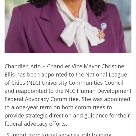
Chandler, Ariz. – Chandler Vice Mayor Christine
Ellis has been appointed to the National League
of Cities (NLC) University Communities Council
and reappointed to the NLC Human Development
Federal Advocacy Committee. She was appointed
to a one-year term on both committees to
provide strategic direction and guidance for their
federal advocacy efforts.
“Support from social services, job training