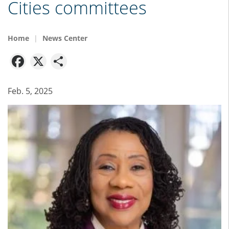
Cities committees
Home
News Center
Facebook
X
Share
Feb. 5, 2025