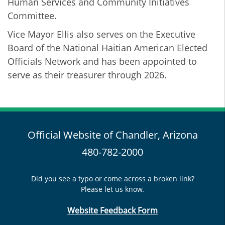
Human Services and Community Initiatives
Committee.
Vice Mayor Ellis also serves on the Executive
Board of the National Haitian American Elected
Officials Network and has been appointed to
serve as their treasurer through 2026.
Official Website of Chandler, Arizona
480-782-2000
Did you see a typo or come across a broken link?
Please let us know.
Website Feedback Form