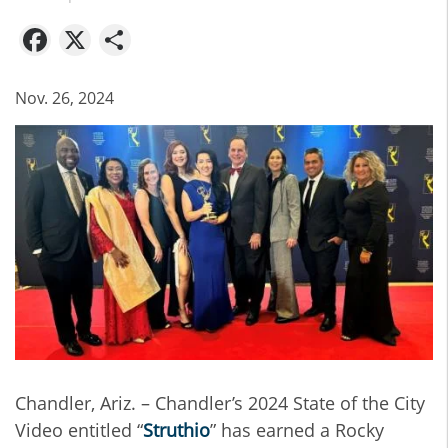
Facebook
X
Share
Nov. 26, 2024
Chandler, Ariz. – Chandler’s 2024 State of the City
Video entitled “
Struthio
” has earned a Rocky