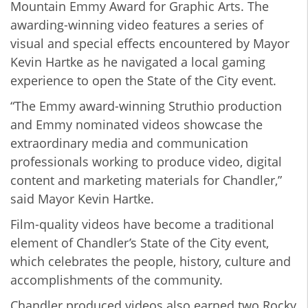
Mountain Emmy Award for Graphic Arts. The
awarding-winning video features a series of
visual and special effects encountered by Mayor
Kevin Hartke as he navigated a local gaming
experience to open the State of the City event.
“The Emmy award-winning Struthio production
and Emmy nominated videos showcase the
extraordinary media and communication
professionals working to produce video, digital
content and marketing materials for Chandler,”
said Mayor Kevin Hartke.
Film-quality videos have become a traditional
element of Chandler’s State of the City event,
which celebrates the people, history, culture and
accomplishments of the community.
Chandler produced videos also earned two Rocky