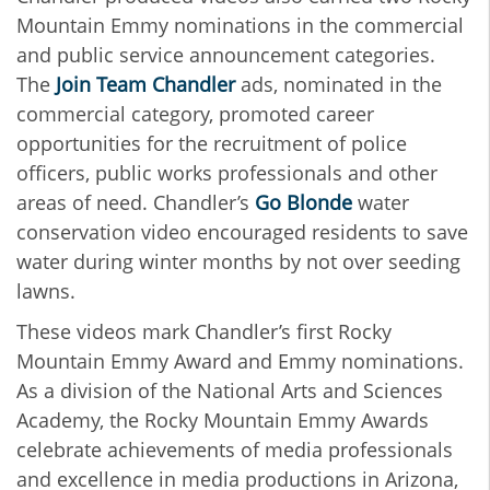
Mountain Emmy nominations in the commercial
and public service announcement categories.
The
Join Team Chandler
ads, nominated in the
commercial category, promoted career
opportunities for the recruitment of police
officers, public works professionals and other
areas of need. Chandler’s
Go Blonde
water
conservation video encouraged residents to save
water during winter months by not over seeding
lawns.
These videos mark Chandler’s first Rocky
Mountain Emmy Award and Emmy nominations.
As a division of the National Arts and Sciences
Academy, the Rocky Mountain Emmy Awards
celebrate achievements of media professionals
and excellence in media productions in Arizona,