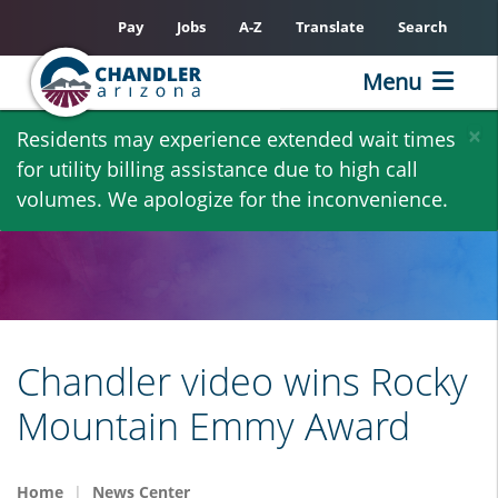
Pay
Jobs
A-Z
Translate
Search
Menu
Skip
×
Residents may experience extended wait times
to
for utility billing assistance due to high call
main
volumes. We apologize for the inconvenience.
content
Chandler video wins Rocky
Mountain Emmy Award
Home
News Center