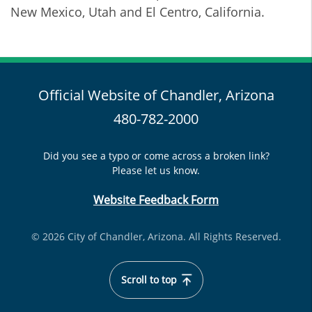
New Mexico, Utah and El Centro, California.
Official Website of Chandler, Arizona
480-782-2000
Did you see a typo or come across a broken link?
Please let us know.
Website Feedback Form
© 2026 City of Chandler, Arizona. All Rights Reserved.
Scroll to top