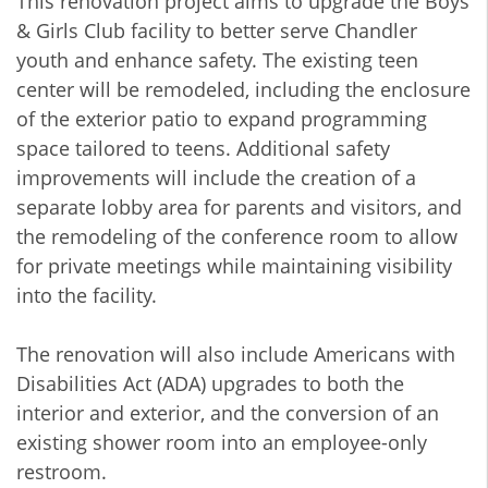
This renovation project aims to upgrade the Boys
& Girls Club facility to better serve Chandler
youth and enhance safety. The existing teen
center will be remodeled, including the enclosure
of the exterior patio to expand programming
space tailored to teens. Additional safety
improvements will include the creation of a
separate lobby area for parents and visitors, and
the remodeling of the conference room to allow
for private meetings while maintaining visibility
into the facility.
The renovation will also include Americans with
Disabilities Act (ADA) upgrades to both the
interior and exterior, and the conversion of an
existing shower room into an employee-only
restroom.