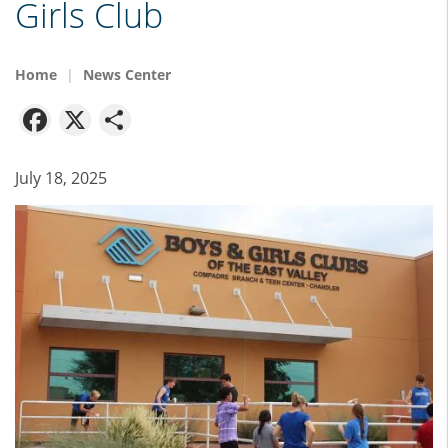
Girls Club
Home
News Center
Facebook
X
Share
July 18, 2025