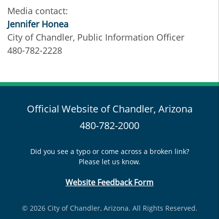
Media contact:
Jennifer Honea
City of Chandler, Public Information Officer
480-782-2228
Official Website of Chandler, Arizona
480-782-2000
Did you see a typo or come across a broken link?
Please let us know.
Website Feedback Form
© 2026 City of Chandler, Arizona. All Rights Reserved.