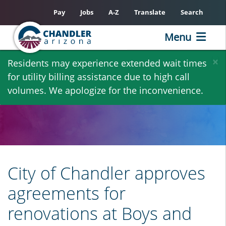
Pay
Jobs
A-Z
Translate
Search
Menu
Skip
×
Residents may experience extended wait times
to
for utility billing assistance due to high call
main
volumes. We apologize for the inconvenience.
content
City of Chandler approves
agreements for
renovations at Boys and