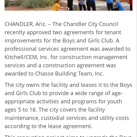
CHANDLER, Ariz. – The Chandler City Council
recently approved two agreements for tenant
improvements for the Boys and Girls Club. A
professional services agreement was awarded to
Kitchell/CEM, Inc. for construction management
services and a construction agreement was
awarded to Chasse Building Team, Inc.
The city owns the facility and leases it to the Boys
and Girls Club to provide a wide range of age-
appropriate activities and programs for youth
ages 5 to 18. The city covers the facility
maintenance, custodial services and utility costs
according to the lease agreement.