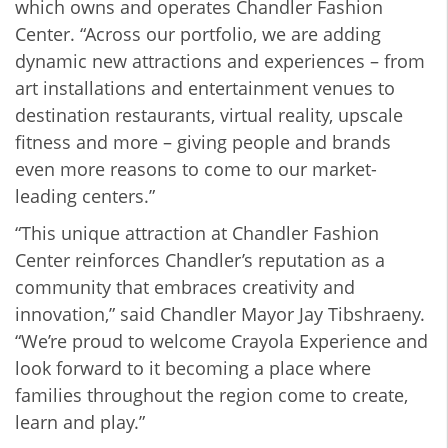
which owns and operates Chandler Fashion
Center. “Across our portfolio, we are adding
dynamic new attractions and experiences – from
art installations and entertainment venues to
destination restaurants, virtual reality, upscale
fitness and more – giving people and brands
even more reasons to come to our market-
leading centers.”
“This unique attraction at Chandler Fashion
Center reinforces Chandler’s reputation as a
community that embraces creativity and
innovation,” said Chandler Mayor Jay Tibshraeny.
“We’re proud to welcome Crayola Experience and
look forward to it becoming a place where
families throughout the region come to create,
learn and play.”