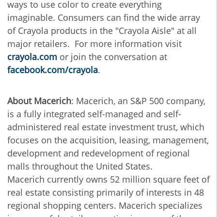
ways to use color to create everything
imaginable. Consumers can find the wide array
of Crayola products in the "Crayola Aisle" at all
major retailers. For more information visit
crayola.com
or join the conversation at
facebook.com/crayola
.
About Macerich
: Macerich, an S&P 500 company,
is a fully integrated self-managed and self-
administered real estate investment trust, which
focuses on the acquisition, leasing, management,
development and redevelopment of regional
malls throughout the United States.
Macerich currently owns 52 million square feet of
real estate consisting primarily of interests in 48
regional shopping centers. Macerich specializes