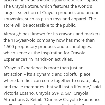
The Crayola Store, which features the world's
largest selection of Crayola products and unique
souvenirs, such as plush toys and apparel. The
store will be accessible to the public.
Although best known for its crayons and markers,
the 115-year-old company now has more than
1,500 proprietary products and technologies,
which serve as the inspiration for Crayola
Experience’s 19 hands-on activities.
"Crayola Experience is more than just an
attraction – it’s a dynamic and colorful place
where families can come together to create, play
and make memories that will last a lifetime,” said
Victoria Lozano, Crayola SVP & GM, Crayola
Attractions & Retail. “Our new Crayola Experience