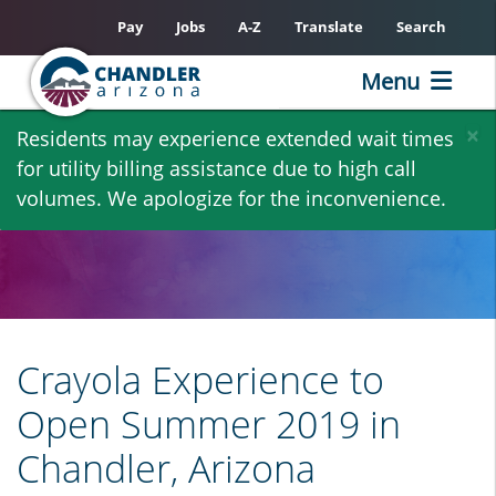
Pay
Jobs
A-Z
Translate
Search
Menu
Skip
×
Residents may experience extended wait times
to
for utility billing assistance due to high call
main
volumes. We apologize for the inconvenience.
content
Crayola Experience to
Open Summer 2019 in
Chandler, Arizona