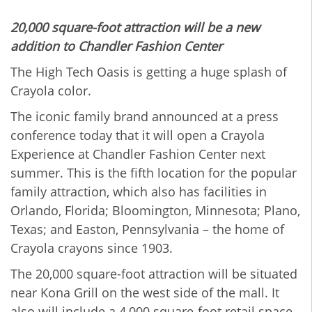
20,000 square-foot attraction will be a new
addition to Chandler Fashion Center
The High Tech Oasis is getting a huge splash of
Crayola color.
The iconic family brand announced at a press
conference today that it will open a Crayola
Experience at Chandler Fashion Center next
summer. This is the fifth location for the popular
family attraction, which also has facilities in
Orlando, Florida; Bloomington, Minnesota; Plano,
Texas; and Easton, Pennsylvania – the home of
Crayola crayons since 1903.
The 20,000 square-foot attraction will be situated
near Kona Grill on the west side of the mall. It
also will include a 4,000 square-foot retail space,