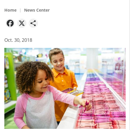
Home
News Center
Facebook
X
Share
Oct. 30, 2018