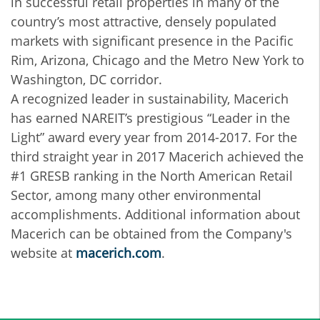
in successful retail properties in many of the
country’s most attractive, densely populated
markets with significant presence in the Pacific
Rim, Arizona, Chicago and the Metro New York to
Washington, DC corridor.
A recognized leader in sustainability, Macerich
has earned NAREIT’s prestigious “Leader in the
Light” award every year from 2014-2017. For the
third straight year in 2017 Macerich achieved the
#1 GRESB ranking in the North American Retail
Sector, among many other environmental
accomplishments. Additional information about
Macerich can be obtained from the Company's
website at
macerich.com
.