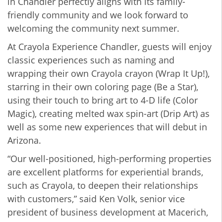
in Chandler perfectly aligns with its family-
friendly community and we look forward to
welcoming the community next summer.
At Crayola Experience Chandler, guests will enjoy
classic experiences such as naming and
wrapping their own Crayola crayon (Wrap It Up!),
starring in their own coloring page (Be a Star),
using their touch to bring art to 4-D life (Color
Magic), creating melted wax spin-art (Drip Art) as
well as some new experiences that will debut in
Arizona.
“Our well-positioned, high-performing properties
are excellent platforms for experiential brands,
such as Crayola, to deepen their relationships
with customers,” said Ken Volk, senior vice
president of business development at Macerich,