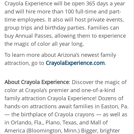
Crayola Experience will be open 365 days a year
and will hire more than 100 full-time and part-
time employees. It also will host private events,
group trips and birthday parties. Families can
buy Annual Passes, allowing them to experience
the magic of color all year long.
To learn more about Arizona’s newest family
attraction, go to
CrayolaExperience.com
.
About Crayola Experience
: Discover the magic of
color at Crayola’s premier and one-of-a-kind
family attraction Crayola Experience! Dozens of
hands-on attractions await families in Easton, Pa.
— the birthplace of Crayola crayons — as well as
in Orlando, Fla., Plano, Texas, and Mall of
America (Bloomington, Minn.) Bigger, brighter