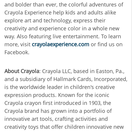
and bolder than ever, the colorful adventures of
Crayola Experience help kids and adults alike
explore art and technology, express their
creativity and experience color in a whole new
way. Also featuring live entertainment. To learn
more, visit
crayolaexperience.com
or find us on
Facebook.
About Crayola
: Crayola LLC, based in Easton, Pa.,
and a subsidiary of Hallmark Cards, Incorporated,
is the worldwide leader in children's creative
expression products. Known for the iconic
Crayola crayon first introduced in 1903, the
Crayola brand has grown into a portfolio of
innovative art tools, crafting activities and
creativity toys that offer children innovative new