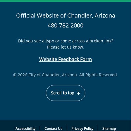
Official Website of Chandler, Arizona
480-782-2000
Did you see a typo or come across a broken link?
Please let us know.
Website Feedback Form
© 2026 City of Chandler, Arizona. All Rights Reserved.
Scroll to top
Accessibility
Contact Us
Privacy Policy
Sitemap