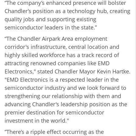
“The company’s enhanced presence will bolster
Chandler’s position as a technology hub, creating
quality jobs and supporting existing
semiconductor leaders in the state.”
“The Chandler Airpark Area employment
corridor's infrastructure, central location and
highly skilled workforce has a track record of
attracting renowned companies like EMD
Electronics," stated Chandler Mayor Kevin Hartke.
"EMD Electronics is a respected leader in the
semiconductor industry and we look forward to
strengthening our relationship with them and
advancing Chandler's leadership position as the
premier destination for semiconductor
investment in the world."
“There’s a ripple effect occurring as the