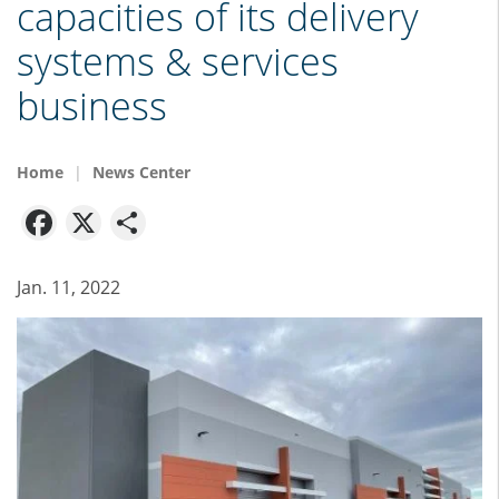
capacities of its delivery
systems & services
business
Home
News Center
Facebook
X
Share
Jan. 11, 2022