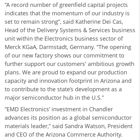
“A record number of greenfield capital projects
indicates that the momentum of our industry is
set to remain strong”, said Katherine Dei Cas,
Head of the Delivery Systems & Services business
unit within the Electronics business sector of
Merck KGaA, Darmstadt, Germany. “The opening
of our new factory shows our commitment to
further support our customers' ambitious growth
plans. We are proud to expand our production
capacity and innovation footprint in Arizona and
to contribute to the state’s development as a
major semiconductor hub in the U.S.”
“EMD Electronics’ investment in Chandler
advances its position as a global semiconductor
materials leader,” said Sandra Watson, President
and CEO of the Arizona Commerce Authority.