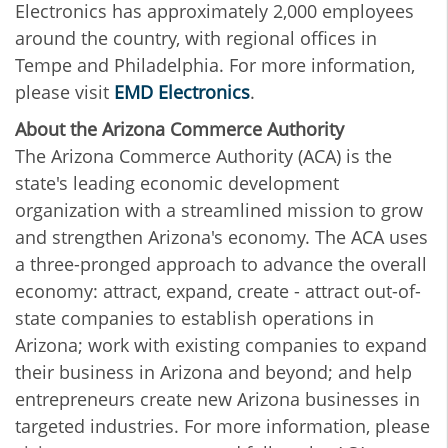
Electronics has approximately 2,000 employees
around the country, with regional offices in
Tempe and Philadelphia. For more information,
please visit
EMD Electronics
.
About the Arizona Commerce Authority
The Arizona Commerce Authority (ACA) is the
state's leading economic development
organization with a streamlined mission to grow
and strengthen Arizona's economy. The ACA uses
a three-pronged approach to advance the overall
economy: attract, expand, create - attract out-of-
state companies to establish operations in
Arizona; work with existing companies to expand
their business in Arizona and beyond; and help
entrepreneurs create new Arizona businesses in
targeted industries. For more information, please