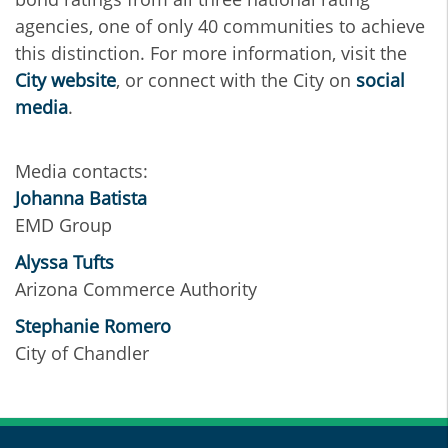
agencies, one of only 40 communities to achieve
this distinction. For more information, visit the
City website
, or connect with the City on
social
media
.
Media contacts:
Johanna Batista
EMD Group
Alyssa Tufts
Arizona Commerce Authority
Stephanie Romero
City of Chandler