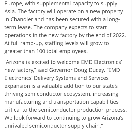
Europe, with supplemental capacity to supply
Asia. The factory will operate on a new property
in Chandler and has been secured with a long-
term lease. The company expects to start
operations in the new factory by the end of 2022.
At full ramp-up, staffing levels will grow to
greater than 100 total employees.
“Arizona is excited to welcome EMD Electronics’
new factory,” said Governor Doug Ducey. “EMD
Electronics’ Delivery Systems and Services
expansion is a valuable addition to our state’s
thriving semiconductor ecosystem, increasing
manufacturing and transportation capabilities
critical to the semiconductor production process.
We look forward to continuing to grow Arizona’s
unrivaled semiconductor supply chain.”