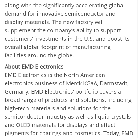
along with the significantly accelerating global
demand for innovative semiconductor and
display materials. The new factory will
supplement the company’s ability to support
customers’ investments in the U.S. and boost its
overall global footprint of manufacturing
facilities around the globe.
About EMD Electronics
EMD Electronics is the North American
electronics business of Merck KGaA, Darmstadt,
Germany. EMD Electronics’ portfolio covers a
broad range of products and solutions, including
high-tech materials and solutions for the
semiconductor industry as well as liquid crystals
and OLED materials for displays and effect
pigments for coatings and cosmetics. Today, EMD