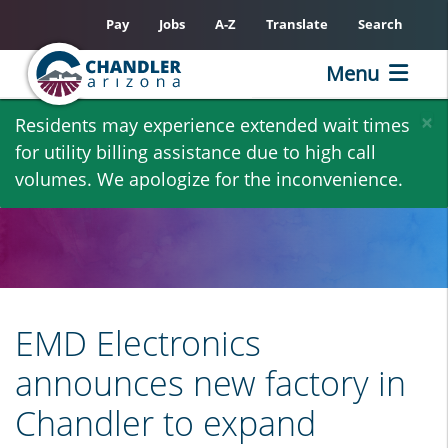
Pay
Jobs
A-Z
Translate
Search
Menu
Skip
×
Residents may experience extended wait times
to
for utility billing assistance due to high call
main
volumes. We apologize for the inconvenience.
content
EMD Electronics
announces new factory in
Chandler to expand