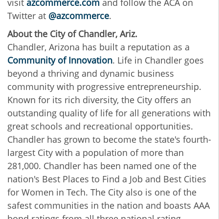
visit
azcommerce.com
and follow the ACA on
Twitter at
@azcommerce
.
About the City of Chandler, Ariz.
Chandler, Arizona has built a reputation as a
Community of Innovation
. Life in Chandler goes
beyond a thriving and dynamic business
community with progressive entrepreneurship.
Known for its rich diversity, the City offers an
outstanding quality of life for all generations with
great schools and recreational opportunities.
Chandler has grown to become the state's fourth-
largest City with a population of more than
281,000. Chandler has been named one of the
nation's Best Places to Find a Job and Best Cities
for Women in Tech. The City also is one of the
safest communities in the nation and boasts AAA
bond ratings from all three national rating