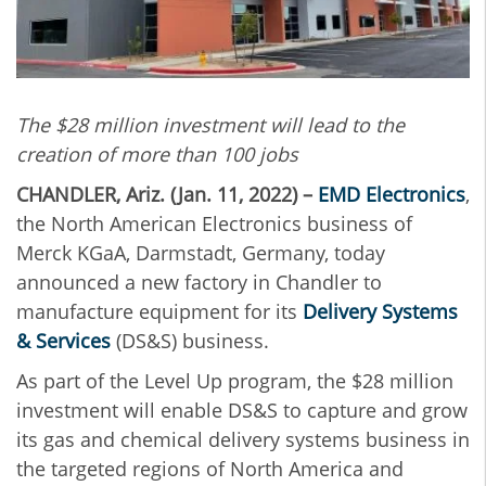
The $28 million investment will lead to the
creation of more than 100 jobs
CHANDLER, Ariz. (Jan. 11, 2022) –
EMD Electronics
,
the North American Electronics business of
Merck KGaA, Darmstadt, Germany, today
announced a new factory in Chandler to
manufacture equipment for its
Delivery Systems
& Services
(DS&S) business.
As part of the Level Up program, the $28 million
investment will enable DS&S to capture and grow
its gas and chemical delivery systems business in
the targeted regions of North America and