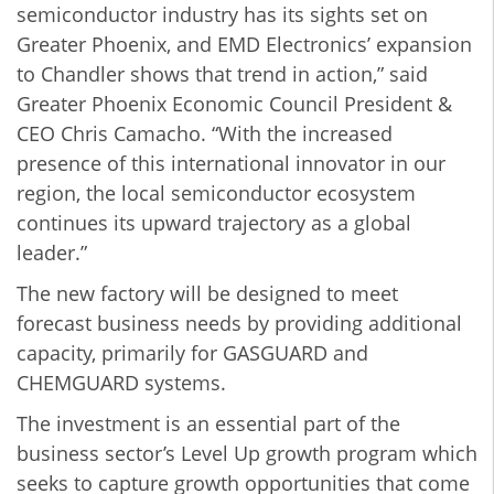
semiconductor industry has its sights set on
Greater Phoenix, and EMD Electronics’ expansion
to Chandler shows that trend in action,” said
Greater Phoenix Economic Council President &
CEO Chris Camacho. “With the increased
presence of this international innovator in our
region, the local semiconductor ecosystem
continues its upward trajectory as a global
leader.”
The new factory will be designed to meet
forecast business needs by providing additional
capacity, primarily for GASGUARD and
CHEMGUARD systems.
The investment is an essential part of the
business sector’s Level Up growth program which
seeks to capture growth opportunities that come