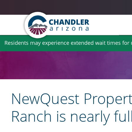
Skip
Residents may experience extended wait times for ut
to
main
content
NewQuest Propertie
Ranch is nearly ful