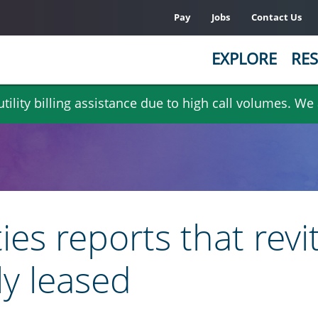
Pay
Jobs
Contact Us
EXPLORE
RES
ility billing assistance due to high call volumes. We
s reports that revi
ly leased