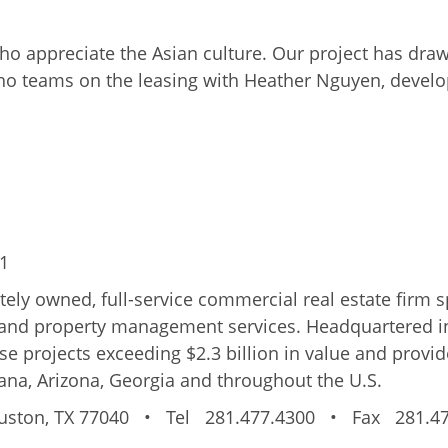
o appreciate the Asian culture. Our project has dra
o teams on the leasing with Heather Nguyen, develop
31
vately owned, full-service commercial real estate firm 
 and property management services. Headquartered i
 projects exceeding $2.3 billion in value and provide
ana, Arizona, Georgia and throughout the U.S.
ston, TX 77040
•
Tel 281.477.4300
•
Fax 281.47