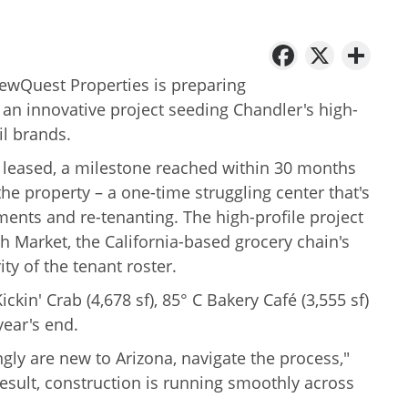
Facebo
X
Sh
NewQuest Properties is preparing
 an innovative project seeding Chandler's high-
il brands.
% leased, a milestone reached within 30 months
he property – a one-time struggling center that's
ments and re-tenanting. The high-profile project
h Market, the California-based grocery chain's
rity of the tenant roster.
kin' Crab (4,678 sf), 85° C Bakery Café (3,555 sf)
year's end.
ly are new to Arizona, navigate the process,"
esult, construction is running smoothly across