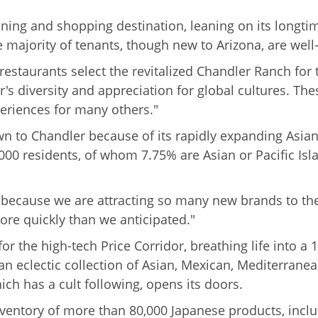
ing and shopping destination, leaning on its longtime
e majority of tenants, though new to Arizona, are wel
estaurants select the revitalized Chandler Ranch for th
er's diversity and appreciation for global cultures. T
eriences for many others."
n to Chandler because of its rapidly expanding Asian 
000 residents, of whom 7.75% are Asian or Pacific Is
 because we are attracting so many new brands to the
re quickly than we anticipated."
 the high-tech Price Corridor, breathing life into a
s an eclectic collection of Asian, Mexican, Mediterra
ch has a cult following, opens its doors.
 inventory of more than 80,000 Japanese products, incl