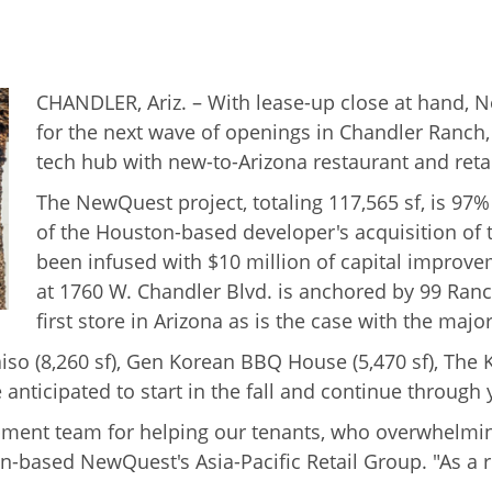
CHANDLER, Ariz. – With lease-up close at hand, 
for the next wave of openings in Chandler Ranch,
tech hub with new-to-Arizona restaurant and reta
The NewQuest project, totaling 117,565 sf, is 97
of the Houston-based developer's acquisition of t
been infused with $10 million of capital improve
at 1760 W. Chandler Blvd. is anchored by 99 Ranc
first store in Arizona as is the case with the majo
o (8,260 sf), Gen Korean BBQ House (5,470 sf), The Kic
anticipated to start in the fall and continue through 
ment team for helping our tenants, who overwhelming
n-based NewQuest's Asia-Pacific Retail Group. "As a r