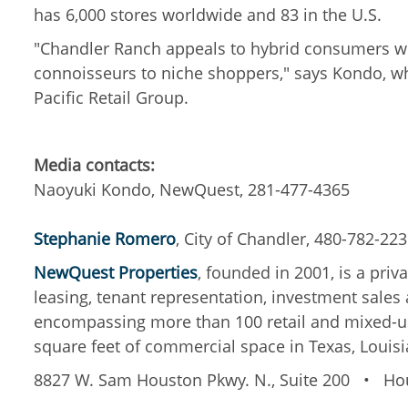
has 6,000 stores worldwide and 83 in the U.S.
"Chandler Ranch appeals to hybrid consumers wh
connoisseurs to niche shoppers," says Kondo, wh
Pacific Retail Group.
Media contacts:
Naoyuki Kondo, NewQuest, 281-477-4365
Stephanie Romero
, City of Chandler, 480-782-22
NewQuest Properties
, founded in 2001, is a pri
leasing, tenant representation
,
investment sales
encompassing more than 100 retail and mixed-use
square feet of commercial space in Texas, Louisi
8827 W. Sam Houston Pkwy. N., Suite 200
•
Hou