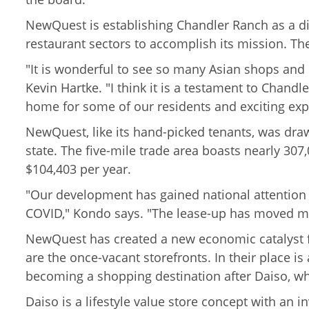
NewQuest is establishing Chandler Ranch as a din
restaurant sectors to accomplish its mission. Th
"It is wonderful to see so many Asian shops and r
Kevin Hartke. "I think it is a testament to Chandl
home for some of our residents and exciting exp
NewQuest, like its hand-picked tenants, was draw
state. The five-mile trade area
boasts nearly 307,
$104,403 per year.
"Our development has gained national attention
COVID," Kondo says. "The lease-up has moved mo
NewQuest has created a new economic catalyst for
are the once-vacant storefronts. In their place i
becoming a shopping destination after Daiso, whi
Daiso is a lifestyle value store concept with an