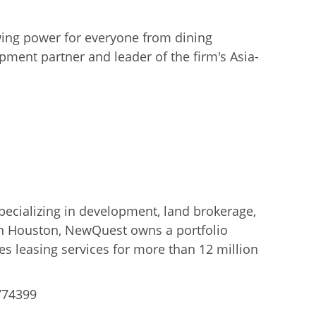
wing power for everyone from dining
ment partner and leader of the firm's Asia-
specializing in development, land brokerage,
n Houston, NewQuest owns a portfolio
s leasing services for more than 12 million
74399