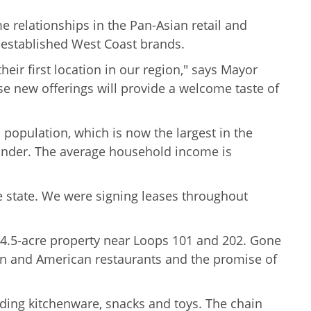
 relationships in the Pan-Asian retail and
l-established West Coast brands.
eir first location in our region," says Mayor
hese new offerings will provide a welcome taste of
population, which is now the largest in the
lander. The average
household income is
 state. We were signing leases throughout
 14.5-acre property near Loops 101 and 202. Gone
nean and American restaurants and the promise of
uding kitchenware, snacks and toys. The chain