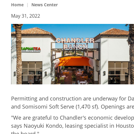
Home
News Center
May 31, 2022
Permitting and construction are underway for Dais
and Somisomi Soft Serve (1,470 sf). Openings are 
"We are grateful to Chandler's economic develop
says Naoyuki Kondo, leasing specialist in Housto
the board."