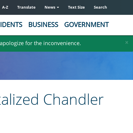
A-Z
Translate
News
Text Size
Search
IDENTS
BUSINESS
GOVERNMENT
×
 apologize for the inconvenience.
talized Chandler