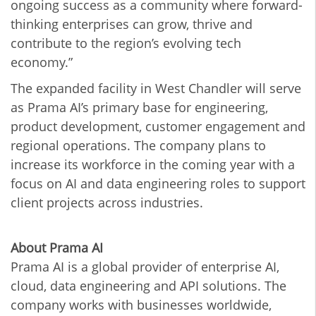
ongoing success as a community where forward-
thinking enterprises can grow, thrive and
contribute to the region’s evolving tech
economy.”
The expanded facility in West Chandler will serve
as Prama AI’s primary base for engineering,
product development, customer engagement and
regional operations. The company plans to
increase its workforce in the coming year with a
focus on AI and data engineering roles to support
client projects across industries.
About Prama AI
Prama AI is a global provider of enterprise AI,
cloud, data engineering and API solutions. The
company works with businesses worldwide,