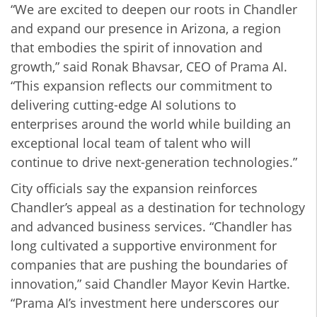
“We are excited to deepen our roots in Chandler
and expand our presence in Arizona, a region
that embodies the spirit of innovation and
growth,” said Ronak Bhavsar, CEO of Prama AI.
“This expansion reflects our commitment to
delivering cutting-edge AI solutions to
enterprises around the world while building an
exceptional local team of talent who will
continue to drive next-generation technologies.”
City officials say the expansion reinforces
Chandler’s appeal as a destination for technology
and advanced business services. “Chandler has
long cultivated a supportive environment for
companies that are pushing the boundaries of
innovation,” said Chandler Mayor Kevin Hartke.
“Prama AI’s investment here underscores our