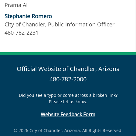
Prama AI
Stephanie Romero
City of Chandler, Public Information Officer
480-782-2231
Official Website of Chandler, Arizona
480-782-2000
Did you see a typo or come across a broken link?
Please let us know.
Website Feedback Form
© 2026 City of Chandler, Arizona. All Rights Reserved.