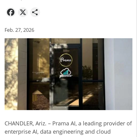
Facebook
X
Share
Feb. 27, 2026
CHANDLER, Ariz. – Prama AI, a leading provider of
enterprise AI, data engineering and cloud