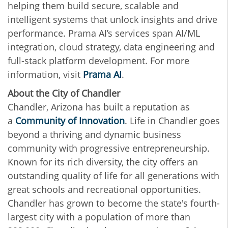
helping them build secure, scalable and
intelligent systems that unlock insights and drive
performance. Prama AI’s services span AI/ML
integration, cloud strategy, data engineering and
full-stack platform development. For more
information, visit
Prama AI
.
About the City of Chandler
Chandler, Arizona has built a reputation as
a
Community of Innovation
. Life in Chandler goes
beyond a thriving and dynamic business
community with progressive entrepreneurship.
Known for its rich diversity, the city offers an
outstanding quality of life for all generations with
great schools and recreational opportunities.
Chandler has grown to become the state's fourth-
largest city with a population of more than