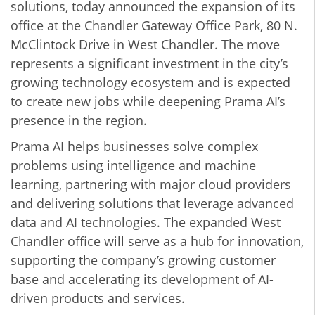
solutions, today announced the expansion of its
office at the Chandler Gateway Office Park, 80 N.
McClintock Drive in West Chandler. The move
represents a significant investment in the city’s
growing technology ecosystem and is expected
to create new jobs while deepening Prama AI’s
presence in the region.
Prama AI helps businesses solve complex
problems using intelligence and machine
learning, partnering with major cloud providers
and delivering solutions that leverage advanced
data and AI technologies. The expanded West
Chandler office will serve as a hub for innovation,
supporting the company’s growing customer
base and accelerating its development of AI-
driven products and services.