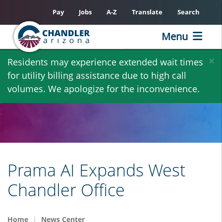
Pay
Jobs
A-Z
Translate
Search
Menu
Skip
×
Residents may experience extended wait times
to
for utility billing assistance due to high call
main
volumes. We apologize for the inconvenience.
content
Prama AI Expands West
Chandler Office
Home
News Center