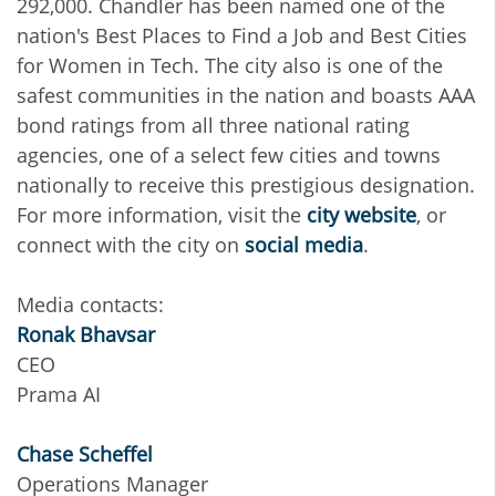
292,000. Chandler has been named one of the
nation's Best Places to Find a Job and Best Cities
for Women in Tech. The city also is one of the
safest communities in the nation and boasts AAA
bond ratings from all three national rating
agencies, one of a select few cities and towns
nationally to receive this prestigious designation.
For more information, visit the
city website
, or
connect with the city on
social media
.
Media contacts:
Ronak Bhavsar
CEO
Prama AI
Chase Scheffel
Operations Manager