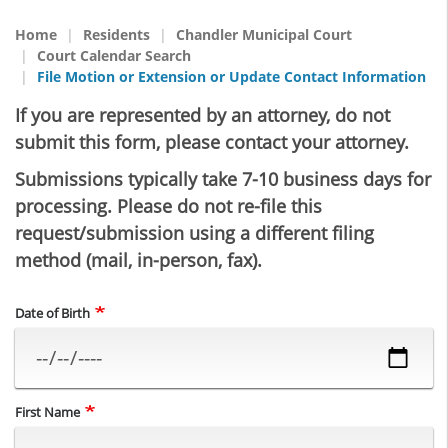
Home
Residents
Chandler Municipal Court
Court Calendar Search
File Motion or Extension or Update Contact Information
If you are represented by an attorney, do not
submit this form, please contact your attorney.
Submissions typically take 7-10 business days for
processing. Please do not re-file this
request/submission using a different filing
method (mail, in-person, fax).
Date of Birth
First Name