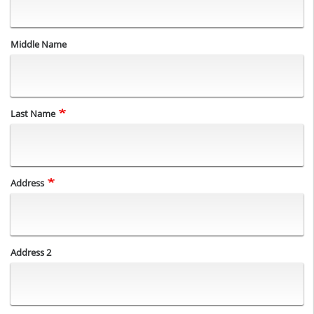
Middle Name
Last Name
Address
Address
Address 2