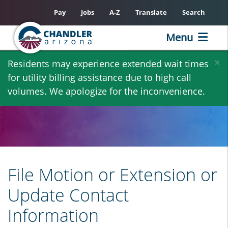
Pay
Jobs
A-Z
Translate
Search
Menu
Skip
×
Residents may experience extended wait times
to
for utility billing assistance due to high call
main
volumes. We apologize for the inconvenience.
content
File Motion or Extension or
Update Contact
Information