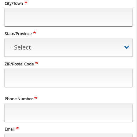
City/Town
State/Province
ZIP/Postal Code
Phone Number
Email