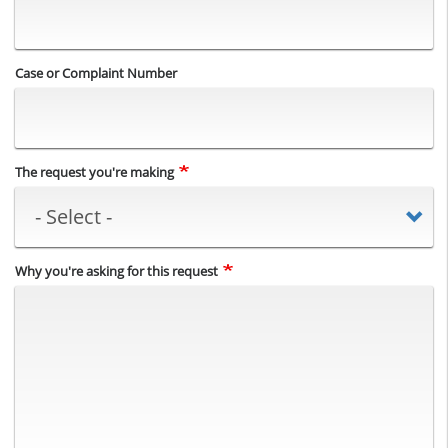
Case or Complaint Number
The request you're making
Why you're asking for this request