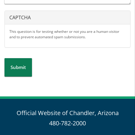
CAPTCHA
This question is for testing whether or not you are a human visitor
and to prevent automated spam submissions.
Submit
Official Website of Chandler, Arizona
480-782-2000