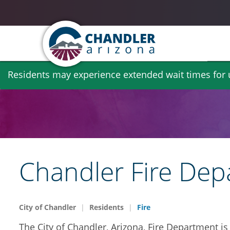
Skip
Residents may experience extended wait times for ut
to
main
content
Chandler Fire De
City of Chandler
Residents
Fire
The City of Chandler, Arizona, Fire Department is