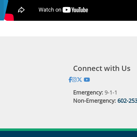
Connect with Us
Address:
Emergency:
9-1-1
Non-Emergency:
602-25