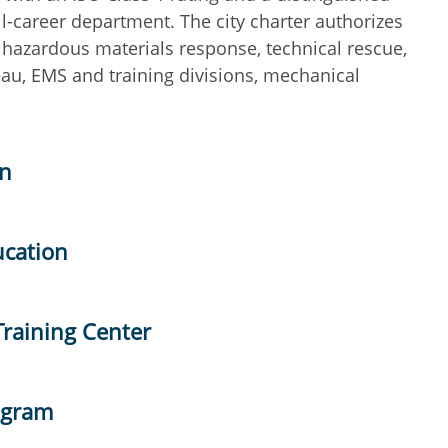
ll-career department. The city charter authorizes
 hazardous materials response, technical rescue,
reau, EMS and training divisions, mechanical
on
ucation
Training Center
ogram