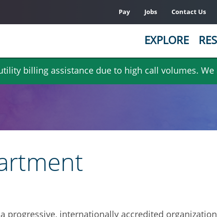
Pay
Jobs
Contact Us
EXPLORE
RES
ility billing assistance due to high call volumes. We
partment
 a progressive, internationally accredited organizatio