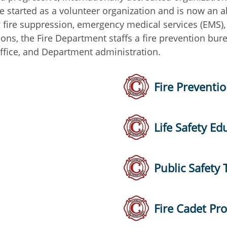
e started as a volunteer organization and is now an a
g fire suppression, emergency medical services (EMS),
tions, the Fire Department staffs a fire prevention bu
ffice, and Department administration.
Fire Preventi
Life Safety Ed
Public Safety 
Fire Cadet Pr