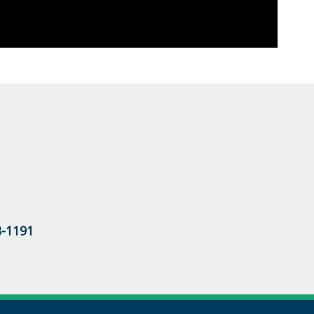
3-1191