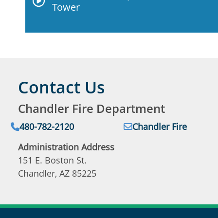
Tower
Contact Us
Chandler Fire Department
Phone:
Email:
480-782-2120
Chandler Fire
Administration Address
151 E. Boston St.
Chandler, AZ 85225