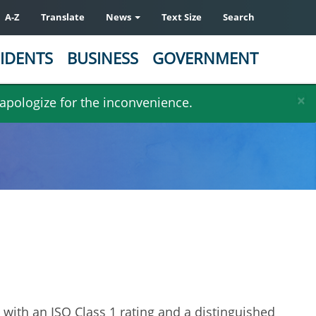
A-Z
Translate
News
Text Size
Search
IDENTS
BUSINESS
GOVERNMENT
×
 apologize for the inconvenience.
n with an ISO Class 1 rating and a distinguished