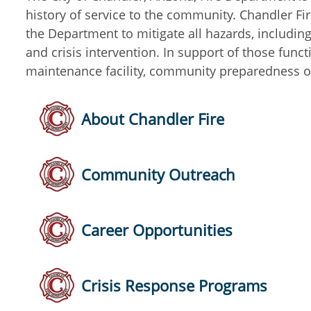
history of service to the community. Chandler Fir
the Department to mitigate all hazards, includin
and crisis intervention. In support of those func
maintenance facility, community preparedness o
About Chandler Fire
Community Outreach
Career Opportunities
Crisis Response Programs