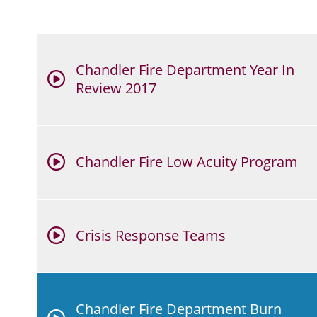
Chandler Fire Department Year In
Review 2017
Chandler Fire Low Acuity Program
Crisis Response Teams
Chandler Fire Department Burn