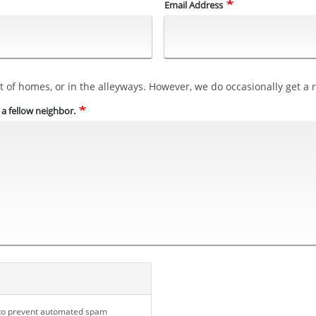
Email Address
 of homes, or in the alleyways. However, we do occasionally get a re
p a fellow neighbor.
d to prevent automated spam