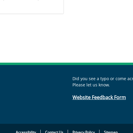
Did you see a typo or come acr
Please let us know.
Website Feedback Form
Accessibility
Contact Us
Privacy Policy
Sitemap