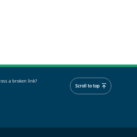
oss a broken link?
Scroll to top