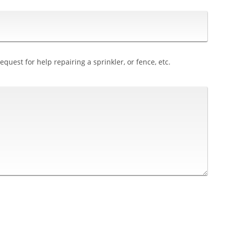
quest for help repairing a sprinkler, or fence, etc.