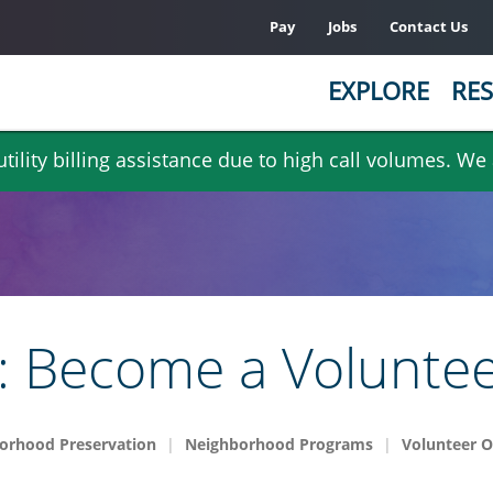
Pay
Jobs
Contact Us
EXPLORE
RES
ility billing assistance due to high call volumes. We
er: Become a Volunte
orhood Preservation
Neighborhood Programs
Volunteer O