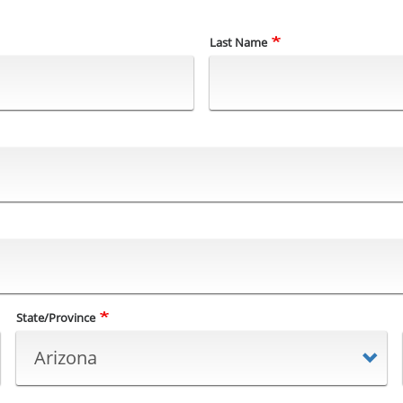
Last Name
State/Province