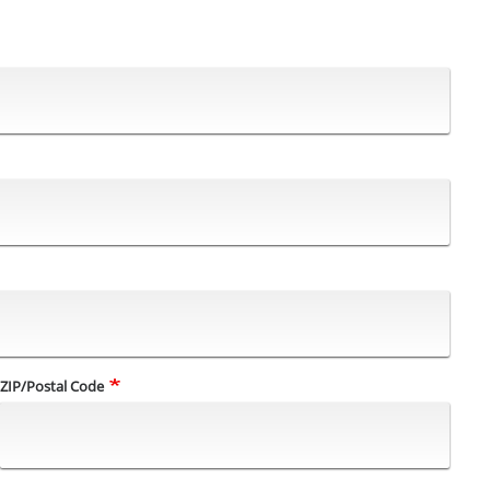
ZIP/Postal Code