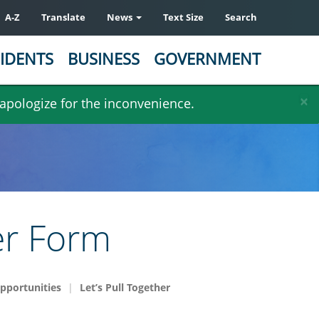
A-Z
Translate
News
Text Size
Search
IDENTS
BUSINESS
GOVERNMENT
×
 apologize for the inconvenience.
er Form
pportunities
Let’s Pull Together