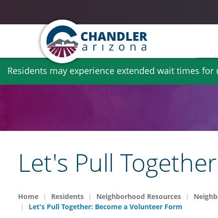
Skip
Residents may experience extended wait times for ut
to
main
content
Let's Pull Togeth
Home
Residents
Neighborhood Resources
Neighb
Let's Pull Together: Become a Volunteer Form