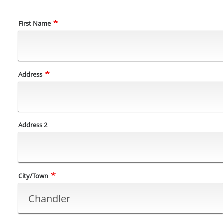
Name
First Name
Address
Address
Address 2
City/Town