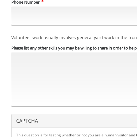
Phone Number
Volunteer work usually involves general yard work in the front
Please list any other skills you may be willing to share in order to hel
CAPTCHA
This question is for testing whether or not you are a human visitor an