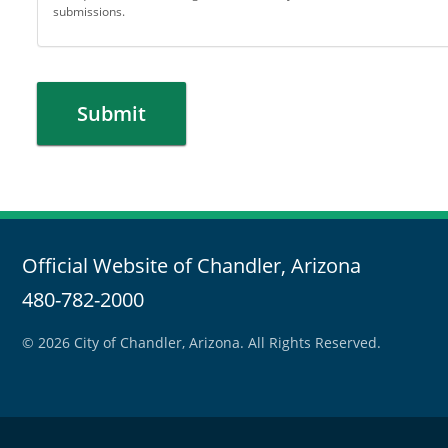
submissions.
Submit
Official Website of Chandler, Arizona
480-782-2000
© 2026 City of Chandler, Arizona. All Rights Reserved.