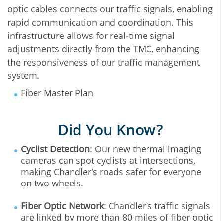
optic cables connects our traffic signals, enabling
rapid communication and coordination. This
infrastructure allows for real‐time signal
adjustments directly from the TMC, enhancing
the responsiveness of our traffic management
system.
Fiber Master Plan
Did You Know?
Cyclist Detection
: Our new thermal imaging
cameras can spot cyclists at intersections,
making Chandler’s roads safer for everyone
on two wheels.
Fiber Optic Network
: Chandler’s traffic signals
are linked by more than 80 miles of fiber optic