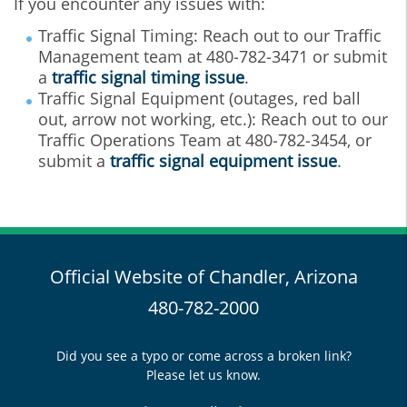
If you encounter any issues with:
Traffic Signal Timing: Reach out to our Traffic
Management team at 480‐782‐3471 or submit
a
traffic signal timing issue
.
Traffic Signal Equipment (outages, red ball
out, arrow not working, etc.): Reach out to our
Traffic Operations Team at 480‐782‐3454, or
submit a
traffic signal equipment issue
.
Official Website of Chandler, Arizona
480-782-2000
Did you see a typo or come across a broken link?
Please let us know.