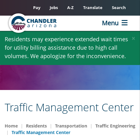
Pay
Jobs
A-Z
Translate
Search
Menu
Skip
×
Residents may experience extended wait times
to
for utility billing assistance due to high call
main
volumes. We apologize for the inconvenience.
content
Traffic Management Center
Home
Residents
Transportation
Traffic Engineering
Traffic Management Center