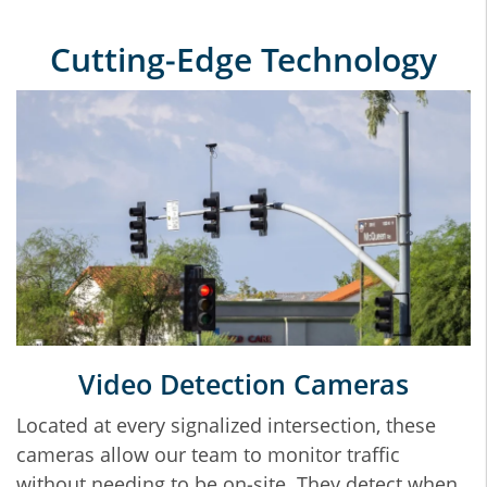
Cutting‐Edge Technology
Video Detection Cameras
Located at every signalized intersection, these
cameras allow our team to monitor traffic
without needing to be on‐site. They detect when