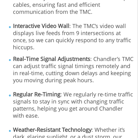
cables, ensuring fast and efficient
communication from the TMC.
Interactive Video Wall
: The TMC’s video wall
displays live feeds from 9 intersections at
once, so we can quickly respond to any traffic
hiccups.
Real‐Time Signal Adjustments
: Chandler’s TMC
can adjust traffic signal timings remotely and
in real‐time, cutting down delays and keeping
you moving during peak hours.
Regular Re‐Timing
: We regularly re‐time traffic
signals to stay in sync with changing traffic
patterns, helping you get around Chandler
with ease.
Weather‐Resistant Technology
: Whether it’s
dark, glaring sunlight, or a dust storm, our