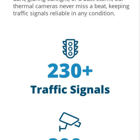
thermal cameras never miss a beat, keeping
traffic signals reliable in any condition.