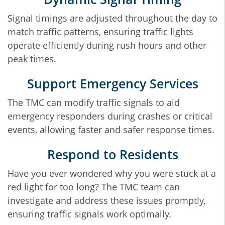
Signal timings are adjusted throughout the day to
match traffic patterns, ensuring traffic lights
operate efficiently during rush hours and other
peak times.
Support Emergency Services
The TMC can modify traffic signals to aid
emergency responders during crashes or critical
events, allowing faster and safer response times.
Respond to Residents
Have you ever wondered why you were stuck at a
red light for too long? The TMC team can
investigate and address these issues promptly,
ensuring traffic signals work optimally.