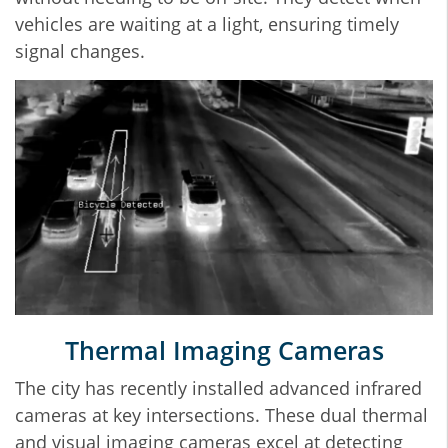
vehicles are waiting at a light, ensuring timely
signal changes.
Thermal Imaging Cameras
The city has recently installed advanced infrared
cameras at key intersections. These dual thermal
and visual imaging cameras excel at detecting