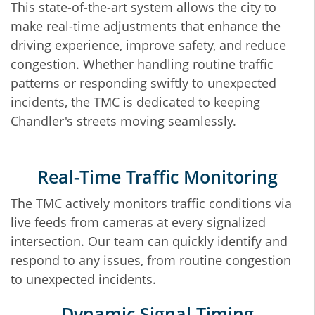
This state‐of‐the‐art system allows the city to
make real-time adjustments that enhance the
driving experience, improve safety, and reduce
congestion. Whether handling routine traffic
patterns or responding swiftly to unexpected
incidents, the TMC is dedicated to keeping
Chandler's streets moving seamlessly.
Real‐Time Traffic Monitoring
The TMC actively monitors traffic conditions via
live feeds from cameras at every signalized
intersection. Our team can quickly identify and
respond to any issues, from routine congestion
to unexpected incidents.
Dynamic Signal Timing