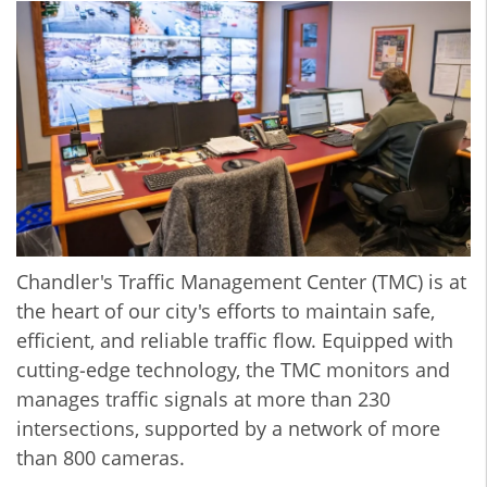
Chandler's Traffic Management Center (TMC) is at
the heart of our city's efforts to maintain safe,
efficient, and reliable traffic flow. Equipped with
cutting‐edge technology, the TMC monitors and
manages traffic signals at more than 230
intersections, supported by a network of more
than 800 cameras.