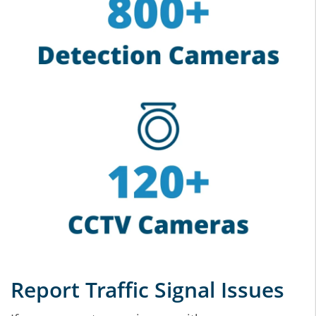
Report Traffic Signal Issues