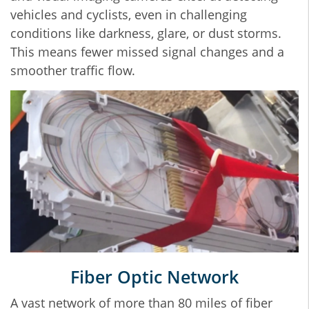
vehicles and cyclists, even in challenging
conditions like darkness, glare, or dust storms.
This means fewer missed signal changes and a
smoother traffic flow.
Fiber Optic Network
A vast network of more than 80 miles of fiber