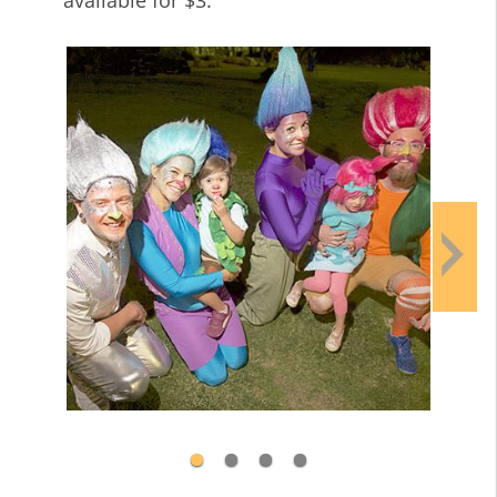
available for $3.