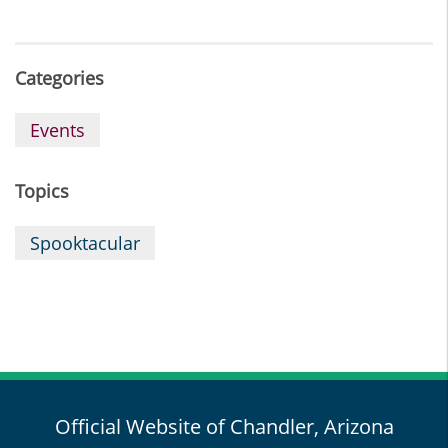
Categories
Events
Topics
Spooktacular
Official Website of Chandler, Arizona