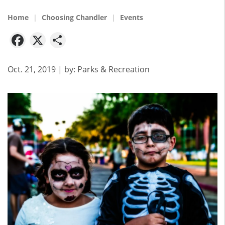
Home
Choosing Chandler
Events
Facebook
X
Share
Oct. 21, 2019
| by:
Parks & Recreation