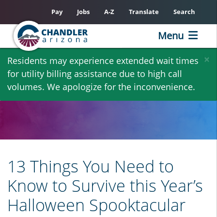
Pay
Jobs
A-Z
Translate
Search
Menu
Skip
×
Residents may experience extended wait times
to
for utility billing assistance due to high call
main
volumes. We apologize for the inconvenience.
content
13 Things You Need to
Know to Survive this Year’s
Halloween Spooktacular