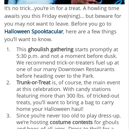
It’s no trick…you’re in for a treat. A howling time
awaits you this Friday eve(ning)… but beware for
you may not want to leave. Before you go to
Halloween Spooktacular
, here are a few things
you’ll want to know.
This
ghoulish gathering
starts promptly at
5:30 p.m. and not a moment before dusk.
We recommend trick-or-treaters fuel up at
one of our many Downtown Restaurants
before heading over to the Park.
Trunk-or-Treat
is, of course, the main event
at this celebration. With candy stations
featuring more than 300 lbs. of tricked-out
treats, you’ll want to bring a bag to carry
home your Halloween haul!
Since you’re never too old to play dress-up,
we’re hosting
costume contests
for ghouls
and boos of all ages. Dress to thrill for a