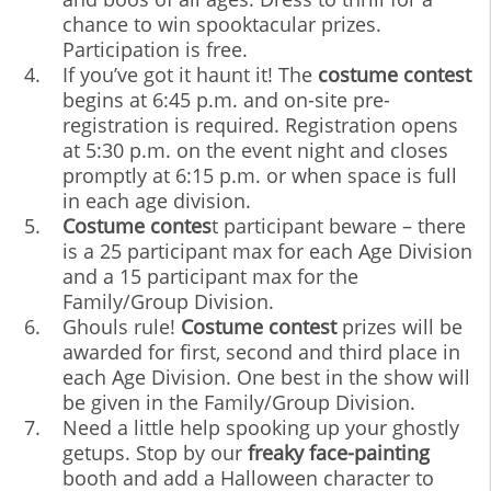
chance to win spooktacular prizes.
Participation is free.
If you’ve got it haunt it! The
costume contest
begins at 6:45 p.m. and on-site pre-
registration is required. Registration opens
at 5:30 p.m. on the event night and closes
promptly at 6:15 p.m. or when space is full
in each age division.
Costume contes
t participant beware – there
is a 25 participant max for each Age Division
and a 15 participant max for the
Family/Group Division.
Ghouls rule!
Costume contest
prizes will be
awarded for first, second and third place in
each Age Division. One best in the show will
be given in the Family/Group Division.
Need a little help spooking up your ghostly
getups. Stop by our
freaky face-painting
booth and add a Halloween character to