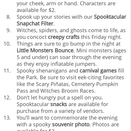
your cheek, arm or hand. Characters are
available for $2.
Spook up your stories with our
Spooktacular
Snapchat Filter
.
Witches, spiders, and ghosts come to life, as
you concoct
creepy crafts
this Friday night.
Things are sure to go bump in the night at
Little Monsters Bounce
. Mini monsters (ages
5 and under) can soar through the evening
as they enjoy inflatable jumpers.
Spooky shenanigans and
carnival games
fill
the Park. Be sure to visit eek-citing favorites
like the Scary Piñatas, Cemetery Pumpkin
Pass and Witches Broom Races.
Don’t let hungry put a spell on you.
Spooktacular
snacks
are available for
purchase from a variety of vendors.
You’ll want to commemorate the evening
with a spooky
souvenir photo
. Photos are