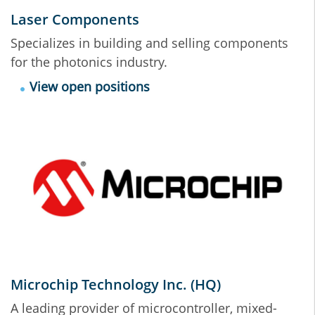
Laser Components
Specializes in building and selling components
for the photonics industry.
View open positions
Microchip Technology Inc. (HQ)
A leading provider of microcontroller, mixed-