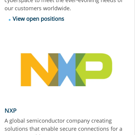
our customers worldwide.
View open positions
NXP
A global semiconductor company creating
solutions that enable secure connections for a