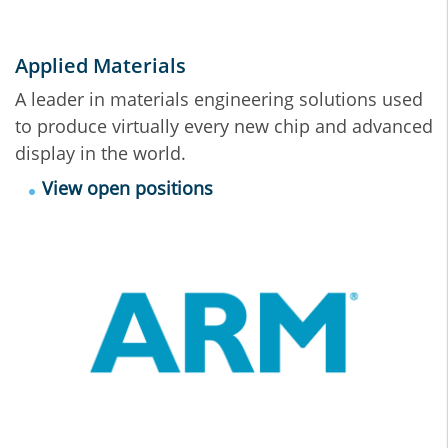
Applied Materials
A leader in materials engineering solutions used
to produce virtually every new chip and advanced
display in the world.
View open positions