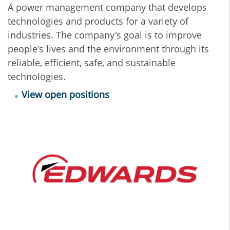
A power management company that develops
technologies and products for a variety of
industries. The company's goal is to improve
people's lives and the environment through its
reliable, efficient, safe, and sustainable
technologies.
View open positions