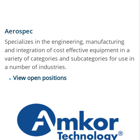
Aerospec
Specializes in the engineering, manufacturing
and integration of cost effective equipment in a
variety of categories and subcategories for use in
a number of industries.
View open positions