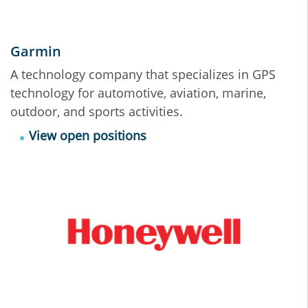
Garmin
A technology company that specializes in GPS
technology for automotive, aviation, marine,
outdoor, and sports activities.
View open positions