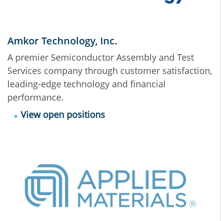
Amkor Technology, Inc.
A premier Semiconductor Assembly and Test
Services company through customer satisfaction,
leading-edge technology and financial
performance.
View open positions