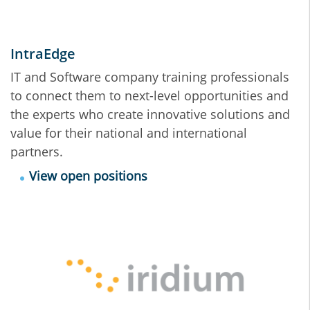
IntraEdge
IT and Software company training professionals
to connect them to next-level opportunities and
the experts who create innovative solutions and
value for their national and international
partners.
View open positions