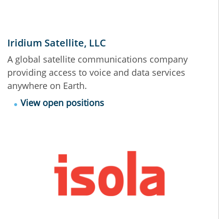
Iridium Satellite, LLC
A global satellite communications company
providing access to voice and data services
anywhere on Earth.
View open positions