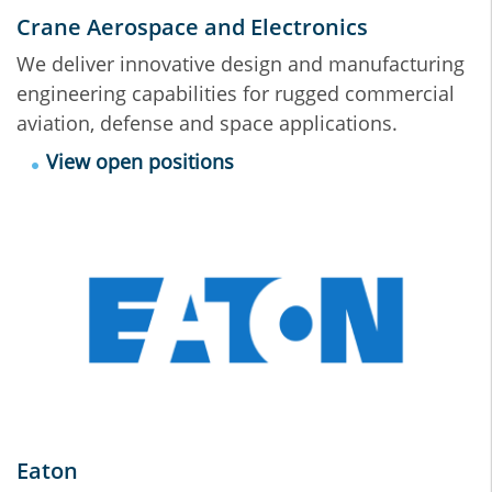
Crane Aerospace and Electronics
We deliver innovative design and manufacturing
engineering capabilities for rugged commercial
aviation, defense and space applications.
View open positions
Eaton