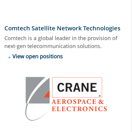
Comtech Satellite Network Technologies
Comtech is a global leader in the provision of
next-gen telecommunication solutions.
View open positions