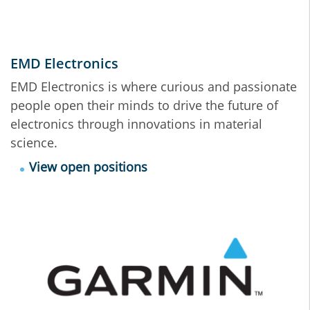
EMD Electronics
EMD Electronics is where curious and passionate
people open their minds to drive the future of
electronics through innovations in material
science.
View open positions