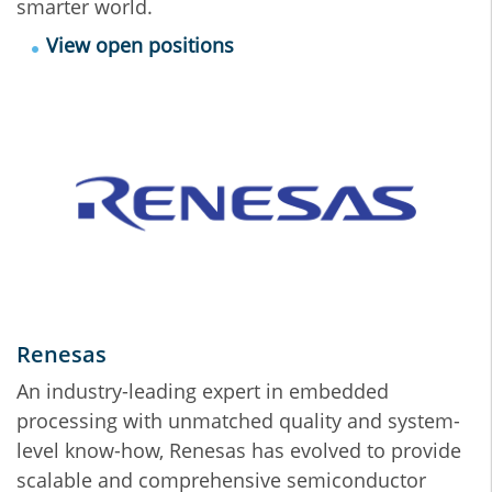
smarter world.
View open positions
Renesas
An industry-leading expert in embedded
processing with unmatched quality and system-
level know-how, Renesas has evolved to provide
scalable and comprehensive semiconductor