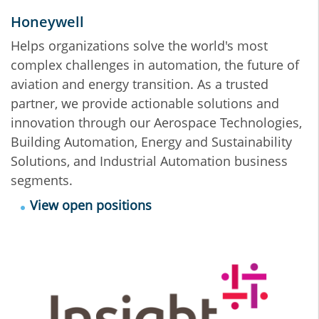
Honeywell
Helps organizations solve the world's most
complex challenges in automation, the future of
aviation and energy transition. As a trusted
partner, we provide actionable solutions and
innovation through our Aerospace Technologies,
Building Automation, Energy and Sustainability
Solutions, and Industrial Automation business
segments.
View open positions