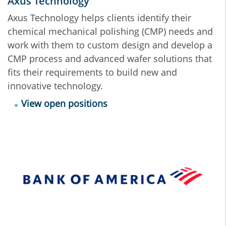
Axus Technology
Axus Technology helps clients identify their
chemical mechanical polishing (CMP) needs and
work with them to custom design and develop a
CMP process and advanced wafer solutions that
fits their requirements to build new and
innovative technology.
View open positions