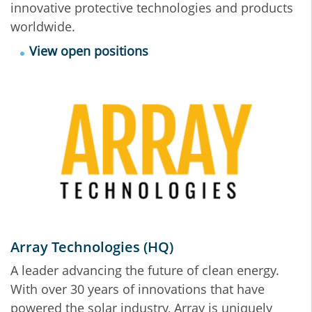
innovative protective technologies and products
worldwide.
View open positions
Array Technologies (HQ)
A leader advancing the future of clean energy.
With over 30 years of innovations that have
powered the solar industry, Array is uniquely