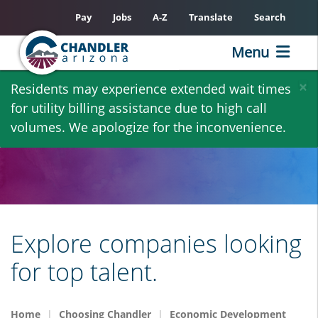
Pay
Jobs
A-Z
Translate
Search
Menu
Skip
×
Residents may experience extended wait times
to
for utility billing assistance due to high call
main
volumes. We apologize for the inconvenience.
content
Explore companies looking
for top talent.
Home
Choosing Chandler
Economic Development