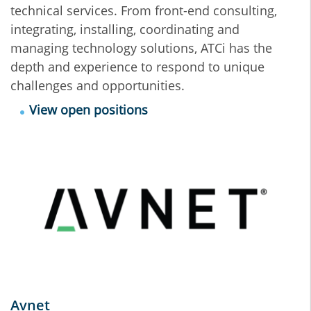
technical services. From front-end consulting,
integrating, installing, coordinating and
managing technology solutions, ATCi has the
depth and experience to respond to unique
challenges and opportunities.
View open positions
Avnet