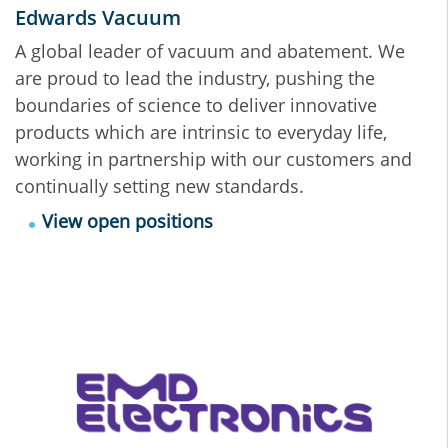
Edwards Vacuum
A global leader of vacuum and abatement. We
are proud to lead the industry, pushing the
boundaries of science to deliver innovative
products which are intrinsic to everyday life,
working in partnership with our customers and
continually setting new standards.
View open positions