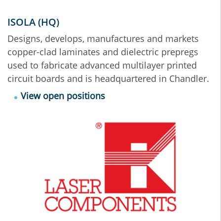
ISOLA (HQ)
Designs, develops, manufactures and markets
copper-clad laminates and dielectric prepregs
used to fabricate advanced multilayer printed
circuit boards and is headquartered in Chandler.
View open positions