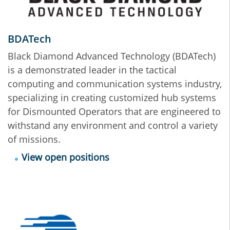
BDATech
Black Diamond Advanced Technology (BDATech)
is a demonstrated leader in the tactical
computing and communication systems industry,
specializing in creating customized hub systems
for Dismounted Operators that are engineered to
withstand any environment and control a variety
of missions.
View open positions