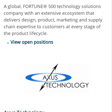
A global, FORTUNE® 500 technology solutions
company with an extensive ecosystem that
delivers design, product, marketing and supply
chain expertise to customers at every stage of
the product lifecycle.
View open positions