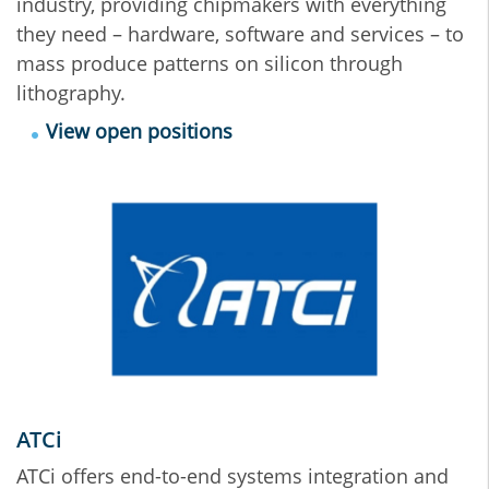
industry, providing chipmakers with everything
they need – hardware, software and services – to
mass produce patterns on silicon through
lithography.
View open positions
ATCi
ATCi offers end-to-end systems integration and