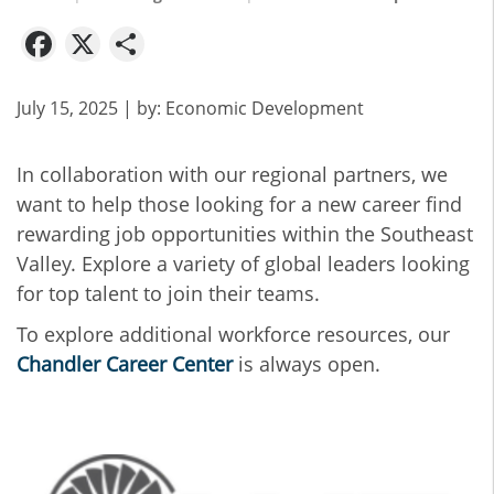
Facebook
X
Share
July 15, 2025
| by:
Economic Development
In collaboration with our regional partners, we
want to help those looking for a new career find
rewarding job opportunities within the Southeast
Valley. Explore a variety of global leaders looking
for top talent to join their teams.
To explore additional workforce resources, our
Chandler Career Center
is always open.