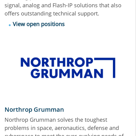
signal, analog and Flash-IP solutions that also
offers outstanding technical support.
View open positions
Northrop Grumman
Northrop Grumman solves the toughest
problems in space, aeronautics, defense and
cyberspace to meet the ever-evolving needs of