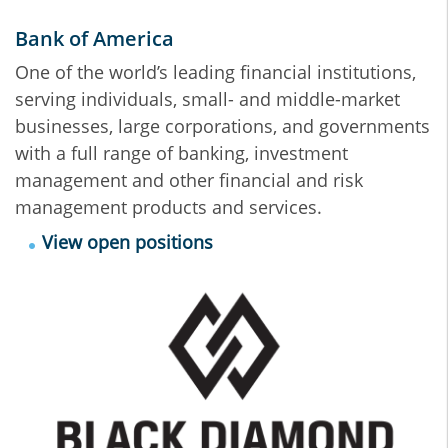
Bank of America
One of the world’s leading financial institutions,
serving individuals, small- and middle-market
businesses, large corporations, and governments
with a full range of banking, investment
management and other financial and risk
management products and services.
View open positions