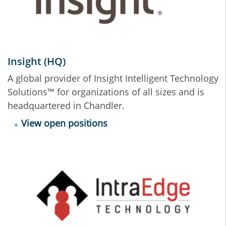
Insight (HQ)
A global provider of Insight Intelligent Technology
Solutions™ for organizations of all sizes and is
headquartered in Chandler.
View open positions