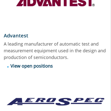
Advantest
A leading manufacturer of automatic test and
measurement equipment used in the design and
production of semiconductors.
View open positions