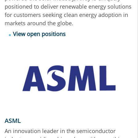
positioned to deliver renewable energy solutions
for customers seeking clean energy adoption in
markets around the globe.
View open positions
ASML
An innovation leader in the semiconductor