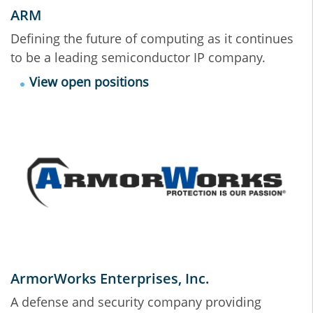
ARM
Defining the future of computing as it continues
to be a leading semiconductor IP company.
View open positions
ArmorWorks Enterprises, Inc.
A defense and security company providing