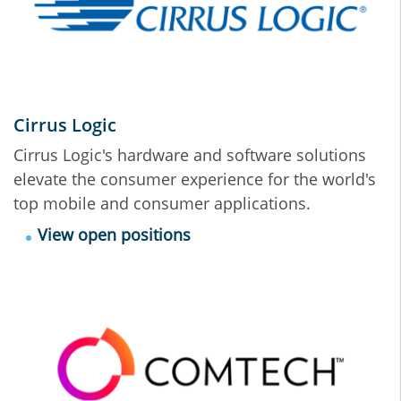
Cirrus Logic
Cirrus Logic's hardware and software solutions
elevate the consumer experience for the world's
top mobile and consumer applications.
View open positions