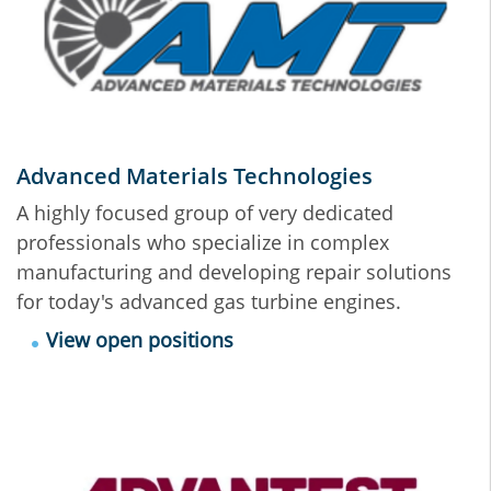
Advanced Materials Technologies
A highly focused group of very dedicated
professionals who specialize in complex
manufacturing and developing repair solutions
for today's advanced gas turbine engines.
View open positions