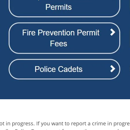
 in progress. If you want to report a crime in progress