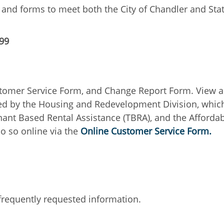
s and forms to meet both the City of Chandler and S
299
stomer Service Form, and Change Report Form. View an
red by the Housing and Redevelopment Division, whic
ant Based Rental Assistance (TBRA), and the Afforda
o so online via the
Online Customer Service Form.
 frequently requested information.