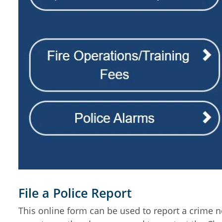
File a Police Report
This online form can be used to report a crime not