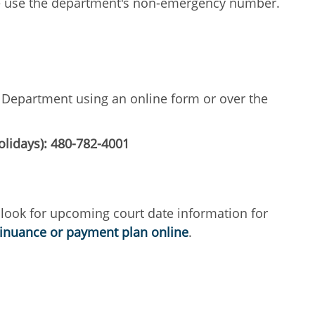
ase use the department's non-emergency number.
ce Department using an online form or over the
olidays): 480-782-4001
 look for upcoming court date information for
tinuance or payment plan online
.