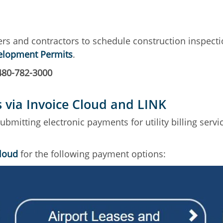
ers and contractors to schedule construction inspecti
velopment Permits
.
480-782-3000
s via Invoice Cloud and LINK
mitting electronic payments for utility billing service
Cloud
for the following payment options: