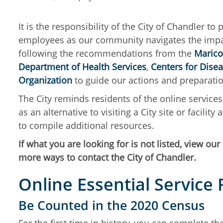
It is the responsibility of the City of Chandler to
employees as our community navigates the impact
following the recommendations from the
Marico
Department of Health Services
,
Centers for Dise
Organization
to guide our actions and preparat
The City reminds residents of the online servic
as an alternative to visiting a City site or facilit
to compile additional resources.
If what you are looking for is not listed, view our
more ways to contact the City of Chandler.
Online Essential Service
Be Counted in the 2020 Census