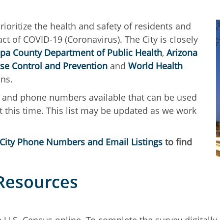
 prioritize the health and safety of residents and
 of COVID-19 (Coronavirus). The City is closely
pa County Department of Public Health
,
Arizona
ase Control and Prevention
and
World Health
ions.
es and phone numbers available that can be used
y at this time. This list may be updated as we work
City Phone Numbers and Email Listings
to find
 Resources