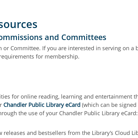
esources
 Commissions and Committees
 or Committee. If you are interested in serving on a
d requirements for membership.
ties for online reading, learning and entertainment 
ur
Chandler Public Library eCard
(which can be signed u
hrough the use of your Chandler Public Library eCard:
eleases and bestsellers from the Library’s Cloud Lib