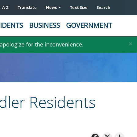
A-Z
Translate
News
Text Size
Search
IDENTS
BUSINESS
GOVERNMENT
×
 apologize for the inconvenience.
dler Residents
Facebo
X
Sh