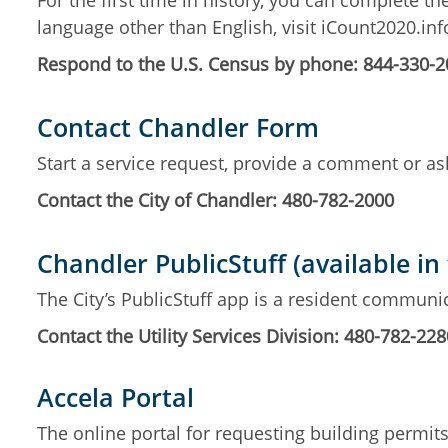
For the first time in history, you can complete th
language other than English, visit iCount2020.in
Respond to the U.S. Census by phone: 844-330-
Contact Chandler Form
Start a service request, provide a comment or ask
Contact the City of Chandler: 480-782-2000
Chandler PublicStuff (available in
The City’s PublicStuff app is a resident communic
Contact the Utility Services Division: 480-782-228
Accela Portal
The online portal for requesting building permi