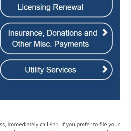
, immediately call 911. If you prefer to file your