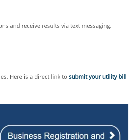
ons and receive results via text messaging.
s. Here is a direct link to
submit your utility bill