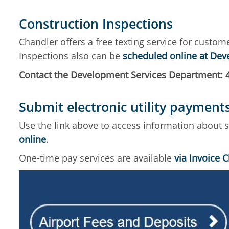
Construction Inspections
Chandler offers a free texting service for custom
Inspections also can be
scheduled online at De
Contact the Development Services Department: 
Submit electronic utility payment
Use the link above to access information about sub
online
.
One-time pay services are available
via Invoice 