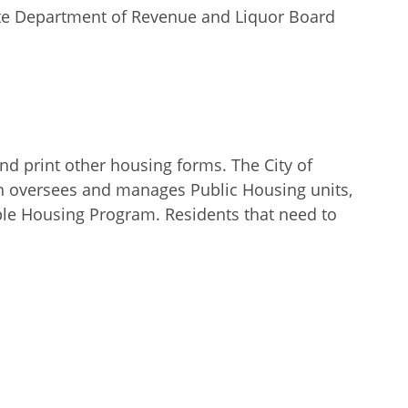
tate Department of Revenue and Liquor Board
d print other housing forms. The City of
h oversees and manages Public Housing units,
ble Housing Program. Residents that need to