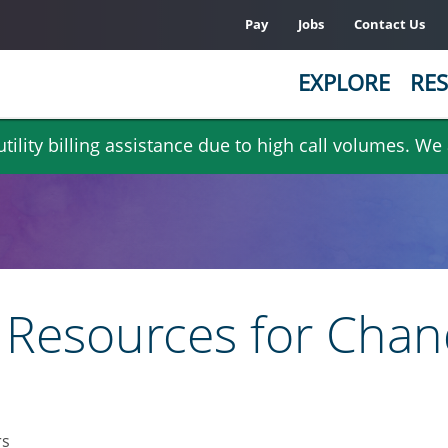
Pay
Jobs
Contact Us
EXPLORE
RES
ility billing assistance due to high call volumes. We
Resources for Chan
rs