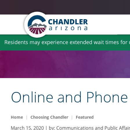
Skip
Residents may experience extended wait times for ut
to
main
content
Online and Phone 
Home
Choosing Chandler
Featured
March 15, 2020
| by:
Communications and Public Affai