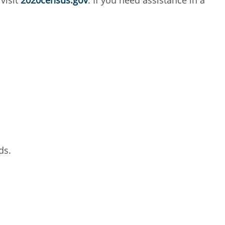
 visit
2020census.gov
. If you need assistance in a
ds.