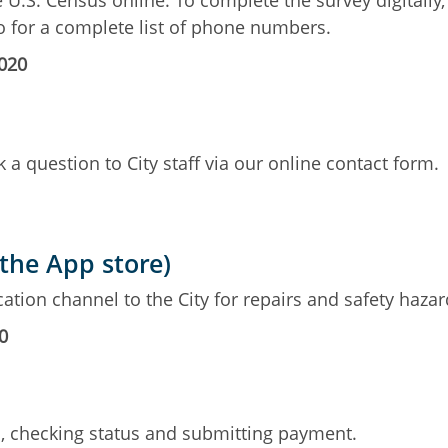
e U.S. Census online. To complete the survey digitally,
fo for a complete list of phone numbers.
2020
 a question to City staff via our online contact form.
 the App store)
ation channel to the City for repairs and safety hazar
0
ts, checking status and submitting payment.