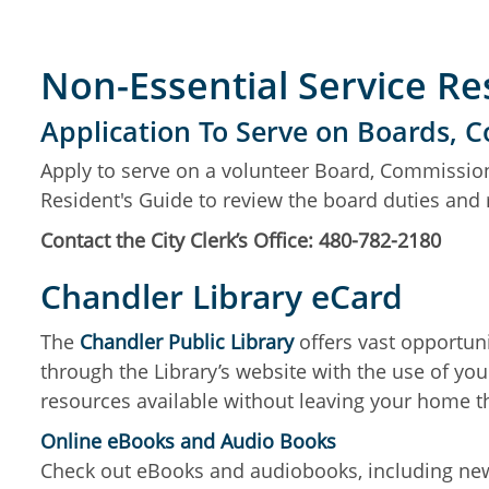
Non-Essential Service R
Application To Serve on Boards,
Apply to serve on a volunteer Board, Commission
Resident's Guide to review the board duties an
Contact the City Clerk’s Office: 480-782-2180
Chandler Library eCard
The
Chandler Public Library
offers vast opportuni
through the Library’s website with the use of yo
resources available without leaving your home t
Online eBooks and Audio Books
Check out eBooks and audiobooks, including new r