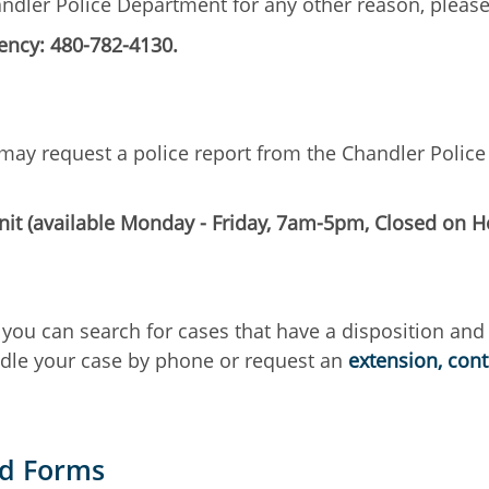
handler Police Department for any other reason, ple
ncy: 480-782-4130.
ts may request a police report from the Chandler Poli
it (available Monday - Friday, 7am-5pm, Closed on H
you can search for cases that have a disposition and
ndle your case by phone or request an
extension, con
nd Forms