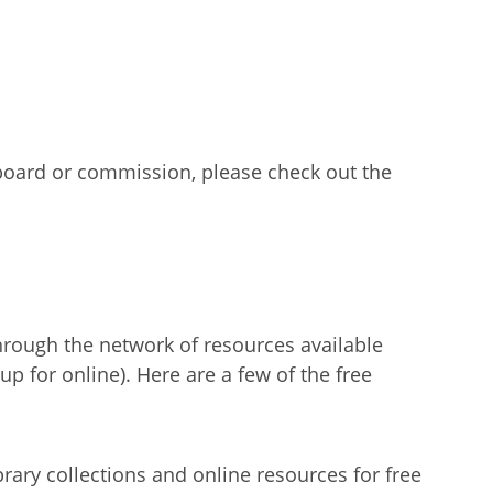
 board or commission, please check out the
through the network of resources available
p for online). Here are a few of the free
rary collections and online resources for free