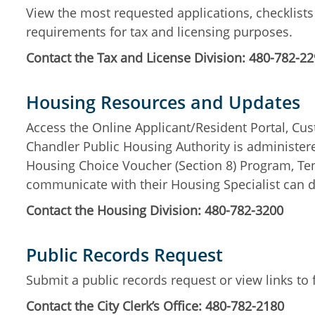
View the most requested applications, checklist
requirements for tax and licensing purposes.
Contact the Tax and License Division: 480-782-2
Housing Resources and Updates
Access the Online Applicant/Resident Portal, Cu
Chandler Public Housing Authority is administe
Housing Choice Voucher (Section 8) Program, Ten
communicate with their Housing Specialist can d
Contact the Housing Division: 480-782-3200
Public Records Request
Submit a public records request or view links to
Contact the City Clerk’s Office: 480-782-2180