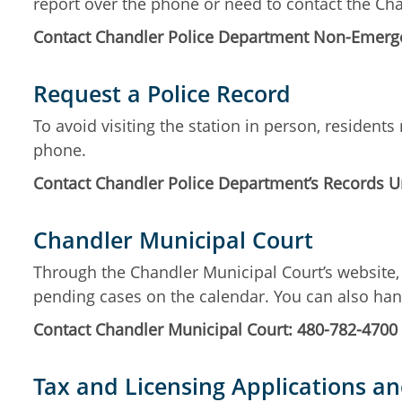
report over the phone or need to contact the C
Contact Chandler Police Department Non-Emerge
Request a Police Record
To avoid visiting the station in person, residen
phone.
Contact Chandler Police Department’s Records Un
Chandler Municipal Court
Through the Chandler Municipal Court’s website, 
pending cases on the calendar. You can also ha
Contact Chandler Municipal Court: 480-782-4700
Tax and Licensing Applications a