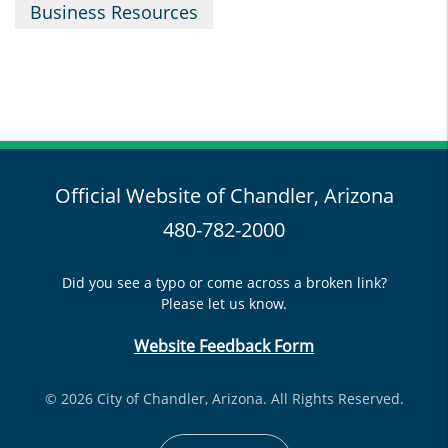
Business Resources
Official Website of Chandler, Arizona
480-782-2000
Did you see a typo or come across a broken link?
Please let us know.
Website Feedback Form
© 2026 City of Chandler, Arizona. All Rights Reserved.