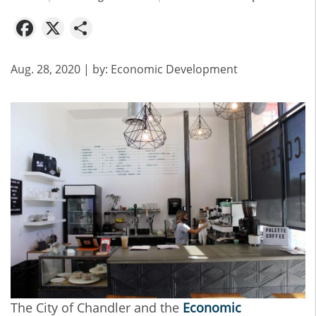
Facebook
X
Share
Aug. 28, 2020
| by:
Economic Development
The City of Chandler and the
Economic