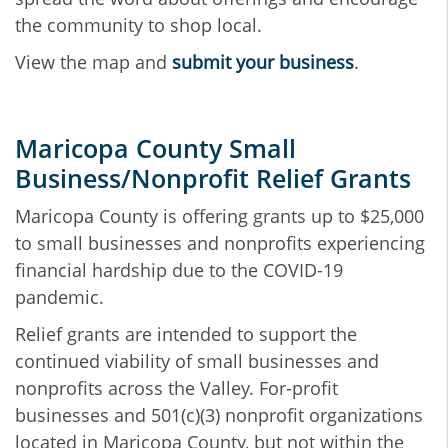
the community to shop local.
View the map and
submit your business
.
Maricopa County Small
Business/Nonprofit Relief Grants
Maricopa County is offering grants up to $25,000
to small businesses and nonprofits experiencing
financial hardship due to the COVID-19
pandemic.
Relief grants are intended to support the
continued viability of small businesses and
nonprofits across the Valley. For-profit
businesses and 501(c)(3) nonprofit organizations
located in Maricopa County, but not within the