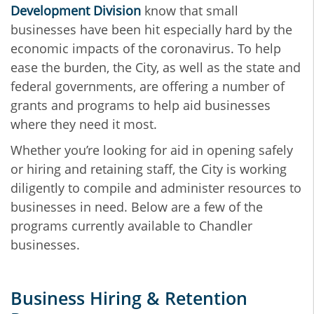
Development Division
know that small
businesses have been hit especially hard by the
economic impacts of the coronavirus. To help
ease the burden, the City, as well as the state and
federal governments, are offering a number of
grants and programs to help aid businesses
where they need it most.
Whether you’re looking for aid in opening safely
or hiring and retaining staff, the City is working
diligently to compile and administer resources to
businesses in need. Below are a few of the
programs currently available to Chandler
businesses.
Business Hiring & Retention