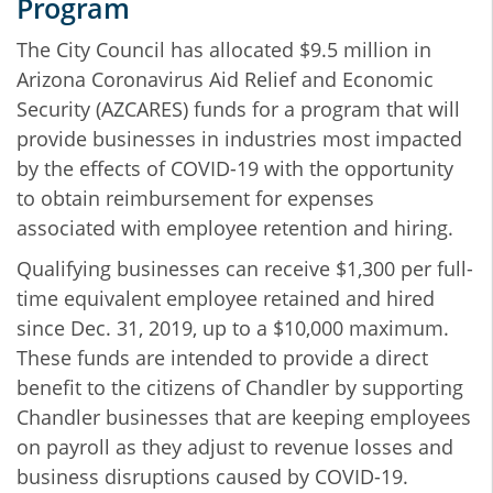
Program
The City Council has allocated $9.5 million in
Arizona Coronavirus Aid Relief and Economic
Security (AZCARES) funds for a program that will
provide businesses in industries most impacted
by the effects of COVID-19 with the opportunity
to obtain reimbursement for expenses
associated with employee retention and hiring.
Qualifying businesses can receive $1,300 per full-
time equivalent employee retained and hired
since Dec. 31, 2019, up to a $10,000 maximum.
These funds are intended to provide a direct
benefit to the citizens of Chandler by supporting
Chandler businesses that are keeping employees
on payroll as they adjust to revenue losses and
business disruptions caused by COVID-19.