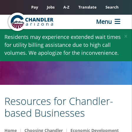
Pay
Jobs
A-Z
Translate
Search
Menu
Skip
×
Residents may experience extended wait times
to
for utility billing assistance due to high call
main
volumes. We apologize for the inconvenience.
content
Resources for Chandler-
based Businesses
Home
Choosing Chandler
Economic Development