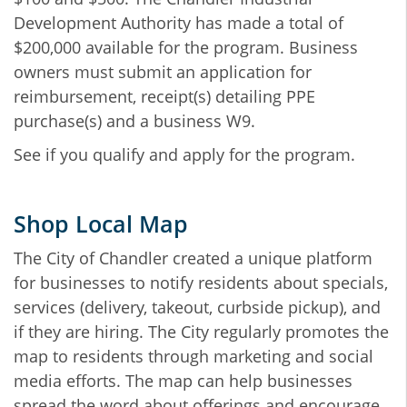
Development Authority has made a total of
$200,000 available for the program. Business
owners must submit an application for
reimbursement, receipt(s) detailing PPE
purchase(s) and a business W9.
See if you qualify and apply for the program.
Shop Local Map
The City of Chandler created a unique platform
for businesses to notify residents about specials,
services (delivery, takeout, curbside pickup), and
if they are hiring. The City regularly promotes the
map to residents through marketing and social
media efforts. The map can help businesses
spread the word about offerings and encourage