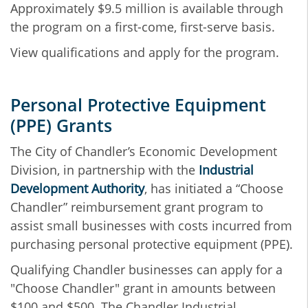
Approximately $9.5 million is available through
the program on a first-come, first-serve basis.
View qualifications and apply for the program.
Personal Protective Equipment
(PPE) Grants
The City of Chandler’s Economic Development
Division, in partnership with the
Industrial
Development Authority
, has initiated a “Choose
Chandler” reimbursement grant program to
assist small businesses with costs incurred from
purchasing personal protective equipment (PPE).
Qualifying Chandler businesses can apply for a
"Choose Chandler" grant in amounts between
$100 and $500. The Chandler Industrial