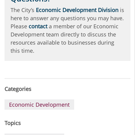
The City’s
Economic Development Division
is
here to answer any questions you may have.
Please
contact
a member of our Economic
Development team directly to discuss the
resources available to businesses during
this time.
Categories
Economic Development
Topics