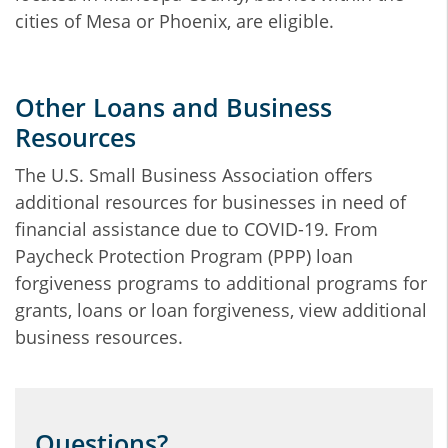
cities of Mesa or Phoenix, are eligible.
Other Loans and Business
Resources
The U.S. Small Business Association offers
additional resources for businesses in need of
financial assistance due to COVID-19. From
Paycheck Protection Program (PPP) loan
forgiveness programs to additional programs for
grants, loans or loan forgiveness, view additional
business resources.
Questions?