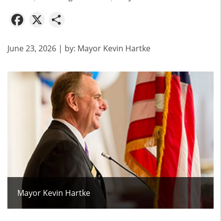
Facebook
X
Share
June 23, 2026
| by:
Mayor Kevin Hartke
Mayor Kevin Hartke