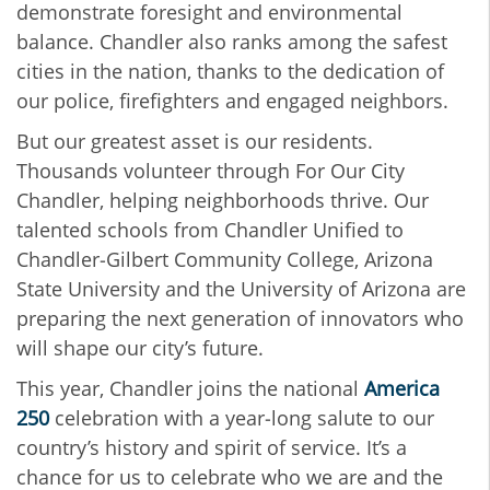
demonstrate foresight and environmental
balance. Chandler also ranks among the safest
cities in the nation, thanks to the dedication of
our police, firefighters and engaged neighbors.
But our greatest asset is our residents.
Thousands volunteer through For Our City
Chandler, helping neighborhoods thrive. Our
talented schools from Chandler Unified to
Chandler‑Gilbert Community College, Arizona
State University and the University of Arizona are
preparing the next generation of innovators who
will shape our city’s future.
This year, Chandler joins the national
America
250
celebration with a year‑long salute to our
country’s history and spirit of service. It’s a
chance for us to celebrate who we are and the