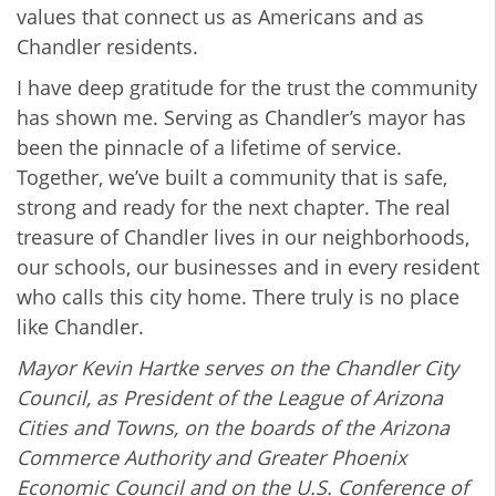
values that connect us as Americans and as
Chandler residents.
I have deep gratitude for the trust the community
has shown me. Serving as Chandler’s mayor has
been the pinnacle of a lifetime of service.
Together, we’ve built a community that is safe,
strong and ready for the next chapter. The real
treasure of Chandler lives in our neighborhoods,
our schools, our businesses and in every resident
who calls this city home. There truly is no place
like Chandler.
Mayor Kevin Hartke serves on the Chandler City
Council, as President of the League of Arizona
Cities and Towns, on the boards of the Arizona
Commerce Authority and Greater Phoenix
Economic Council and on the U.S. Conference of