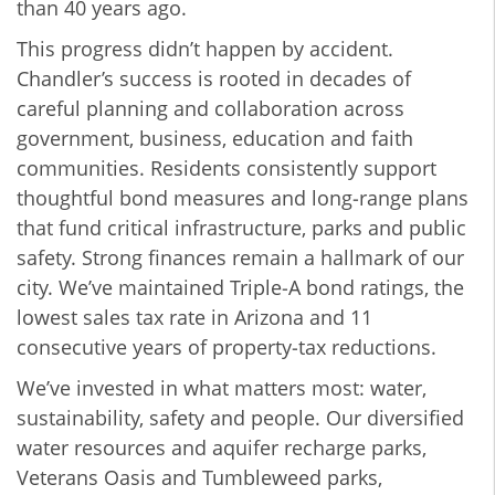
than 40 years ago.
This progress didn’t happen by accident.
Chandler’s success is rooted in decades of
careful planning and collaboration across
government, business, education and faith
communities. Residents consistently support
thoughtful bond measures and long‑range plans
that fund critical infrastructure, parks and public
safety. Strong finances remain a hallmark of our
city. We’ve maintained Triple‑A bond ratings, the
lowest sales tax rate in Arizona and 11
consecutive years of property‑tax reductions.
We’ve invested in what matters most: water,
sustainability, safety and people. Our diversified
water resources and aquifer recharge parks,
Veterans Oasis and Tumbleweed parks,