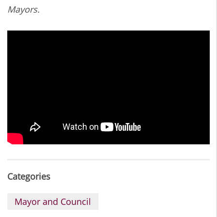
Mayors.
Categories
Mayor and Council