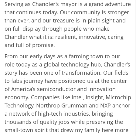
Serving as Chandler’s mayor is a grand adventure
that continues today. Our community is stronger
than ever, and our treasure is in plain sight and
on full display through people who make
Chandler what it is: resilient, innovative, caring
and full of promise.
From our early days as a farming town to our
role today as a global technology hub, Chandler’s
story has been one of transformation. Our fields
to fabs journey have positioned us at the center
of America’s semiconductor and innovation
economy. Companies like Intel, Insight, Microchip
Technology, Northrop Grumman and NXP anchor
a network of high‑tech industries, bringing
thousands of quality jobs while preserving the
small‑town spirit that drew my family here more