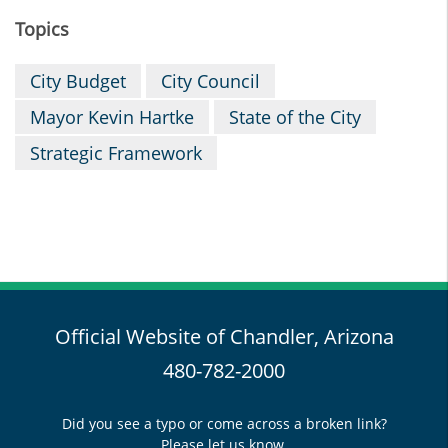
Topics
City Budget
City Council
Mayor Kevin Hartke
State of the City
Strategic Framework
Official Website of Chandler, Arizona
480-782-2000
Did you see a typo or come across a broken link?
Please let us know.