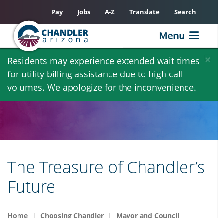
Pay
Jobs
A-Z
Translate
Search
Menu
Skip
×
Residents may experience extended wait times
to
for utility billing assistance due to high call
main
volumes. We apologize for the inconvenience.
content
The Treasure of Chandler’s
Future
Home
Choosing Chandler
Mayor and Council