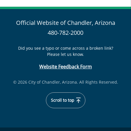
Official Website of Chandler, Arizona
480-782-2000
Did you see a typo or come across a broken link?
Please let us know.
Website Feedback Form
© 2026 City of Chandler, Arizona. All Rights Reserved.
Scroll to top