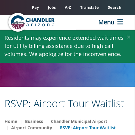
Pay
Jobs
A-Z
Translate
Search
Menu
Skip
×
Residents may experience extended wait times
to
for utility billing assistance due to high call
main
volumes. We apologize for the inconvenience.
content
RSVP: Airport Tour Waitlist
Home
Business
Chandler Municipal Airport
Airport Community
RSVP: Airport Tour Waitlist