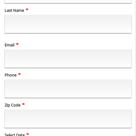
Last Name
Email
Phone
Zip Code
Select Date