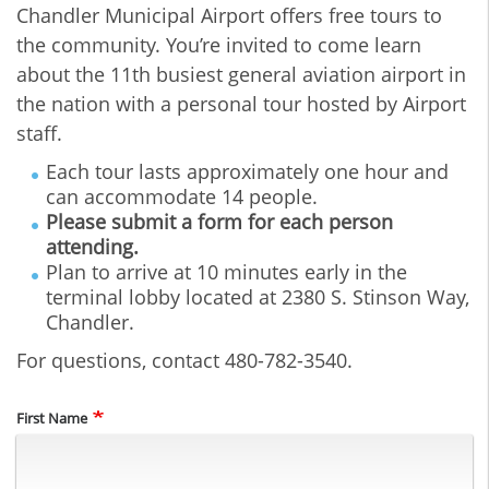
Chandler Municipal Airport offers free tours to
the community. You’re invited to come learn
about the 11th busiest general aviation airport in
the nation with a personal tour hosted by Airport
staff.
Each tour lasts approximately one hour and
can accommodate 14 people.
Please submit a form for each person
attending.
Plan to arrive at 10 minutes early in the
terminal lobby located at 2380 S. Stinson Way,
Chandler.
For questions, contact 480-782-3540.
Name
First Name