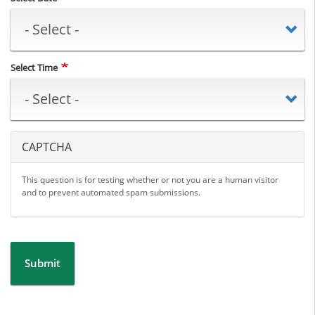
Select Time
CAPTCHA
This question is for testing whether or not you are a human visitor
and to prevent automated spam submissions.
Submit