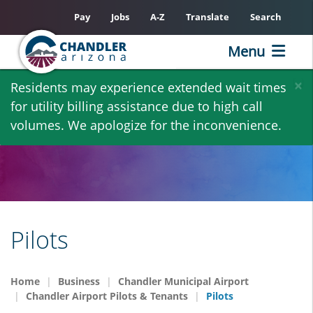
Pay
Jobs
A-Z
Translate
Search
Menu
Skip
×
Residents may experience extended wait times
to
for utility billing assistance due to high call
main
volumes. We apologize for the inconvenience.
content
Pilots
Home
Business
Chandler Municipal Airport
Chandler Airport Pilots & Tenants
Pilots