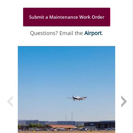
Submit a Maintenance Work Order
Questions? Email the
Airport
.