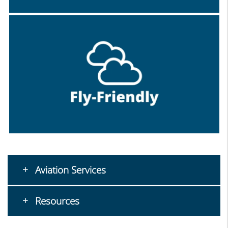
Aviation Services
Resources