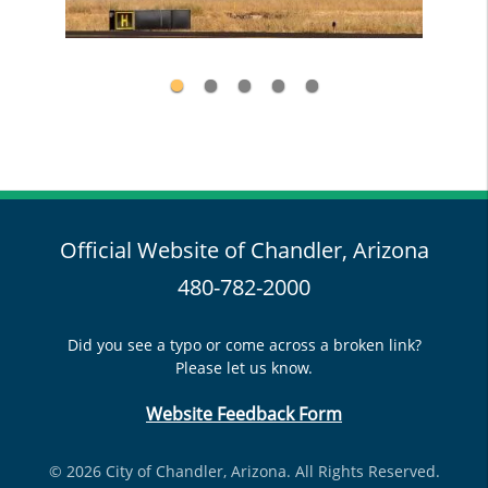
Official Website of Chandler, Arizona
480-782-2000
Did you see a typo or come across a broken link?
Please let us know.
Website Feedback Form
© 2026 City of Chandler, Arizona. All Rights Reserved.