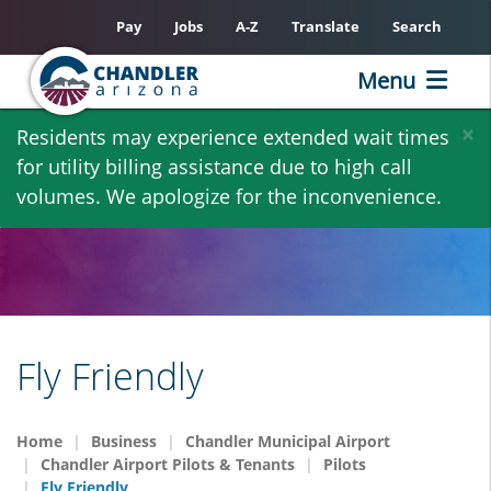
Pay
Jobs
A-Z
Translate
Search
Menu
Skip
×
Residents may experience extended wait times
to
for utility billing assistance due to high call
main
volumes. We apologize for the inconvenience.
content
Fly Friendly
Home
Business
Chandler Municipal Airport
Chandler Airport Pilots & Tenants
Pilots
Fly Friendly