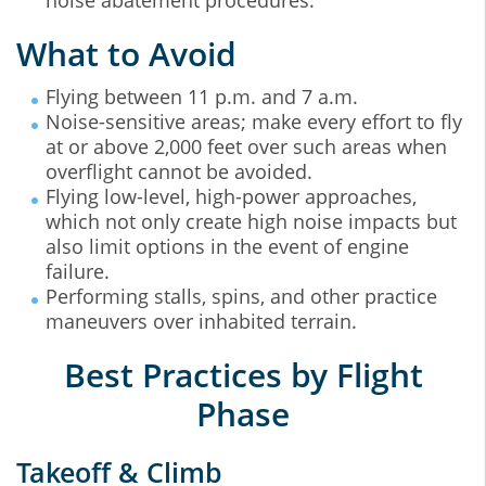
noise abatement procedures.
What to Avoid
Flying between 11 p.m. and 7 a.m.
Noise-sensitive areas; make every effort to fly
at or above 2,000 feet over such areas when
overflight cannot be avoided.
Flying low-level, high-power approaches,
which not only create high noise impacts but
also limit options in the event of engine
failure.
Performing stalls, spins, and other practice
maneuvers over inhabited terrain.
Best Practices by Flight
Phase
Takeoff & Climb