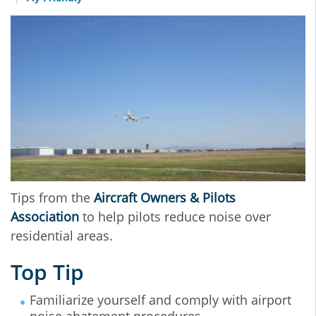
Tips from the
Aircraft Owners & Pilots
Association
to help pilots reduce noise over
residential areas.
Top Tip
Familiarize yourself and comply with airport