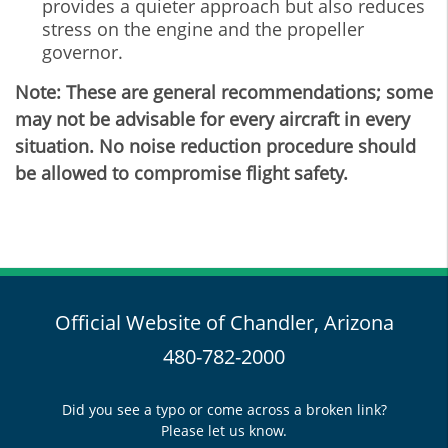
provides a quieter approach but also reduces
stress on the engine and the propeller
governor.
Note: These are general recommendations; some
may not be advisable for every aircraft in every
situation. No noise reduction procedure should
be allowed to compromise flight safety.
Official Website of Chandler, Arizona
480-782-2000
Did you see a typo or come across a broken link?
Please let us know.