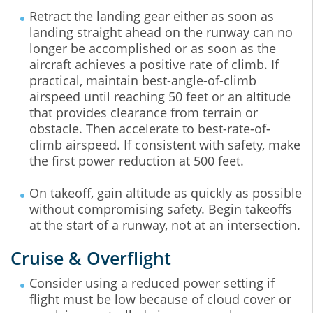
Retract the landing gear either as soon as
landing straight ahead on the runway can no
longer be accomplished or as soon as the
aircraft achieves a positive rate of climb. If
practical, maintain best-angle-of-climb
airspeed until reaching 50 feet or an altitude
that provides clearance from terrain or
obstacle. Then accelerate to best-rate-of-
climb airspeed. If consistent with safety, make
the first power reduction at 500 feet.
On takeoff, gain altitude as quickly as possible
without compromising safety. Begin takeoffs
at the start of a runway, not at an intersection.
Cruise & Overflight
Consider using a reduced power setting if
flight must be low because of cloud cover or