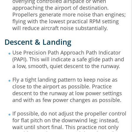
overlying controlled airspace or when
approaching the airport of destination.
Propellers generate more noise than engines;
flying with the lowest practical RPM setting
will reduce aircraft noise substantially.
Descent & Landing
Use Precision Path Approach Path Indicator
(PAPI). This will indicate a safe glide path and
a low, smooth, quiet descent to the runway.
Fly a tight landing pattern to keep noise as
close to the airport as possible. Practice
descent to the runway at low power settings
and with as few power changes as possible.
If possible, do not adjust the propeller control
for flat pitch on the downwind leg; instead,
wait until short final. This practice not only