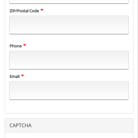
ZIP/Postal Code
Phone
Email
CAPTCHA