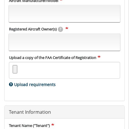
Aircraft Manufacturer/Model
Registered Aircraft Owner(s)
?
Upload a copy of the FAA Certificate of Registration
Upload requirements
Tenant Information
Tenant Name ("Tenant")