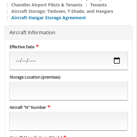
Chandler Airport Pilots & Tenants
Tenants
Aircraft Storage: Tiedown, T-Shade, and Hangars
Aircraft Hangar Storage Agreement
Aircraft Information
Effective Date
Storage Location (premises)
Aircraft "N" Number