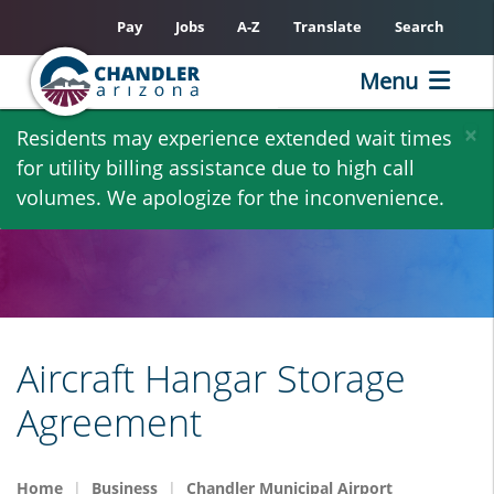
Pay
Jobs
A-Z
Translate
Search
Menu
Skip
×
Residents may experience extended wait times
to
for utility billing assistance due to high call
main
volumes. We apologize for the inconvenience.
content
Aircraft Hangar Storage
Agreement
Home
Business
Chandler Municipal Airport