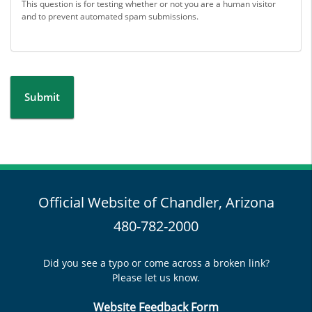
This question is for testing whether or not you are a human visitor
and to prevent automated spam submissions.
Submit
Official Website of Chandler, Arizona
480-782-2000
Did you see a typo or come across a broken link?
Please let us know.
Website Feedback Form