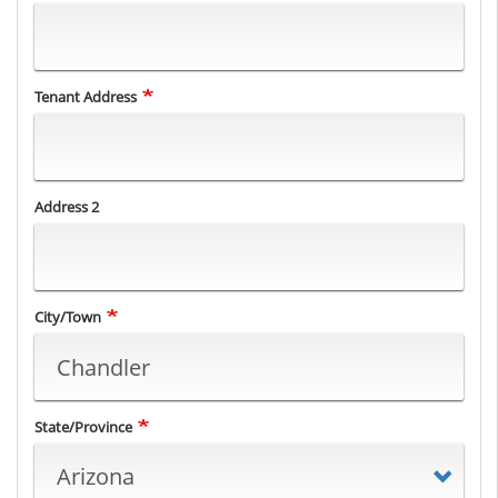
Tenant
Tenant Address
Address
Address 2
City/Town
State/Province