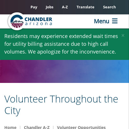
Pay
Jobs
A-Z
Translate
Search
Menu
Skip
×
Residents may experience extended wait times
to
for utility billing assistance due to high call
main
volumes. We apologize for the inconvenience.
content
Volunteer Throughout the
City
Home
Chandler A-Z
Volunteer Opportunities