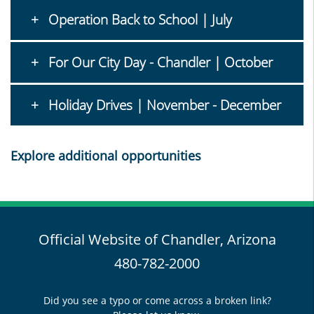
Operation Back to School | July
For Our City Day - Chandler | October
Holiday Drives | November - December
Explore additional opportunities
Official Website of Chandler, Arizona
480-782-2000
Did you see a typo or come across a broken link?