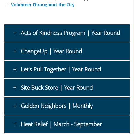
Volunteer Throughout the City
Acts of Kindness Program | Year Round
ChangeUp | Year Round
Let's Pull Together | Year Round
Site Buck Store | Year Round
Golden Neighbors | Monthly
Heat Relief | March - September