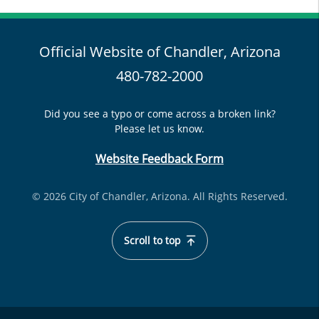
Official Website of Chandler, Arizona
480-782-2000
Did you see a typo or come across a broken link?
Please let us know.
Website Feedback Form
© 2026 City of Chandler, Arizona. All Rights Reserved.
Scroll to top