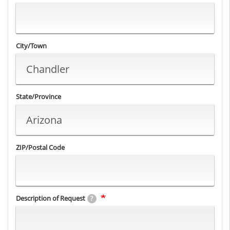
City/Town
State/Province
ZIP/Postal Code
Description of Request
?