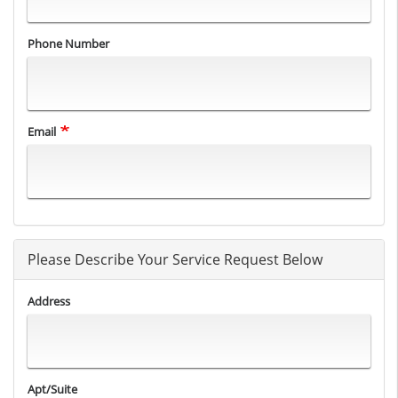
Phone Number
Email
Please Describe Your Service Request Below
Address
Apt/Suite