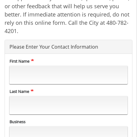
or other feedback that will help us serve you
better. If immediate attention is required, do not
rely on this online form. Call the City at 480-782-
4201.
Please Enter Your Contact Information
First Name
Last Name
Business