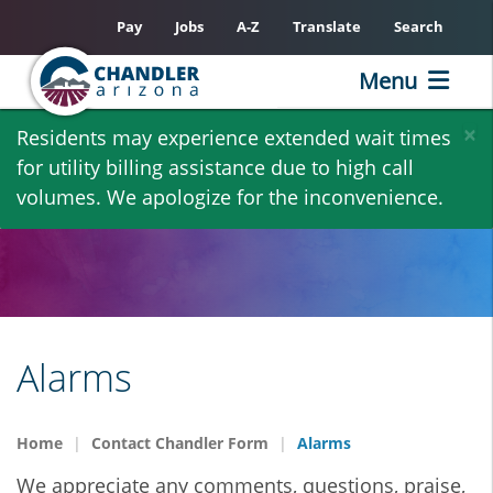
Pay
Jobs
A-Z
Translate
Search
Menu
Skip
×
Residents may experience extended wait times
to
for utility billing assistance due to high call
main
volumes. We apologize for the inconvenience.
content
Alarms
Home
Contact Chandler Form
Alarms
We appreciate any comments, questions, praise,