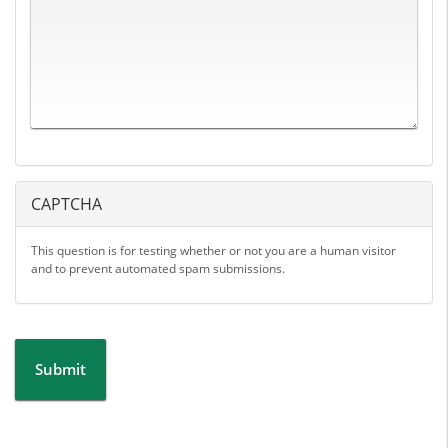
CAPTCHA
This question is for testing whether or not you are a human visitor
and to prevent automated spam submissions.
Submit