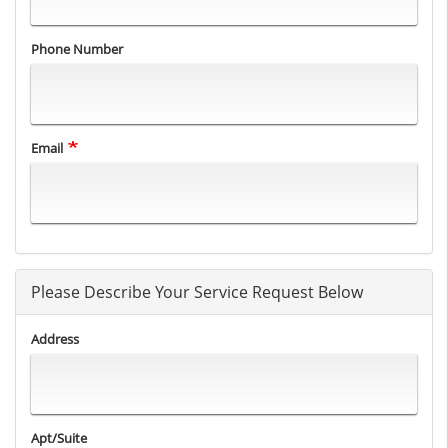
Phone Number
Email
Please Describe Your Service Request Below
Address
Apt/Suite