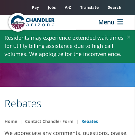
Pay
Jobs
A-Z
Translate
Search
Menu
Skip
×
Residents may experience extended wait times
to
for utility billing assistance due to high call
main
volumes. We apologize for the inconvenience.
content
Rebates
Home
Contact Chandler Form
Rebates
We appreciate any comments, questions, praise,