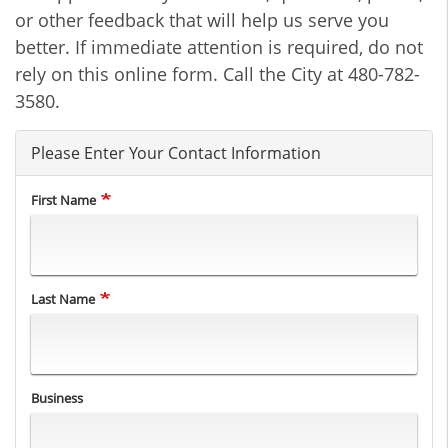
or other feedback that will help us serve you
better. If immediate attention is required, do not
rely on this online form. Call the City at 480-782-
3580.
Please Enter Your Contact Information
First Name
Last Name
Business