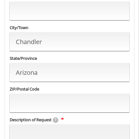
City/Town
State/Province
ZIP/Postal Code
Description of Request
?