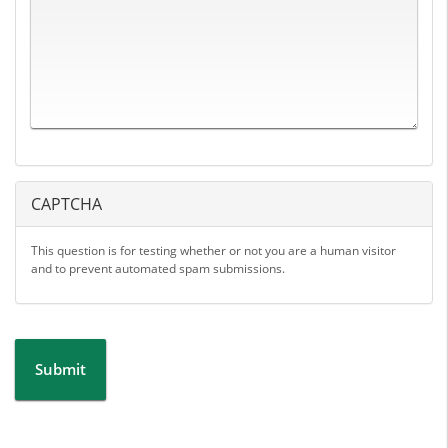
CAPTCHA
This question is for testing whether or not you are a human visitor
and to prevent automated spam submissions.
Submit