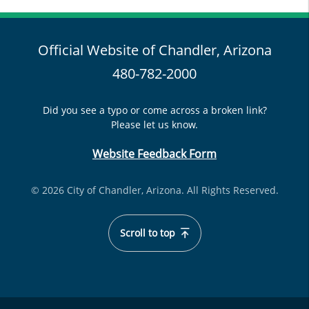
Official Website of Chandler, Arizona
480-782-2000
Did you see a typo or come across a broken link?
Please let us know.
Website Feedback Form
© 2026 City of Chandler, Arizona. All Rights Reserved.
Scroll to top