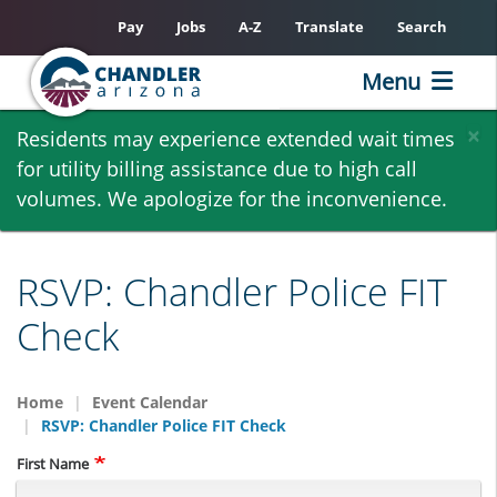
Pay
Jobs
A-Z
Translate
Search
Menu
Skip
×
Residents may experience extended wait times
to
for utility billing assistance due to high call
main
volumes. We apologize for the inconvenience.
content
RSVP: Chandler Police FIT
Check
Home
Event Calendar
RSVP: Chandler Police FIT Check
Name
First Name