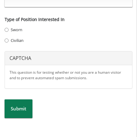
Type of Position Interested In
Sworn
Civilian
CAPTCHA
This question is for testing whether or not you are a human visitor
and to prevent automated spam submissions.
Submit