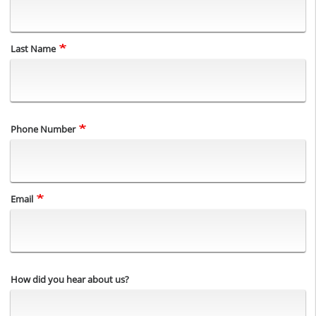
Last Name
Phone Number
Email
How did you hear about us?