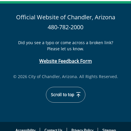
Official Website of Chandler, Arizona
480-782-2000
Did you see a typo or come across a broken link?
Please let us know.
Website Feedback Form
© 2026 City of Chandler, Arizona. All Rights Reserved.
Scroll to top
Accessibility
Contact Us
Privacy Policy
Sitemap