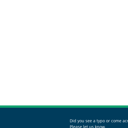
Did you see a typo or come acr
Please let us know.