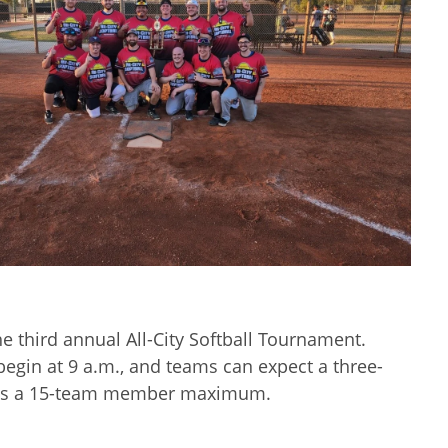
e third annual All-City Softball Tournament.
gin at 9 a.m., and teams can expect a three-
m has a 15-team member maximum.