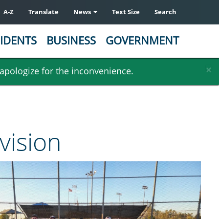
A-Z
Translate
News
Text Size
Search
IDENTS
BUSINESS
GOVERNMENT
×
 apologize for the inconvenience.
vision