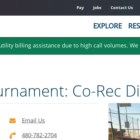
Pay
Jobs
Contact Us
EXPLORE
RES
ility billing assistance due to high call volumes. We
Tournament: Co-Rec Di
Email Us
480-782-2704