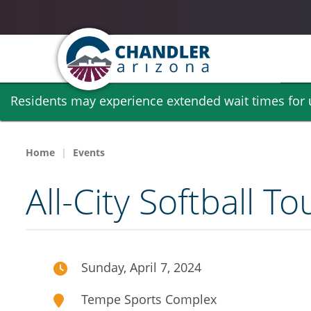
Skip
Residents may experience extended wait times for ut
to
main
content
Home
Events
All-City Softball 
Sunday, April 7, 2024
Tempe Sports Complex