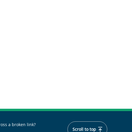
oss a broken link?
Scroll to top