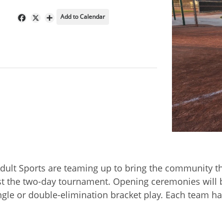
Add to Calendar
Facebook
X
Share
dult Sports are teaming up to bring the community th
t the two-day tournament. Opening ceremonies will be
ingle or double-elimination bracket play. Each tea