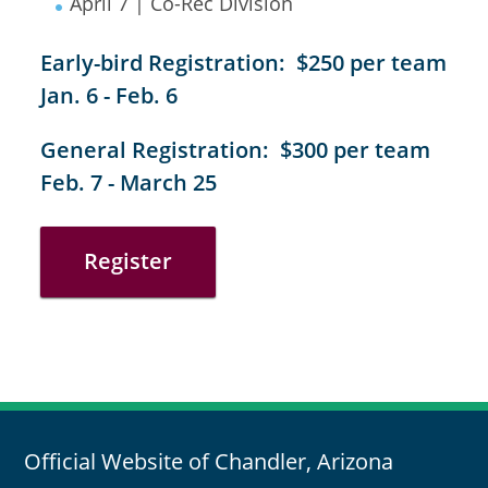
April 7 | Co-Rec Division
Early-bird Registration: $250 per team
Jan. 6 - Feb. 6
General Registration: $300 per team
Feb. 7 - March 25
Register
Official Website of Chandler, Arizona