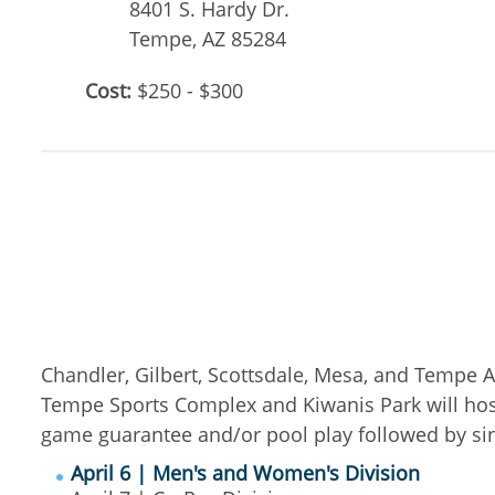
8401 S. Hardy Dr.
Tempe
,
AZ
85284
Cost:
$250 - $300
Chandler, Gilbert, Scottsdale, Mesa, and Tempe A
Tempe Sports Complex and Kiwanis Park will hos
game guarantee and/or pool play followed by s
April 6 | Men's and Women's Division