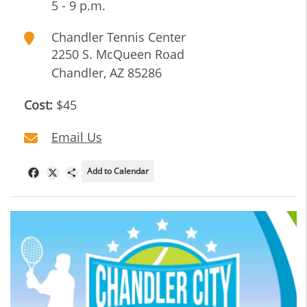
5 - 9 p.m.
Chandler Tennis Center
2250 S. McQueen Road
Chandler
,
AZ
85286
Cost:
$45
Email Us
Add to Calendar
Facebook
X
Share