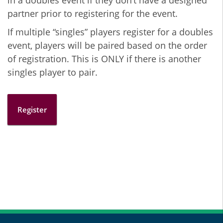
in a doubles event if they don’t have a designed
partner prior to registering for the event.
If multiple “singles” players register for a doubles
event, players will be paired based on the order
of registration. This is ONLY if there is another
singles player to pair.
Register