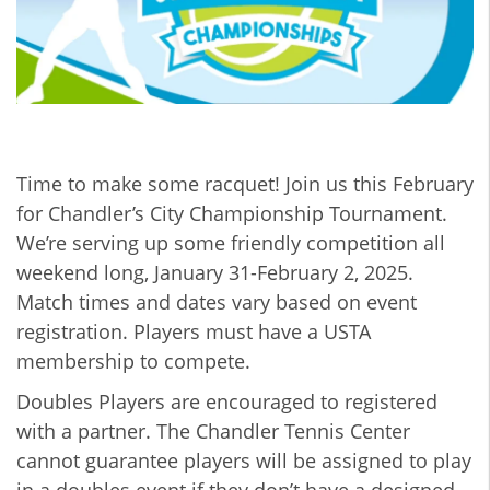
Time to make some racquet! Join us this February
for Chandler’s City Championship Tournament.
We’re serving up some friendly competition all
weekend long, January 31-February 2, 2025.
Match times and dates vary based on event
registration. Players must have a USTA
membership to compete.
Doubles Players are encouraged to registered
with a partner. The Chandler Tennis Center
cannot guarantee players will be assigned to play