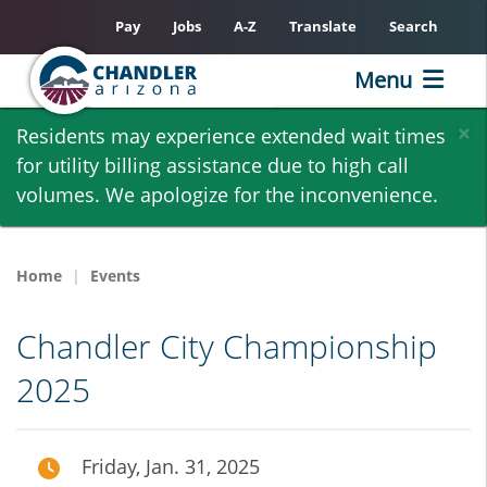
Pay
Jobs
A-Z
Translate
Search
Menu
Skip
×
Residents may experience extended wait times
to
for utility billing assistance due to high call
main
volumes. We apologize for the inconvenience.
content
Home
Events
Chandler City Championship
2025
Friday, Jan. 31, 2025