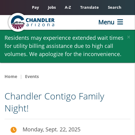
Pay
Jobs
A-Z
Translate
Search
Menu
Skip
×
Residents may experience extended wait times
to
for utility billing assistance due to high call
main
volumes. We apologize for the inconvenience.
content
Home
Events
Chandler Contigo Family
Night!
Monday, Sept. 22, 2025