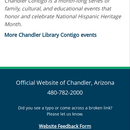
Chandler Contigo is a month-long series of
family, cultural, and educational events that
honor and celebrate National Hispanic Heritage
Month.
More Chandler Library Contigo events
Official Website of Chandler, Arizona
480-782-2000
Did you see a typo or come across a broken link?
Please let us know.
Website Feedback Form