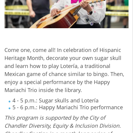
Come one, come all! In celebration of Hispanic
Heritage Month, decorate your own sugar skull
and learn how to play Lotería, a traditional
Mexican game of chance similar to bingo. Then,
enjoy a special performance by the Happy
Mariachi Trio inside the library.
4 - 5 p.m.: Sugar skulls and Lotería
5 - 6 p.m.: Happy Mariachi Trio performance
This program is supported by the City of
Chandler Diversity, Equity & Inclusion Division.