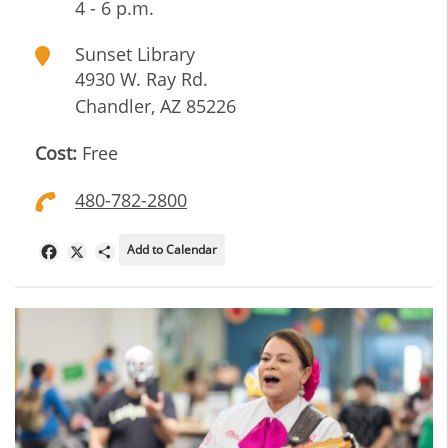
4 - 6 p.m.
Sunset Library
4930 W. Ray Rd.
Chandler
,
AZ
85226
Cost:
Free
480-782-2800
Add to Calendar
Facebook
X
Share