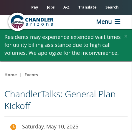
Pay
Jobs
A-Z
Translate
Search
Menu
Skip
×
Residents may experience extended wait times
to
for utility billing assistance due to high call
main
volumes. We apologize for the inconvenience.
content
Home
Events
ChandlerTalks: General Plan
Kickoff
Saturday, May 10, 2025