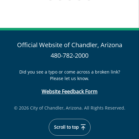
Official Website of Chandler, Arizona
480-782-2000
Did you see a typo or come across a broken link?
Please let us know.
Website Feedback Form
© 2026 City of Chandler, Arizona. All Rights Reserved.
Scroll to top