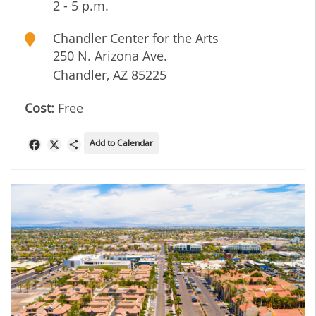
2 - 5 p.m.
Chandler Center for the Arts
250 N. Arizona Ave.
Chandler
,
AZ
85225
Cost:
Free
Add to Calendar
Facebook
X
Share