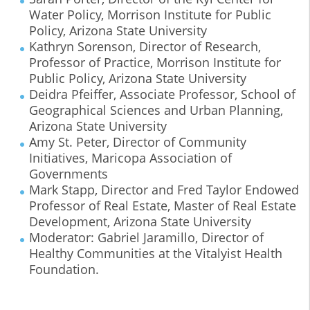
Water Policy, Morrison Institute for Public
Policy, Arizona State University
Kathryn Sorenson, Director of Research,
Professor of Practice, Morrison Institute for
Public Policy, Arizona State University
Deidra Pfeiffer, Associate Professor, School of
Geographical Sciences and Urban Planning,
Arizona State University
Amy St. Peter, Director of Community
Initiatives, Maricopa Association of
Governments
Mark Stapp, Director and Fred Taylor Endowed
Professor of Real Estate, Master of Real Estate
Development, Arizona State University
Moderator: Gabriel Jaramillo, Director of
Healthy Communities at the Vitalyist Health
Foundation.