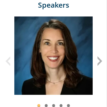
Speakers