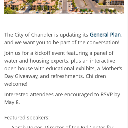
The City of Chandler is updating its
General Plan
,
and we want you to be part of the conversation!
Join us for a kickoff event featuring a panel of
water and housing experts, plus an interactive
open house with educational exhibits, a Mother’s
Day Giveaway, and refreshments. Children
welcome!
Interested attendees are encouraged to RSVP by
May 8.
Featured speakers:
Sarah Porter, Director of the Kyl Center for