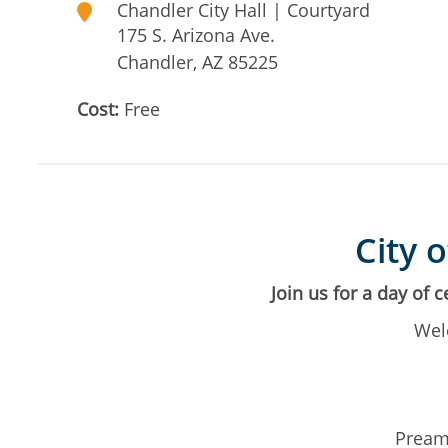
Chandler City Hall | Courtyard
175 S. Arizona Ave.
Chandler
,
AZ
85225
Cost:
Free
City 
Join us for a day of 
Wel
Preamb