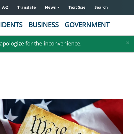
A-Z
Translate
News
Text Size
Search
IDENTS
BUSINESS
GOVERNMENT
×
 apologize for the inconvenience.