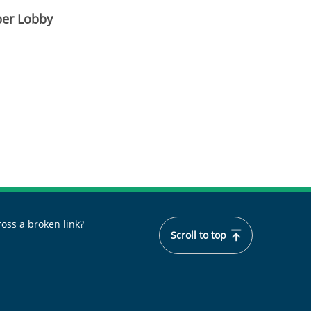
ber Lobby
oss a broken link?
Scroll to top