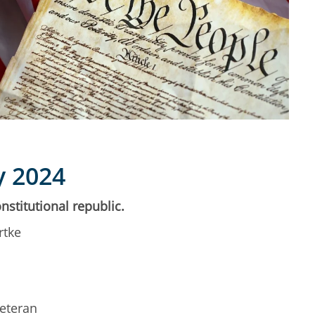
y 2024
nstitutional republic.
rtke
Veteran