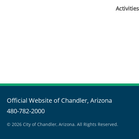
Activiti
Official Website of Chandler, Arizona
480-782-2000
© 2026 City of Chandler, Arizona. All Rights Reserved.