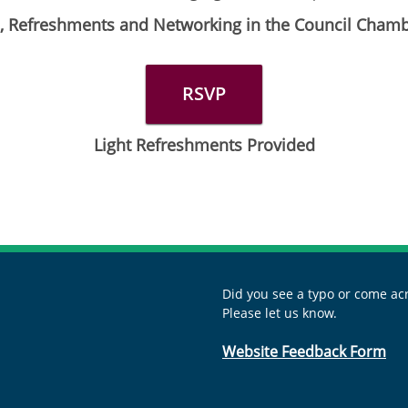
es, Refreshments and Networking in the Council Cham
RSVP
Light Refreshments Provided
Did you see a typo or come acr
Please let us know.
Website Feedback Form