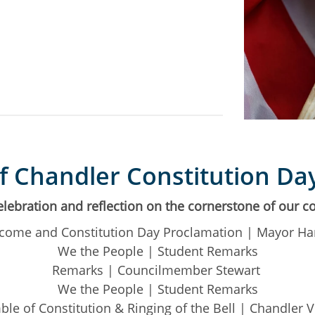
of Chandler Constitution Da
celebration and reflection on the cornerstone of our co
come and Constitution Day Proclamation | Mayor Ha
We the People | Student Remarks
Remarks | Councilmember Stewart
We the People | Student Remarks
le of Constitution & Ringing of the Bell | Chandler 