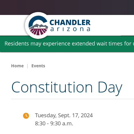
Skip
Residents may experience extended wait times for ut
to
main
content
Home
Events
Constitution Day
Tuesday, Sept. 17, 2024
8:30 - 9:30 a.m.