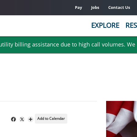
Pay
Jobs
Contact Us
EXPLORE
RES
ility billing assistance due to high call volumes. We
Add to Calendar
Facebook
X
Share