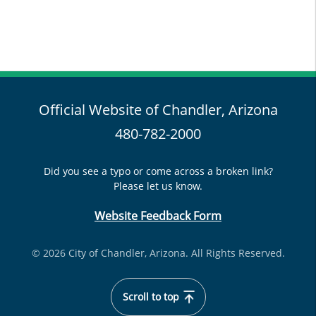
Official Website of Chandler, Arizona
480-782-2000
Did you see a typo or come across a broken link?
Please let us know.
Website Feedback Form
© 2026 City of Chandler, Arizona. All Rights Reserved.
Scroll to top