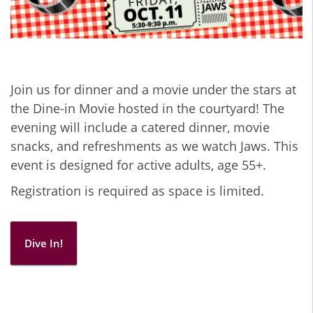
Join us for dinner and a movie under the stars at
the Dine-in Movie hosted in the courtyard! The
evening will include a catered dinner, movie
snacks, and refreshments as we watch Jaws. This
event is designed for active adults, age 55+.
Registration is required as space is limited.
Dive In!