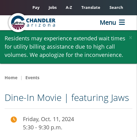
Pay
Jobs
A-Z
Translate
Search
Menu
Skip
×
Residents may experience extended wait times
to
for utility billing assistance due to high call
main
volumes. We apologize for the inconvenience.
content
Home
Events
Dine-In Movie | featuring Jaws
Friday, Oct. 11, 2024
5:30 - 9:30 p.m.