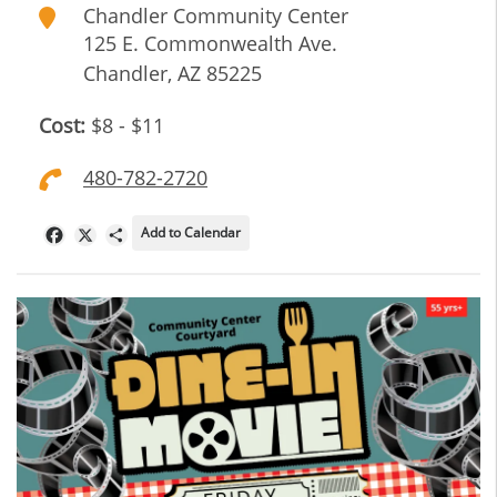
Chandler Community Center
125 E. Commonwealth Ave.
Chandler
,
AZ
85225
Cost:
$8 - $11
480-782-2720
Add to Calendar
Facebook
X
Share