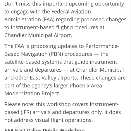
Don't miss this important upcoming opportunity
to engage with the Federal Aviation
Administration (FAA) regarding proposed changes
to instrument-based flight procedures at
Chandler Municipal Airport.
The FAA is proposing updates to Performance-
Based Navigation (PBN) procedures — the
satellite-based systems that guide instrument
arrivals and departures — at Chandler Municipal
and other East Valley airports. These changes are
part of the agency’s larger Phoenix Area
Modernization Project.
Please note: this workshop covers instrument-
based (IFR) arrivals and departures only. It does
not address visual flight operations.
FAA East Valley Public Workshop