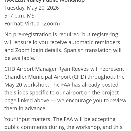
Tuesday, May 20, 2026
5–7 p.m. MST
Format: Virtual (Zoom)
No pre-registration is required, but registering
will ensure lo you receive automatic reminders
and Zoom login details. Spanish translation will
be available.
CHD Airport Manager Ryan Reeves will represent
Chandler Municipal Airport (CHD) throughout the
May 20 workshop. The FAA has already posted
the slides specific to our airport on the project
page linked above — we encourage you to review
them in advance.
Your input matters. The FAA will be accepting
public comments during the workshop, and this