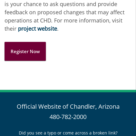
is your chance to ask questions and provide
feedback on proposed changes that may affect
operations at CHD. For more information, visit
their
project website
.
Register Now
Official Website of Chandler, Arizona
480-782-2000
Did you see a typo or come across a broken link?