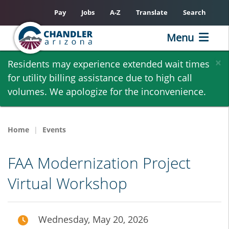
Pay
Jobs
A-Z
Translate
Search
Menu
Skip
×
Residents may experience extended wait times
to
for utility billing assistance due to high call
main
volumes. We apologize for the inconvenience.
content
Home
Events
FAA Modernization Project
Virtual Workshop
Wednesday, May 20, 2026