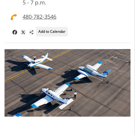
5 - 7 p.m.
480-782-3546
Add to Calendar
Facebook
X
Share