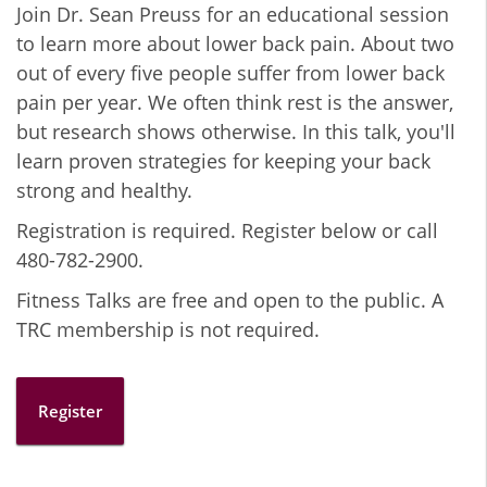
Join Dr. Sean Preuss for an educational session
to learn more about lower back pain. About two
out of every five people suffer from lower back
pain per year. We often think rest is the answer,
but research shows otherwise. In this talk, you'll
learn proven strategies for keeping your back
strong and healthy.
Registration is required. Register below or call
480-782-2900.
Fitness Talks are free and open to the public. A
TRC membership is not required.
Register