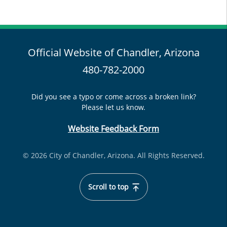
Official Website of Chandler, Arizona
480-782-2000
Did you see a typo or come across a broken link?
Please let us know.
Website Feedback Form
© 2026 City of Chandler, Arizona. All Rights Reserved.
Scroll to top