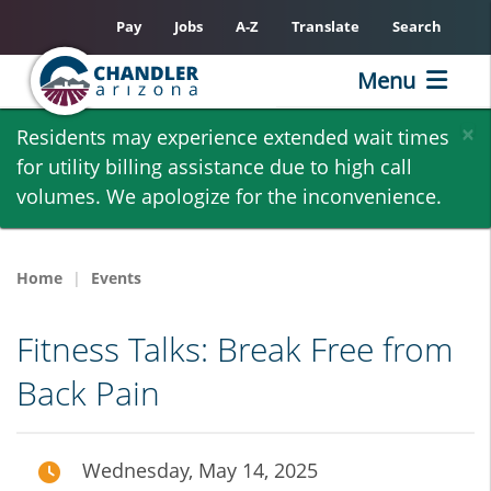
Pay
Jobs
A-Z
Translate
Search
Menu
Skip
×
Residents may experience extended wait times
to
for utility billing assistance due to high call
main
volumes. We apologize for the inconvenience.
content
Home
Events
Fitness Talks: Break Free from
Back Pain
Wednesday, May 14, 2025