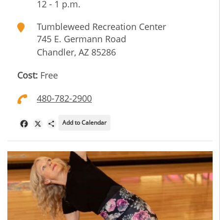
12 - 1 p.m.
Tumbleweed Recreation Center
745 E. Germann Road
Chandler
,
AZ
85286
Cost:
Free
480-782-2900
Add to Calendar
Facebook
X
Share