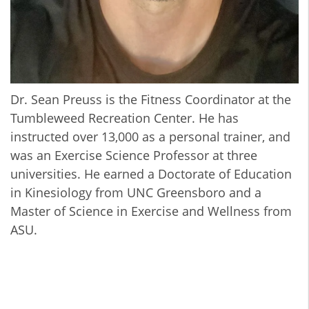
Dr. Sean Preuss is the Fitness Coordinator at the
Tumbleweed Recreation Center. He has
instructed over 13,000 as a personal trainer, and
was an Exercise Science Professor at three
universities. He earned a Doctorate of Education
in Kinesiology from UNC Greensboro and a
Master of Science in Exercise and Wellness from
ASU.