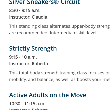
Silver Sneakers® Circuit
8:30 - 9:15 a.m.
Instructor: Claudia
This standing class alternates upper-body streng
are recommended. Intermediate skill level.
Strictly Strength
9:15 - 10 a.m.
Instructor: Roberta
This total-body strength training class focuses 
mobility, and balance, as well as boosts your m
Active Adults on the Move
10:30 - 11:15 a.m.