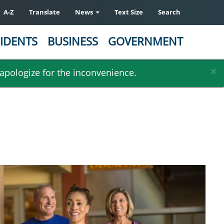
A-Z
Translate
News
Text Size
Search
IDENTS
BUSINESS
GOVERNMENT
×
 apologize for the inconvenience.