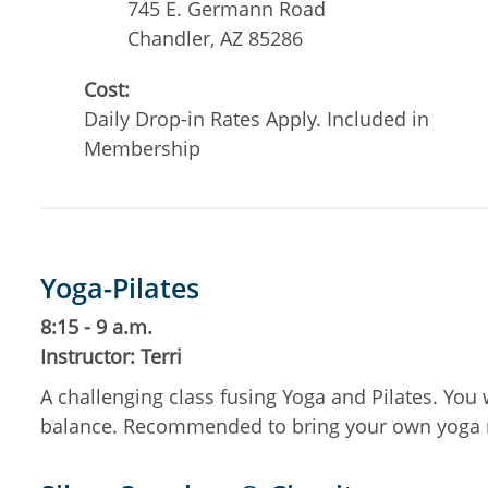
745 E. Germann Road
Chandler
,
AZ
85286
Cost:
Daily Drop-in Rates Apply. Included in
Membership
Yoga-Pilates
8:15 - 9 a.m.
Instructor: Terri
A challenging class fusing Yoga and Pilates. You 
balance. Recommended to bring your own yoga 