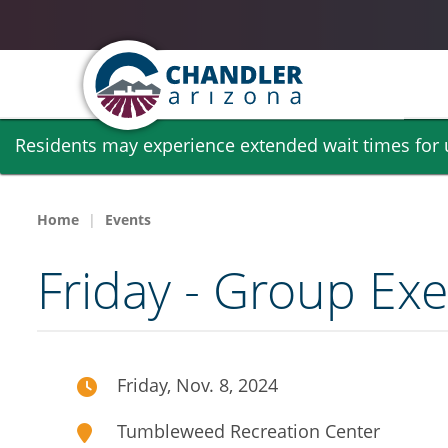
Skip
Residents may experience extended wait times for ut
to
main
content
Home
Events
Friday - Group Exe
Friday, Nov. 8, 2024
Tumbleweed Recreation Center