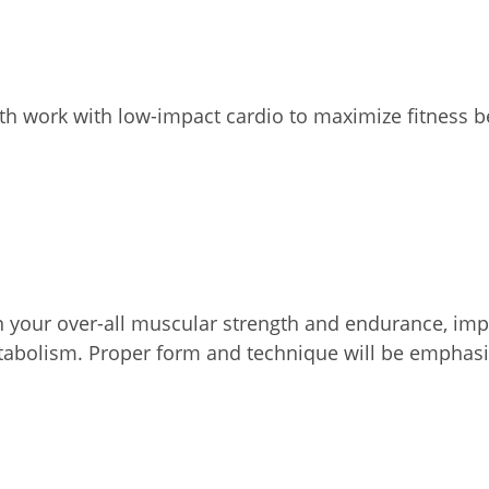
th work with low-impact cardio to maximize fitness b
on your over-all muscular strength and endurance, impr
etabolism. Proper form and technique will be emphasi