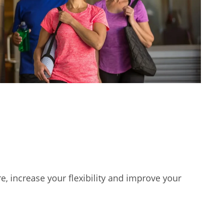
e, increase your flexibility and improve your