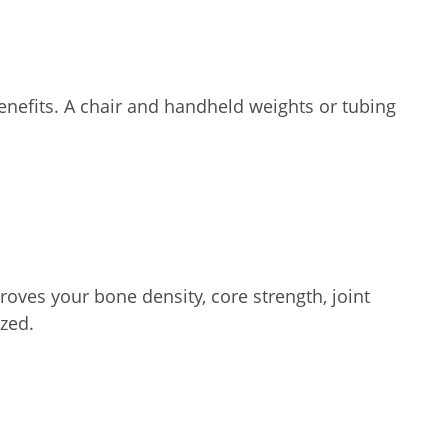
enefits. A chair and handheld weights or tubing
oves your bone density, core strength, joint
zed.