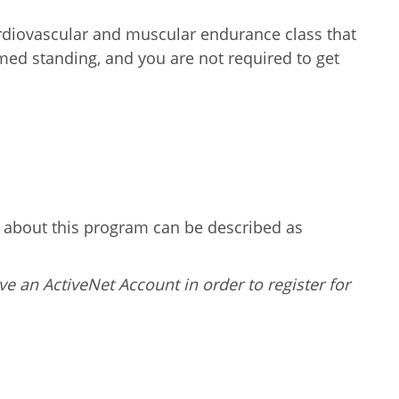
ardiovascular and muscular endurance class that
ormed standing, and you are not required to get
g about this program can be described as
ve an ActiveNet Account in order to register for