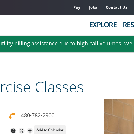
Pay
Jobs
Contact Us
EXPLORE
RES
ility billing assistance due to high call volumes. We
rcise Classes
480-782-2900
Add to Calendar
Facebook
X
Share