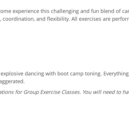
 Come experience this challenging and fun blend of c
 coordination, and flexibility. All exercises are perf
g explosive dancing with boot camp toning. Everythin
aggerated.
tions for Group Exercise Classes. You will need to ha