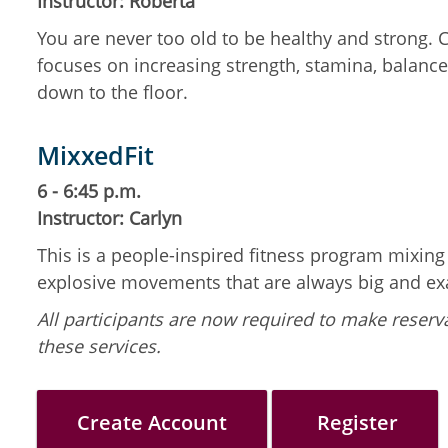
Instructor: Roberta
You are never too old to be healthy and strong.
focuses on increasing strength, stamina, balance,
down to the floor.
MixxedFit
6 - 6:45 p.m.
Instructor: Carlyn
This is a people-inspired fitness program mixin
explosive movements that are always big and ex
All participants are now required to make reserva
these services.
Create Account
Register