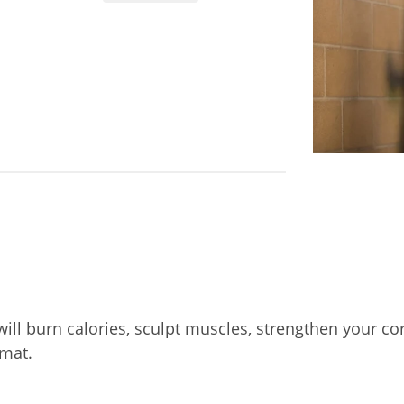
will burn calories, sculpt muscles, strengthen your cor
mat.