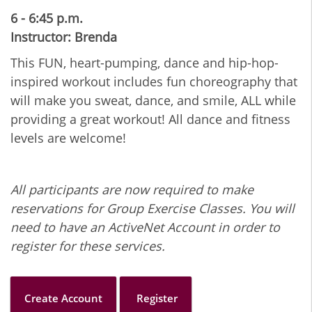
6 - 6:45 p.m.
Instructor: Brenda
This FUN, heart-pumping, dance and hip-hop-
inspired workout includes fun choreography that
will make you sweat, dance, and smile, ALL while
providing a great workout! All dance and fitness
levels are welcome!
All participants are now required to make
reservations for Group Exercise Classes. You will
need to have an ActiveNet Account in order to
register for these services.
Create Account
Register