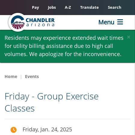
Pay
Jobs
A-Z
Translate
Search
Menu
Skip
×
Residents may experience extended wait times
to
for utility billing assistance due to high call
main
volumes. We apologize for the inconvenience.
content
Home
Events
Friday - Group Exercise
Classes
Friday, Jan. 24, 2025