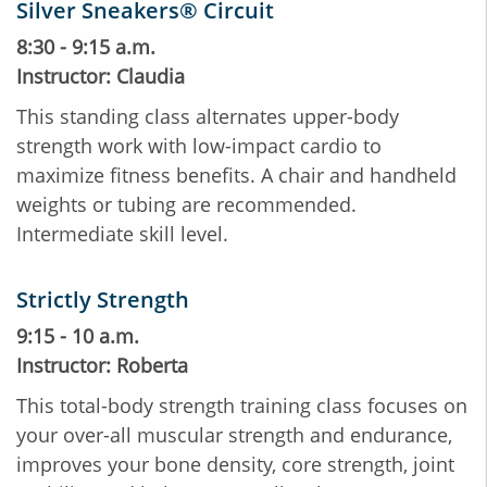
Silver Sneakers® Circuit
8:30 - 9:15 a.m.
Instructor: Claudia
This standing class alternates upper-body
strength work with low-impact cardio to
maximize fitness benefits. A chair and handheld
weights or tubing are recommended.
Intermediate skill level.
Strictly Strength
9:15 - 10 a.m.
Instructor: Roberta
This total-body strength training class focuses on
your over-all muscular strength and endurance,
improves your bone density, core strength, joint