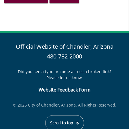
Official Website of Chandler, Arizona
480-782-2000
Did you see a typo or come across a broken link?
Please let us know.
Website Feedback Form
© 2026 City of Chandler, Arizona. All Rights Reserved.
Scroll to top