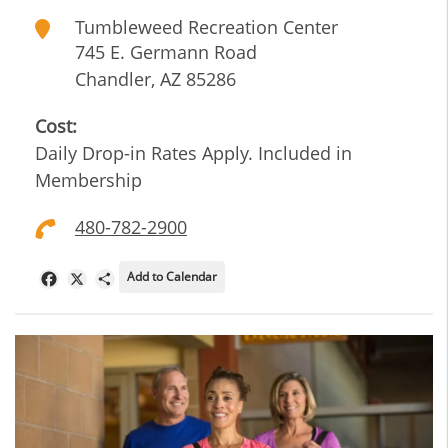
Tumbleweed Recreation Center
745 E. Germann Road
Chandler
,
AZ
85286
Cost:
Daily Drop-in Rates Apply. Included in
Membership
480-782-2900
Add to Calendar
Facebook
X
Share