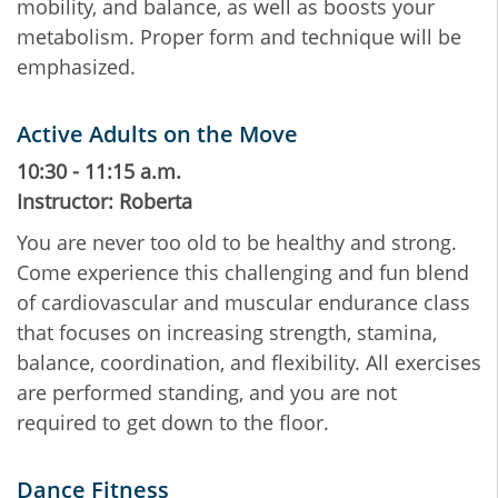
mobility, and balance, as well as boosts your
metabolism. Proper form and technique will be
emphasized.
Active Adults on the Move
10:30 - 11:15 a.m.
Instructor: Roberta
You are never too old to be healthy and strong.
Come experience this challenging and fun blend
of cardiovascular and muscular endurance class
that focuses on increasing strength, stamina,
balance, coordination, and flexibility. All exercises
are performed standing, and you are not
required to get down to the floor.
Dance Fitness