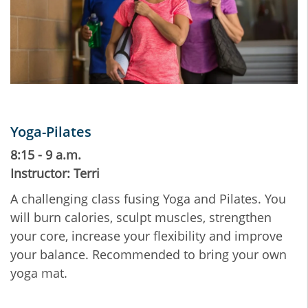
Yoga-Pilates
8:15 - 9 a.m.
Instructor: Terri
A challenging class fusing Yoga and Pilates. You
will burn calories, sculpt muscles, strengthen
your core, increase your flexibility and improve
your balance. Recommended to bring your own
yoga mat.