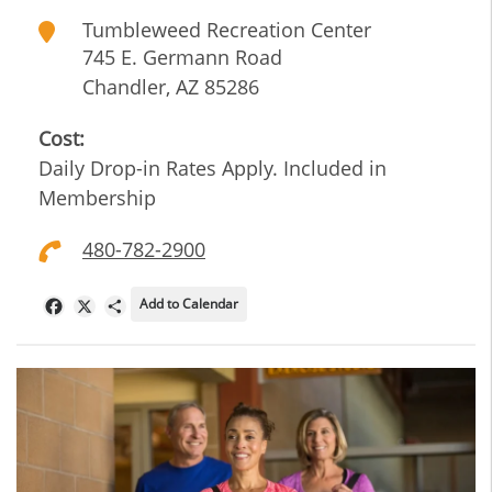
Tumbleweed Recreation Center
745 E. Germann Road
Chandler
,
AZ
85286
Cost:
Daily Drop-in Rates Apply. Included in
Membership
480-782-2900
Add to Calendar
Facebook
X
Share