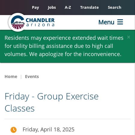
Pay
Jobs
A-Z
Translate
Search
Menu
Skip
×
Residents may experience extended wait times
to
for utility billing assistance due to high call
main
volumes. We apologize for the inconvenience.
content
Home
Events
Friday - Group Exercise
Classes
Friday, April 18, 2025