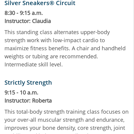
Silver Sneakers® Circuit
8:30 - 9:15 a.m.
Instructor: Claudia
This standing class alternates upper-body
strength work with low-impact cardio to
maximize fitness benefits. A chair and handheld
weights or tubing are recommended.
Intermediate skill level.
Strictly Strength
9:15 - 10 a.m.
Instructor: Roberta
This total-body strength training class focuses on
your over-all muscular strength and endurance,
improves your bone density, core strength, joint