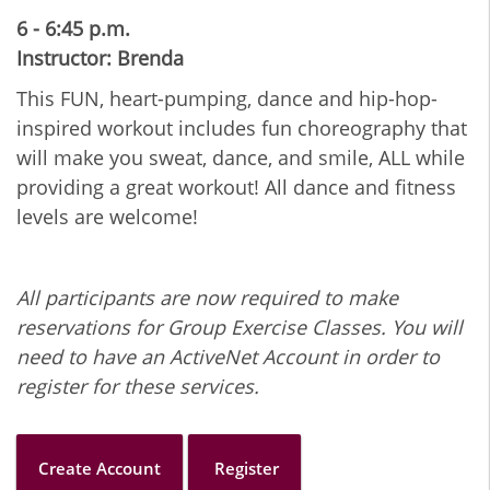
6 - 6:45 p.m.
Instructor: Brenda
This FUN, heart-pumping, dance and hip-hop-
inspired workout includes fun choreography that
will make you sweat, dance, and smile, ALL while
providing a great workout! All dance and fitness
levels are welcome!
All participants are now required to make
reservations for Group Exercise Classes. You will
need to have an ActiveNet Account in order to
register for these services.
Create Account
Register