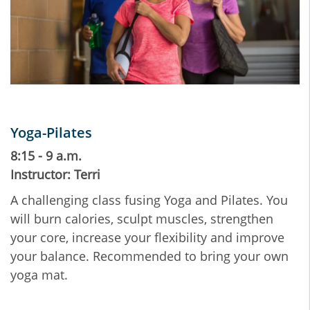
Yoga-Pilates
8:15 - 9 a.m.
Instructor: Terri
A challenging class fusing Yoga and Pilates. You
will burn calories, sculpt muscles, strengthen
your core, increase your flexibility and improve
your balance. Recommended to bring your own
yoga mat.