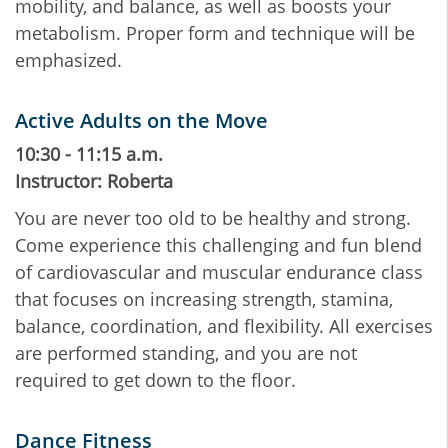
mobility, and balance, as well as boosts your
metabolism. Proper form and technique will be
emphasized.
Active Adults on the Move
10:30 - 11:15 a.m.
Instructor: Roberta
You are never too old to be healthy and strong.
Come experience this challenging and fun blend
of cardiovascular and muscular endurance class
that focuses on increasing strength, stamina,
balance, coordination, and flexibility. All exercises
are performed standing, and you are not
required to get down to the floor.
Dance Fitness