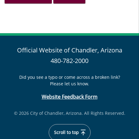
Official Website of Chandler, Arizona
480-782-2000
Did you see a typo or come across a broken link?
Please let us know.
Website Feedback Form
© 2026 City of Chandler, Arizona. All Rights Reserved.
Scroll to top