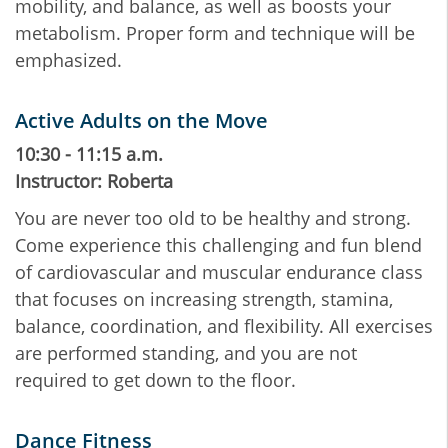
mobility, and balance, as well as boosts your
metabolism. Proper form and technique will be
emphasized.
Active Adults on the Move
10:30 - 11:15 a.m.
Instructor: Roberta
You are never too old to be healthy and strong.
Come experience this challenging and fun blend
of cardiovascular and muscular endurance class
that focuses on increasing strength, stamina,
balance, coordination, and flexibility. All exercises
are performed standing, and you are not
required to get down to the floor.
Dance Fitness