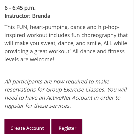
6 - 6:45 p.m.
Instructor: Brenda
This FUN, heart-pumping, dance and hip-hop-
inspired workout includes fun choreography that
will make you sweat, dance, and smile, ALL while
providing a great workout! All dance and fitness
levels are welcome!
All participants are now required to make
reservations for Group Exercise Classes. You will
need to have an ActiveNet Account in order to
register for these services.
Create Account
Register