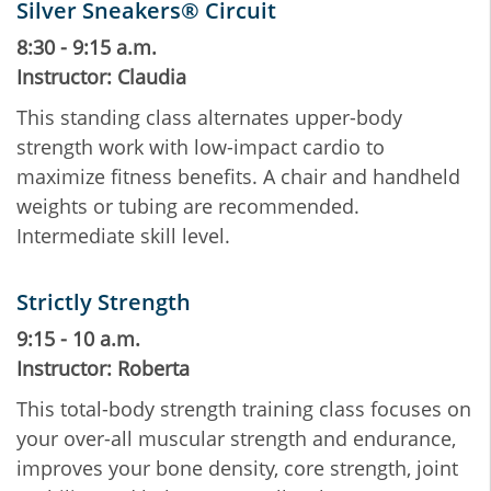
Silver Sneakers® Circuit
8:30 - 9:15 a.m.
Instructor: Claudia
This standing class alternates upper-body
strength work with low-impact cardio to
maximize fitness benefits. A chair and handheld
weights or tubing are recommended.
Intermediate skill level.
Strictly Strength
9:15 - 10 a.m.
Instructor: Roberta
This total-body strength training class focuses on
your over-all muscular strength and endurance,
improves your bone density, core strength, joint