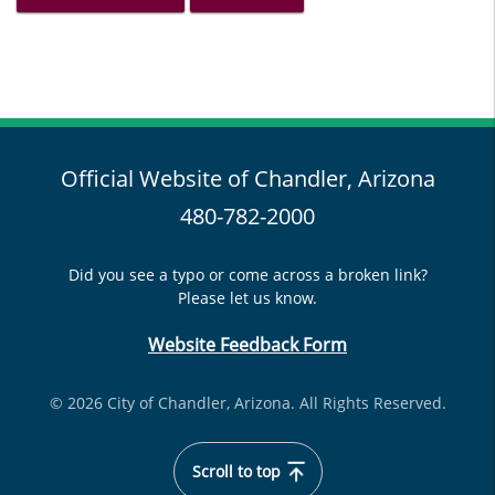
Official Website of Chandler, Arizona
480-782-2000
Did you see a typo or come across a broken link?
Please let us know.
Website Feedback Form
© 2026 City of Chandler, Arizona. All Rights Reserved.
Scroll to top