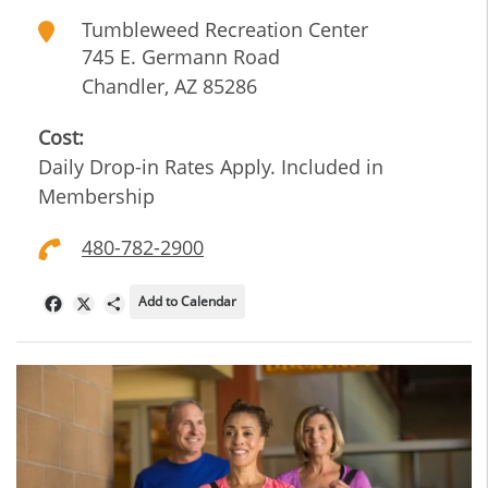
Tumbleweed Recreation Center
745 E. Germann Road
Chandler
,
AZ
85286
Cost:
Daily Drop-in Rates Apply. Included in
Membership
480-782-2900
Add to Calendar
Facebook
X
Share