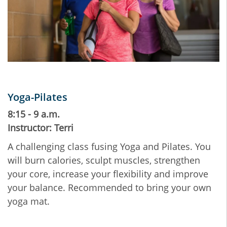
Yoga-Pilates
8:15 - 9 a.m.
Instructor: Terri
A challenging class fusing Yoga and Pilates. You
will burn calories, sculpt muscles, strengthen
your core, increase your flexibility and improve
your balance. Recommended to bring your own
yoga mat.