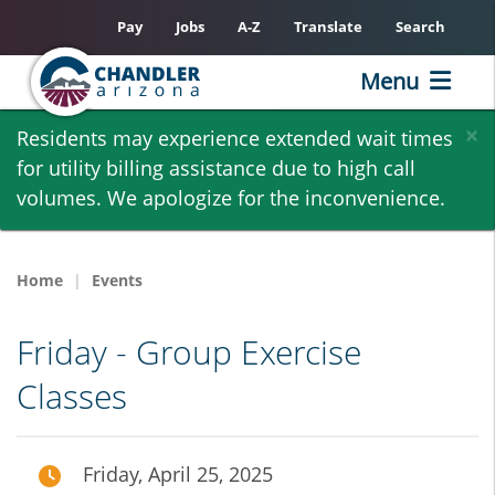
Pay
Jobs
A-Z
Translate
Search
Menu
Skip
×
Residents may experience extended wait times
to
for utility billing assistance due to high call
main
volumes. We apologize for the inconvenience.
content
Home
Events
Friday - Group Exercise
Classes
Friday, April 25, 2025