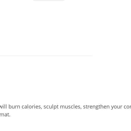
will burn calories, sculpt muscles, strengthen your cor
mat.