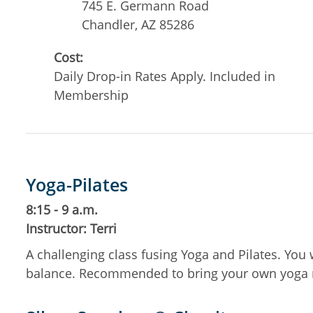
745 E. Germann Road
Chandler
,
AZ
85286
Cost:
Daily Drop-in Rates Apply. Included in
Membership
Yoga-Pilates
8:15 - 9 a.m.
Instructor: Terri
A challenging class fusing Yoga and Pilates. You 
balance. Recommended to bring your own yoga 