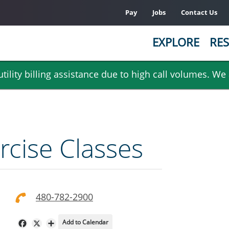
Pay
Jobs
Contact Us
EXPLORE
RES
ility billing assistance due to high call volumes. We
rcise Classes
480-782-2900
Add to Calendar
Facebook
X
Share