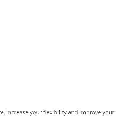
e, increase your flexibility and improve your