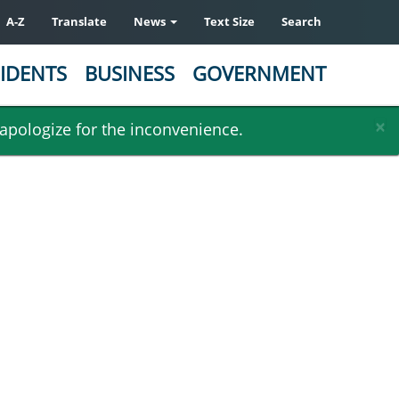
A-Z
Translate
News
Text Size
Search
IDENTS
BUSINESS
GOVERNMENT
×
 apologize for the inconvenience.