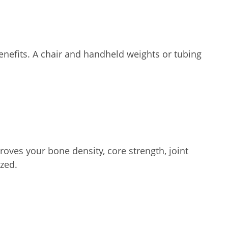
enefits. A chair and handheld weights or tubing
oves your bone density, core strength, joint
zed.