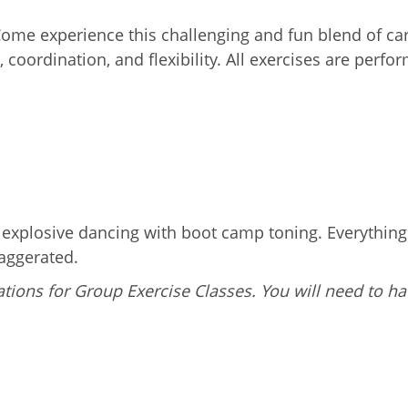
 Come experience this challenging and fun blend of c
 coordination, and flexibility. All exercises are perf
g explosive dancing with boot camp toning. Everythin
aggerated.
tions for Group Exercise Classes. You will need to ha