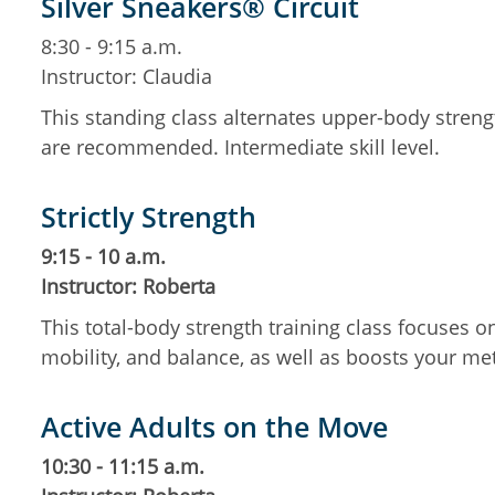
Silver Sneakers® Circuit
8:30 - 9:15 a.m.
Instructor: Claudia
This standing class alternates upper-body streng
are recommended. Intermediate skill level.
Strictly Strength
9:15 - 10 a.m.
Instructor: Roberta
This total-body strength training class focuses 
mobility, and balance, as well as boosts your m
Active Adults on the Move
10:30 - 11:15 a.m.