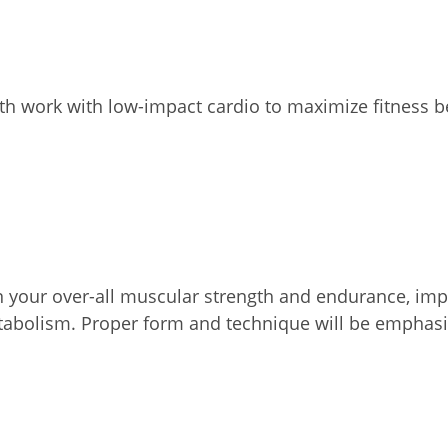
th work with low-impact cardio to maximize fitness b
on your over-all muscular strength and endurance, impr
etabolism. Proper form and technique will be emphasi