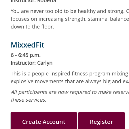
Instructor: Roberta
You are never too old to be healthy and strong.
focuses on increasing strength, stamina, balance,
down to the floor.
MixxedFit
6 - 6:45 p.m.
Instructor: Carlyn
This is a people-inspired fitness program mixin
explosive movements that are always big and ex
All participants are now required to make reserva
these services.
Create Account
Register