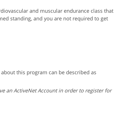
ardiovascular and muscular endurance class that
ormed standing, and you are not required to get
g about this program can be described as
ve an ActiveNet Account in order to register for