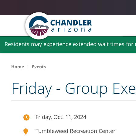
Skip
Residents may experience extended wait times for ut
to
main
content
Home
Events
Friday - Group Exe
Friday, Oct. 11, 2024
Tumbleweed Recreation Center