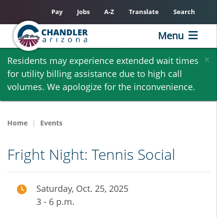
Pay
Jobs
A-Z
Translate
Search
Menu
Skip
×
Residents may experience extended wait times
to
for utility billing assistance due to high call
main
volumes. We apologize for the inconvenience.
content
Home
Events
Fright Night: Tennis Social
Saturday, Oct. 25, 2025
3 - 6 p.m.