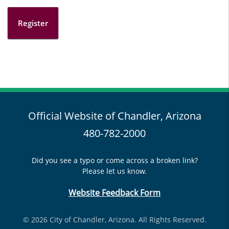
Register
Official Website of Chandler, Arizona
480-782-2000
Did you see a typo or come across a broken link?
Please let us know.
Website Feedback Form
© 2026 City of Chandler, Arizona. All Rights Reserved.