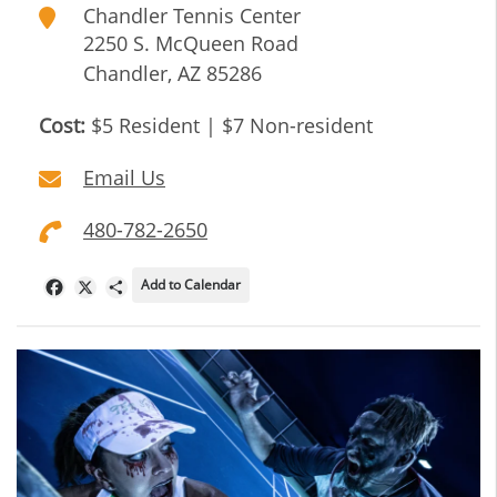
Chandler Tennis Center
2250 S. McQueen Road
Chandler
,
AZ
85286
Cost:
$5 Resident | $7 Non-resident
Email Us
480-782-2650
Add to Calendar
Facebook
X
Share