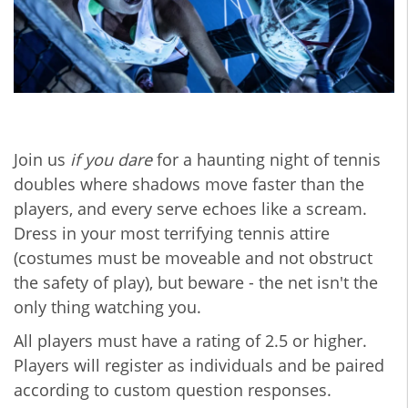
Join us
if you dare
for a haunting night of tennis
doubles where shadows move faster than the
players, and every serve echoes like a scream.
Dress in your most terrifying tennis attire
(costumes must be moveable and not obstruct
the safety of play), but beware - the net isn't the
only thing watching you.
All players must have a rating of 2.5 or higher.
Players will register as individuals and be paired
according to custom question responses.