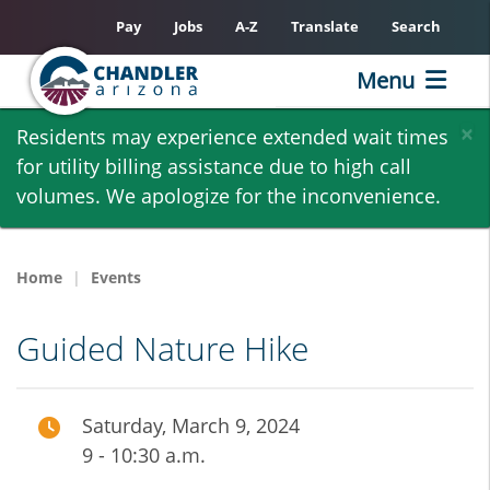
Pay
Jobs
A-Z
Translate
Search
Menu
Skip
×
Residents may experience extended wait times
to
for utility billing assistance due to high call
main
volumes. We apologize for the inconvenience.
content
Home
Events
Guided Nature Hike
Saturday, March 9, 2024
9 - 10:30 a.m.