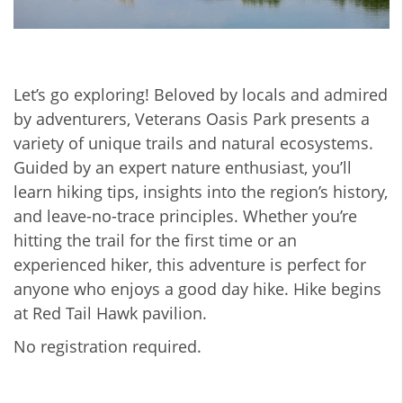
Let’s go exploring! Beloved by locals and admired
by adventurers, Veterans Oasis Park presents a
variety of unique trails and natural ecosystems.
Guided by an expert nature enthusiast, you’ll
learn hiking tips, insights into the region’s history,
and leave-no-trace principles. Whether you’re
hitting the trail for the first time or an
experienced hiker, this adventure is perfect for
anyone who enjoys a good day hike. Hike begins
at Red Tail Hawk pavilion.
No registration required.