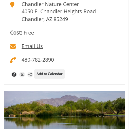
Chandler Nature Center
4050 E. Chandler Heights Road
Chandler
,
AZ
85249
Cost:
Free
Email Us
480-782-2890
Add to Calendar
Facebook
X
Share