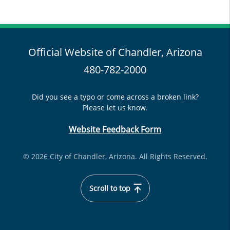
Official Website of Chandler, Arizona
480-782-2000
Did you see a typo or come across a broken link?
Please let us know.
Website Feedback Form
© 2026 City of Chandler, Arizona. All Rights Reserved.
Scroll to top