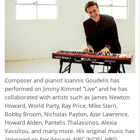
Composer and pianist Ioannis Goudelis has
performed on Jimmy Kimmel “Live” and he has
collaborated with artists such as James Newton
Howard, World Party, Ray Price, Mike Stern,
Bobby Broom, Nicholas Payton, Azar Lawrence,
Howard Alden, Pantelis Thalassinos, Alexia
Vassiliou, and many more. His original music has
appeared on Fox (House), NBC (NCIS), HBO