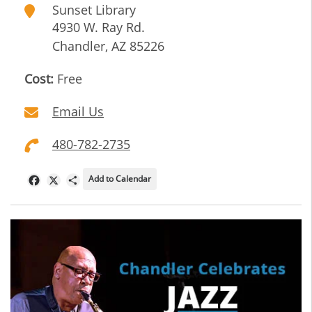
Sunset Library
4930 W. Ray Rd.
Chandler
,
AZ
85226
Cost:
Free
Email Us
480-782-2735
Add to Calendar
Facebook
X
Share