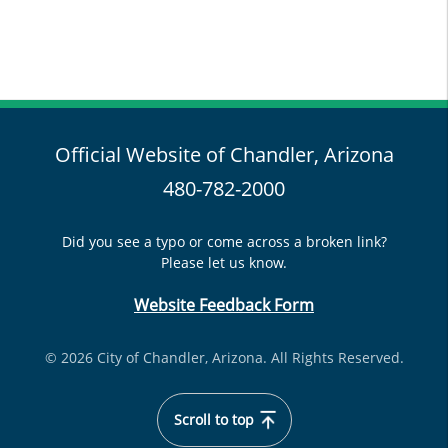
Official Website of Chandler, Arizona
480-782-2000
Did you see a typo or come across a broken link?
Please let us know.
Website Feedback Form
© 2026 City of Chandler, Arizona. All Rights Reserved.
Scroll to top