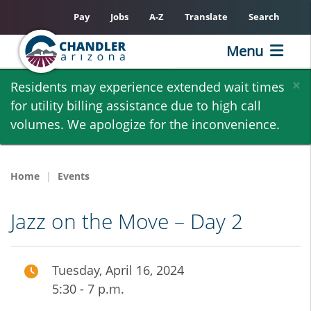
Pay
Jobs
A-Z
Translate
Search
Menu
Skip
×
Residents may experience extended wait times
to
for utility billing assistance due to high call
main
volumes. We apologize for the inconvenience.
content
Home
Events
Jazz on the Move – Day 2
Tuesday, April 16, 2024
5:30 - 7 p.m.