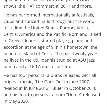
shows, the FIAT commercial 2011 and more.
He has performed internationally at festivals,
clubs and concert halls throughout the world
including the United States, Europe, Africa,
Central America and the Pacific. Born and raised
in Greece, Ioannis started playing piano and
accordion at the age of 9 in his hometown, the
beautiful island of Corfu. The past twenty years
he lives in the US. Ioannis studied at ASU jazz
piano and at UCLA music for film.
He has four personal albums released with all
original music, “Life Goes On” in June 2007,
“Melodia” in June 2013, "Blue" in October 2016
and his fourth personal album "Home" released
in May 2020.