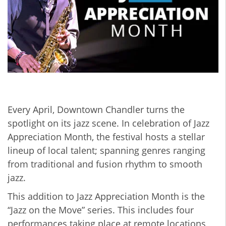
Every April, Downtown Chandler turns the
spotlight on its jazz scene. In celebration of Jazz
Appreciation Month, the festival hosts a stellar
lineup of local talent; spanning genres ranging
from traditional and fusion rhythm to smooth
jazz.
This addition to Jazz Appreciation Month is the
“Jazz on the Move” series. This includes four
performances taking place at remote locations