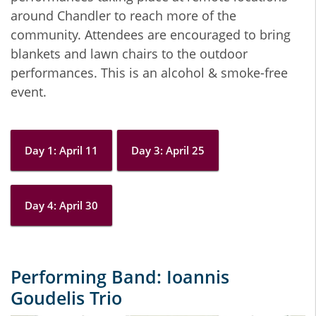
around Chandler to reach more of the
community. Attendees are encouraged to bring
blankets and lawn chairs to the outdoor
performances. This is an alcohol & smoke-free
event.
Day 1: April 11
Day 3: April 25
Day 4: April 30
Performing Band: Ioannis
Goudelis Trio