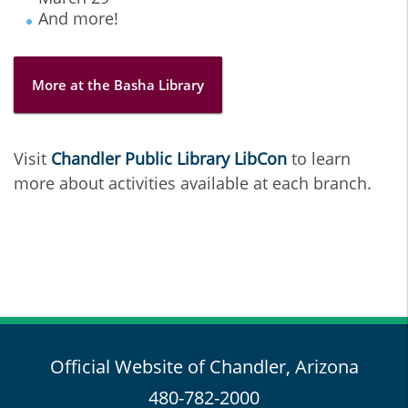
And more!
More at the Basha Library
Visit
Chandler Public Library LibCon
to learn
more about activities available at each branch.
Official Website of Chandler, Arizona
480-782-2000