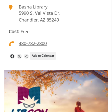
Basha Library
5990 S. Val Vista Dr.
Chandler
,
AZ
85249
Cost:
Free
480-782-2800
Add to Calendar
Facebook
X
Share