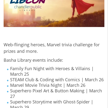
Web-flinging heroes, Marvel trivia challenge for
prizes and more.
Basha Library events include:
Family Fun Night with Heroes & Villains |
March 25
STEAM Club & Coding with Comics | March 26
Marvel Movie Trivia Night | March 26
Superhero Pixel Art & Button Making | March
27
Superhero Storytime with Ghost-Spider |
March 29