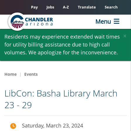
Pay
Jobs
A-Z
Translate
Search
Menu
Skip
×
Residents may experience extended wait times
to
for utility billing assistance due to high call
main
volumes. We apologize for the inconvenience.
content
Home
Events
LibCon: Basha Library March
23 - 29
Saturday, March 23, 2024