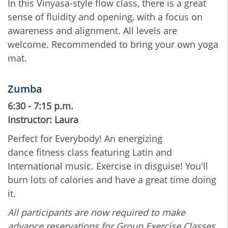
In this Vinyasa-style flow class, there is a great
sense of fluidity and opening, with a focus on
awareness and alignment. All levels are
welcome. Recommended to bring your own yoga
mat.
Zumba
6:30 - 7:15 p.m.
Instructor: Laura
Perfect for Everybody! An energizing
dance fitness class featuring Latin and
International music. Exercise in disguise! You'll
burn lots of calories and have a great time doing
it.
All participants are now required to make
advance reservations for Group Exercise Classes.