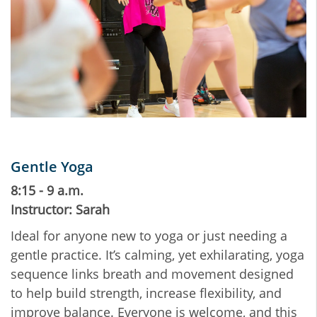
Gentle Yoga
8:15 - 9 a.m.
Instructor: Sarah
Ideal for anyone new to yoga or just needing a
gentle practice. It’s calming, yet exhilarating, yoga
sequence links breath and movement designed
to help build strength, increase flexibility, and
improve balance. Everyone is welcome, and this