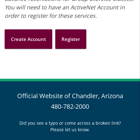
You will need to have an ActiveNet Account in
order to register for these services.
Create Account
Register
Official Website of Chandler, Arizona
480-782-2000
Did you see a typo or come across a broken link?
Please let us know.