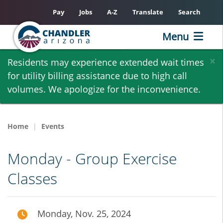
Pay
Jobs
A-Z
Translate
Search
Menu
Skip
×
Residents may experience extended wait times
to
for utility billing assistance due to high call
main
volumes. We apologize for the inconvenience.
content
Home
Events
Monday - Group Exercise
Classes
Monday, Nov. 25, 2024