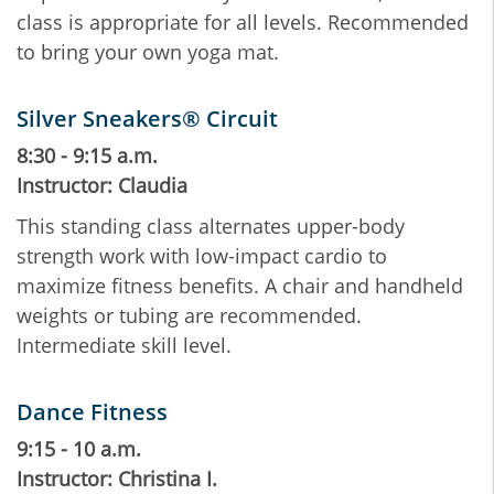
class is appropriate for all levels. Recommended
to bring your own yoga mat.
Silver Sneakers® Circuit
8:30 - 9:15 a.m.
Instructor: Claudia
This standing class alternates upper-body
strength work with low-impact cardio to
maximize fitness benefits. A chair and handheld
weights or tubing are recommended.
Intermediate skill level.
Dance Fitness
9:15 - 10 a.m.
Instructor: Christina I.