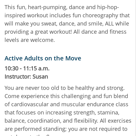
This fun, heart-pumping, dance and hip-hop-
inspired workout includes fun choreography that
will make you sweat, dance, and smile, ALL while
providing a great workout! All dance and fitness
levels are welcome.
Active Adults on the Move
10:30 - 11:15 a.m.
Instructor: Susan
You are never too old to be healthy and strong.
Come experience this challenging and fun blend
of cardiovascular and muscular endurance class
that focuses on increasing strength, stamina,
balance, coordination, and flexibility. All exercises
are performed standing; you are not required to