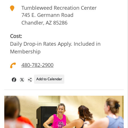
Tumbleweed Recreation Center
745 E. Germann Road
Chandler
,
AZ
85286
Cost:
Daily Drop-in Rates Apply. Included in
Membership
480-782-2900
Add to Calendar
Facebook
X
Share