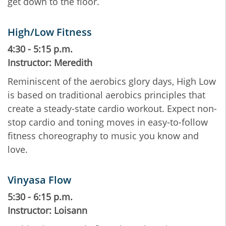
get down to the floor.
High/Low Fitness
4:30 - 5:15 p.m.
Instructor: Meredith
Reminiscent of the aerobics glory days, High Low
is based on traditional aerobics principles that
create a steady-state cardio workout. Expect non-
stop cardio and toning moves in easy-to-follow
fitness choreography to music you know and
love.
Vinyasa Flow
5:30 - 6:15 p.m.
Instructor: Loisann