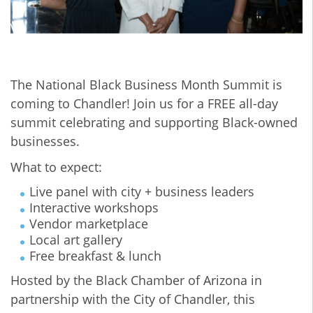
The National Black Business Month Summit is
coming to Chandler! Join us for a FREE all-day
summit celebrating and supporting Black-owned
businesses.
What to expect:
Live panel with city + business leaders
Interactive workshops
Vendor marketplace
Local art gallery
Free breakfast & lunch
Hosted by the Black Chamber of Arizona in
partnership with the City of Chandler, this