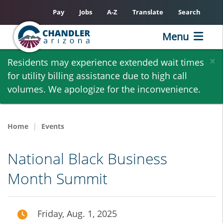
Pay
Jobs
A-Z
Translate
Search
Menu
Skip
×
Residents may experience extended wait times
to
for utility billing assistance due to high call
main
volumes. We apologize for the inconvenience.
content
Home
Events
National Black Business
Month Summit
Friday, Aug. 1, 2025