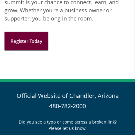
summit is your chance to connect, learn, and
grow. Whether you're a business owner or
supporter, you belong in the room.
Register Today
Official Website of Chandler, Arizona
480-782-2000
Did you see a typo or come across a broken link?
Please let us know.