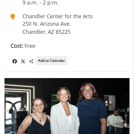
9 a.m. - 2 p.m.
Chandler Center for the Arts
250 N. Arizona Ave.
Chandler
,
AZ
85225
Cost:
Free
Add to Calendar
Facebook
X
Share